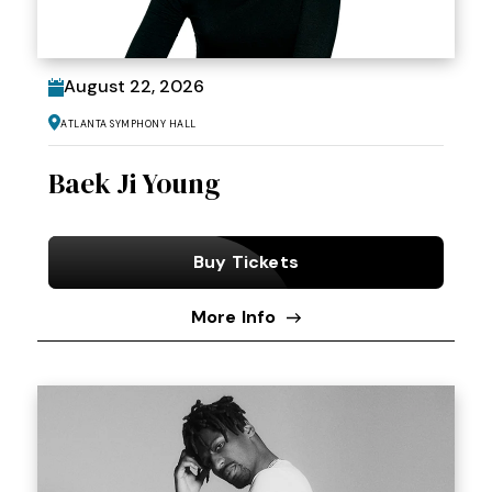
August
22
, 2026
Atlanta Symphony Hall
Baek Ji Young
Buy Tickets
More Info