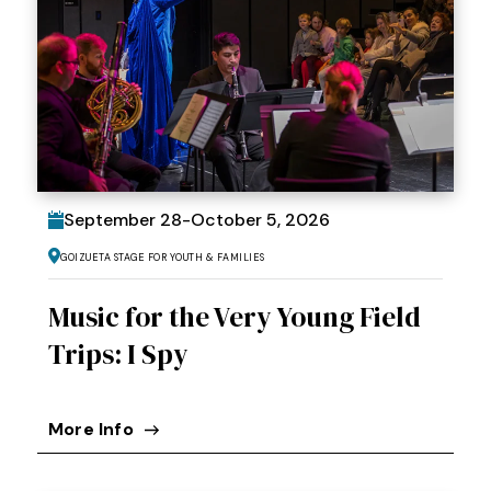
September
28
-
October
5
, 2026
Goizueta Stage for Youth & Families
Music for the Very Young Field
Trips: I Spy
More Info