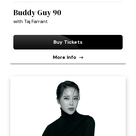
Buddy Guy 90
with Taj Farrant
Buy Tickets
More Info