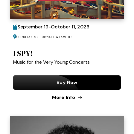
September
19
-
October
11
, 2026
Goizueta Stage for Youth & Families
I SPY!
Music for the Very Young Concerts
Buy Now
More Info