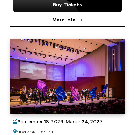
Buy Tickets
More Info
September
18
, 2026
-
March
24
, 2027
Atlanta Symphony Hall