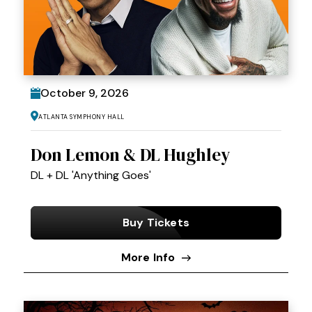
October
9
, 2026
Atlanta Symphony Hall
Don Lemon & DL Hughley
DL + DL 'Anything Goes'
Buy Tickets
More Info