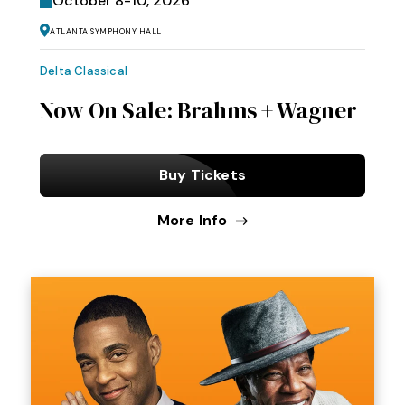
October
8
-
10
, 2026
Atlanta Symphony Hall
Delta Classical
Now On Sale: Brahms + Wagner
Buy Tickets
More Info