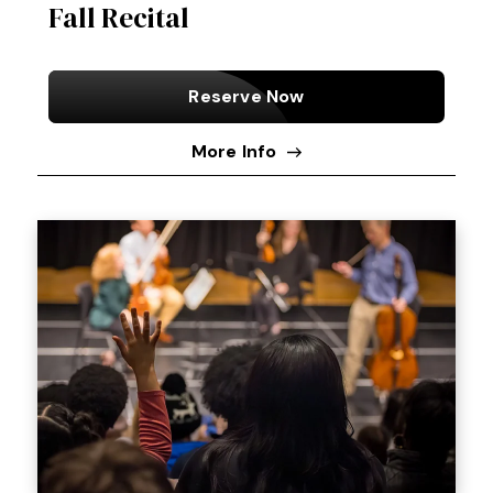
Fall Recital
Reserve Now
More Info