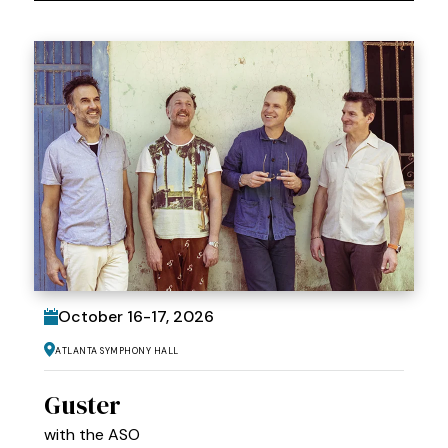
October
16
-
17
, 2026
Atlanta Symphony Hall
Guster
with the ASO