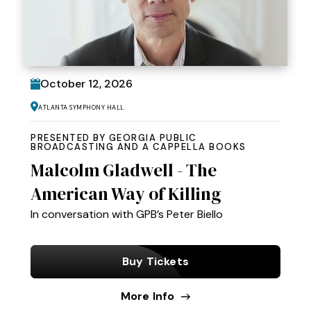
October
12
, 2026
Atlanta Symphony Hall
PRESENTED BY GEORGIA PUBLIC
BROADCASTING AND A CAPPELLA BOOKS
Malcolm Gladwell - The
American Way of Killing
In conversation with GPB’s Peter Biello
Buy Tickets
More Info