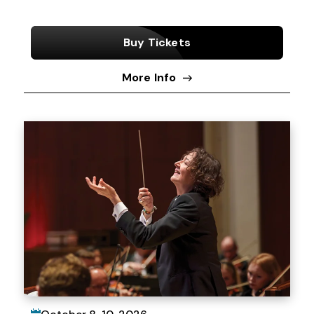
Buy Tickets
More Info