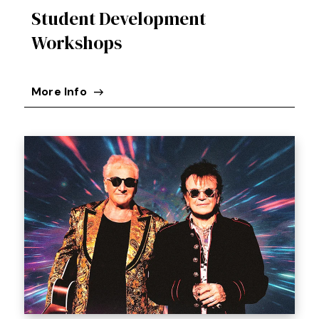
Student Development
Workshops
More Info