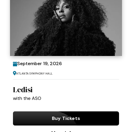
September
19
, 2026
Atlanta Symphony Hall
Ledisi
with the ASO
Buy Tickets