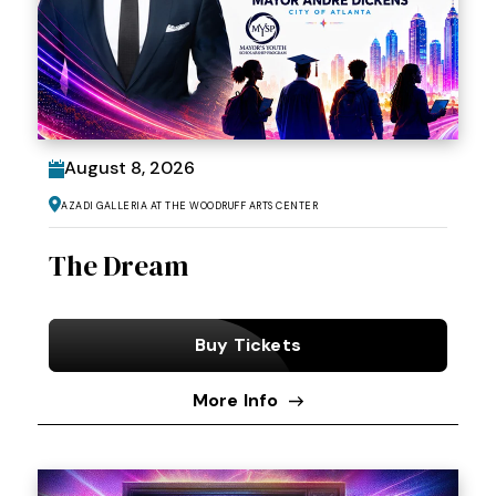
August
8
, 2026
Azadi Galleria at the Woodruff Arts Center
The Dream
Buy Tickets
More Info