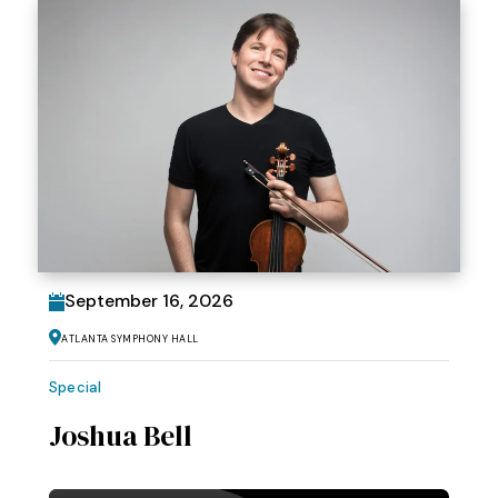
September
16
, 2026
Atlanta Symphony Hall
Special
Joshua Bell