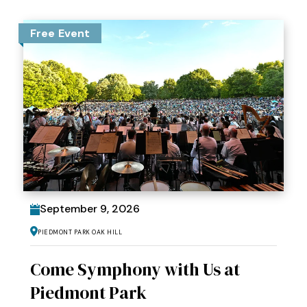
Free Event
September
9
, 2026
Piedmont Park Oak Hill
Come Symphony with Us at
Piedmont Park