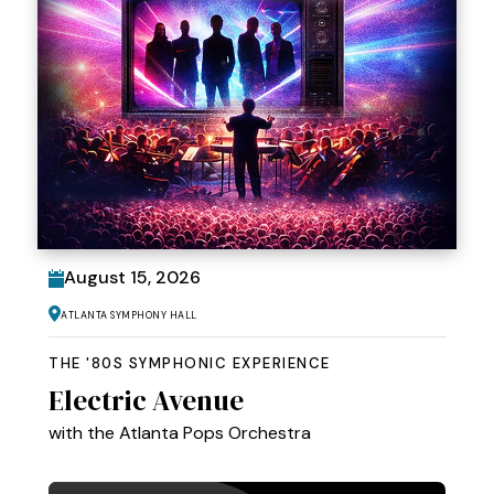
August
15
, 2026
Atlanta Symphony Hall
THE '80S SYMPHONIC EXPERIENCE
Electric Avenue
with the Atlanta Pops Orchestra