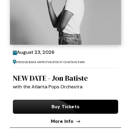
August
23
, 2026
Synovus Bank Amphitheater at Chastain Park
NEW DATE - Jon Batiste
with the Atlanta Pops Orchestra
Buy Tickets
More Info