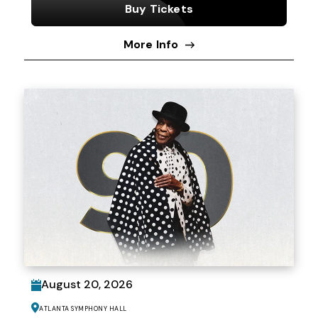
Buy Tickets
More Info
August
20
, 2026
Atlanta Symphony Hall