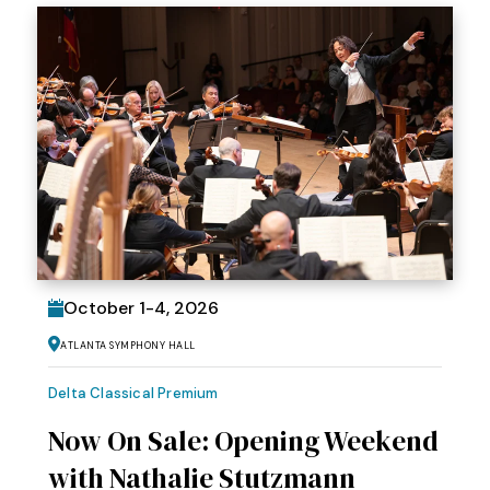
October
1
-
4
, 2026
Atlanta Symphony Hall
Delta Classical Premium
Now On Sale: Opening Weekend
with Nathalie Stutzmann