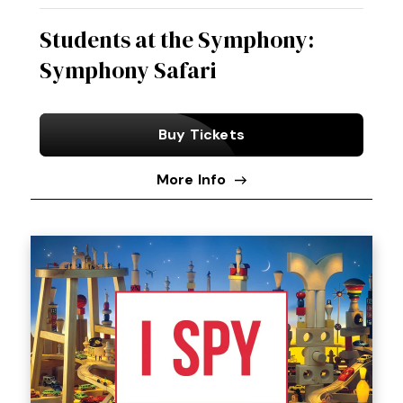
Students at the Symphony:
Symphony Safari
Buy Tickets
More Info