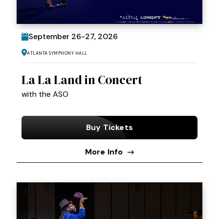
September
26
-
27
, 2026
Atlanta Symphony Hall
La La Land in Concert
with the ASO
Buy Tickets
More Info