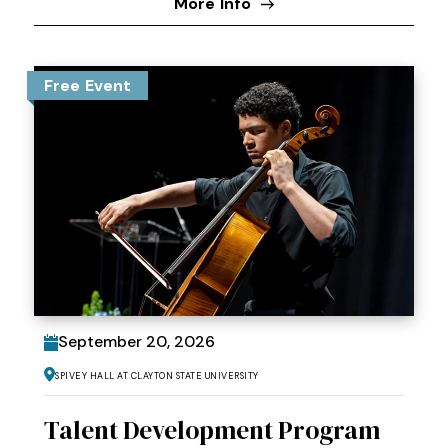
More Info
Free Event
September
20
, 2026
Spivey Hall at Clayton State University
Talent Development Program