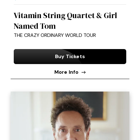
Vitamin String Quartet & Girl
Named Tom
THE CRAZY ORDINARY WORLD TOUR
Buy Tickets
More Info