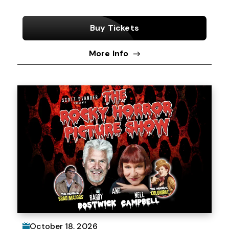
Buy Tickets
More Info
October
18
, 2026