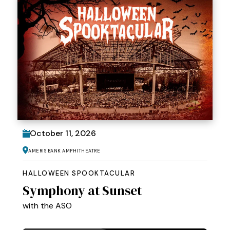
October
11
, 2026
Ameris Bank Amphitheatre
HALLOWEEN SPOOKTACULAR
Symphony at Sunset
with the ASO