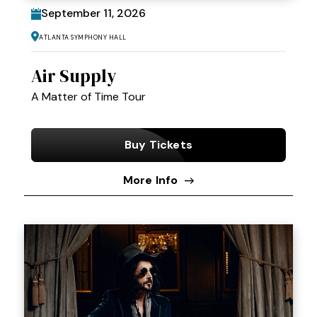
September
11
, 2026
Atlanta Symphony Hall
Air Supply
A Matter of Time Tour
Buy Tickets
More Info