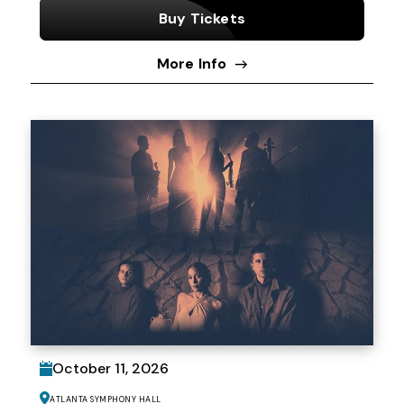
Buy Tickets
More Info
October
11
, 2026
Atlanta Symphony Hall