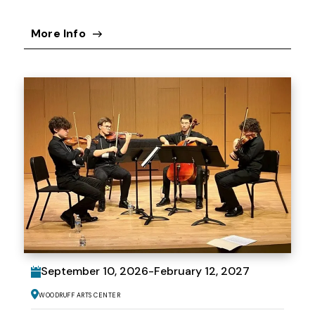
More Info
September
10
, 2026
-
February
12
, 2027
Woodruff Arts Center