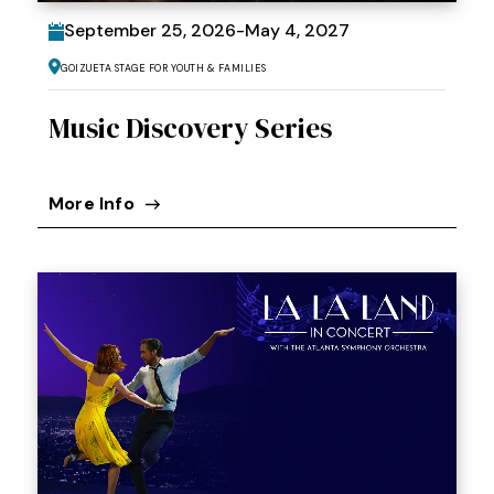
September
25
, 2026
-
May
4
, 2027
Goizueta Stage for Youth & Families
Music Discovery Series
More Info