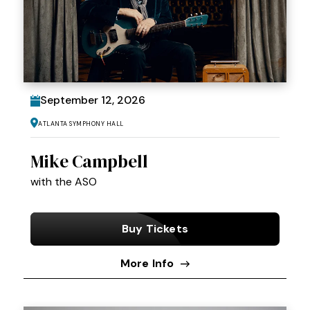
September
12
, 2026
Atlanta Symphony Hall
Mike Campbell
with the ASO
Buy Tickets
More Info