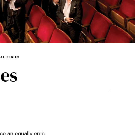
AL SERIES
ies
ce an equally epic