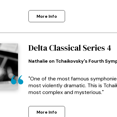
More Info
Delta Classical Series 4
Nathalie on Tchaikovsky's Fourth Sy
"One of the most famous symphonies,
most violently dramatic. This is Tchaik
most complex and mysterious."
More Info