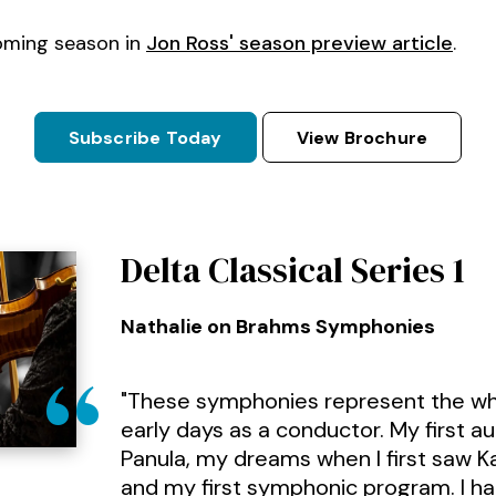
oming season in
Jon Ross' season preview article
.
Subscribe Today
View Brochure
Delta Classical Series 1
Nathalie on Brahms Symphonies
"These symphonies represent the wh
early days as a conductor. My first a
Panula, my dreams when I first saw 
and my first symphonic program. I h