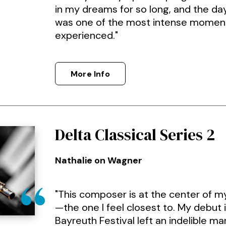
in my dreams for so long, and the day
was one of the most intense moment
experienced."
More Info
Delta Classical Series 2
Nathalie on Wagner
"This composer is at the center of m
—the one I feel closest to. My debut i
Bayreuth Festival left an indelible ma