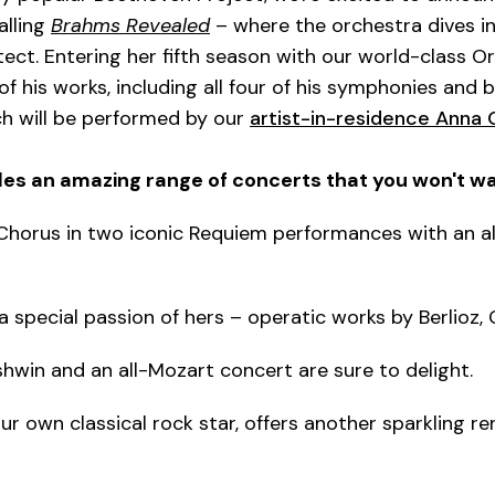
alling
Brahms Revealed
– where the orchestra dives in
ect. Entering her fifth season with our world-class Or
f his works, including all four of his symphonies and b
h will be performed by our
artist-in-residence Anna
es an amazing range of concerts that you won't wa
horus in two iconic Requiem performances with an all
 a special passion of hers – operatic works by Berlioz,
hwin and an all-Mozart concert are sure to delight.
r own classical rock star, offers another sparkling re