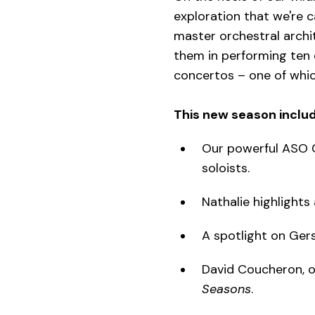
exploration that we're c
master orchestral archit
them in performing ten o
concertos – one of whic
This new season includ
Our powerful ASO C
soloists.
Nathalie highlights
A spotlight on Gers
David Coucheron, ou
Seasons
.