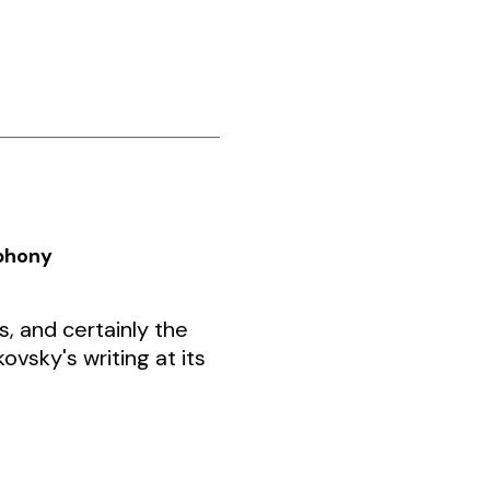
mphony
 and certainly the
ovsky's writing at its