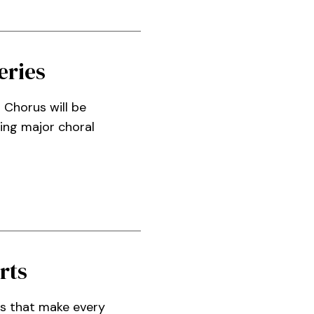
eries
 Chorus will be
ring major choral
rts
ns that make every