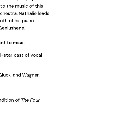
to the music of this
chestra, Nathalie leads
oth of his piano
 Geniushene
.
nt to miss:
-star cast of vocal
 Gluck, and Wagner.
ndition of
The Four