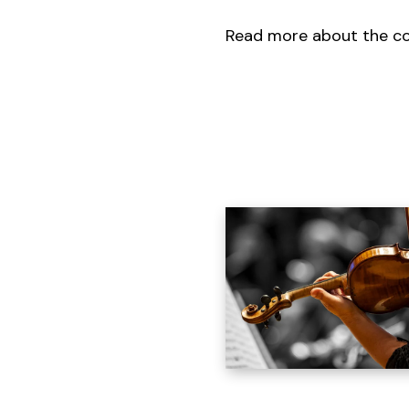
Read more about the c