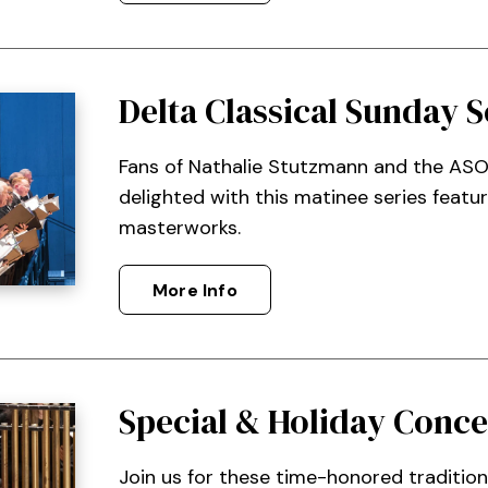
Delta Classical Sunday S
Fans of Nathalie Stutzmann and the ASO
delighted with this matinee series featu
masterworks.
More Info
Special & Holiday Conce
Join us for these time-honored traditio