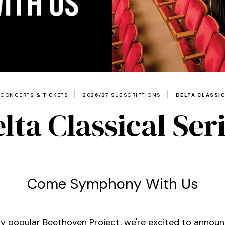
CONCERTS & TICKETS
2026/27 SUBSCRIPTIONS
DELTA CLASSIC
lta Classical Ser
Come Symphony With Us
dly popular Beethoven Project, we're excited to announ