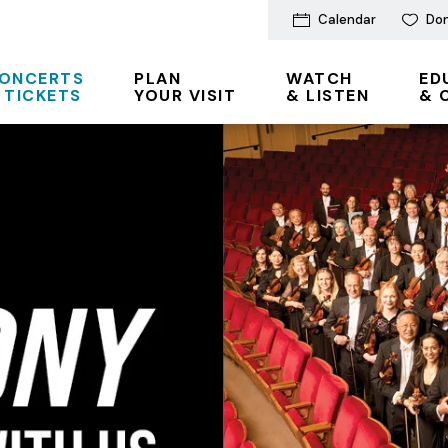
Calendar
Do
ONCERTS
PLAN
WATCH
ED
 TICKETS
YOUR VISIT
& LISTEN
& 