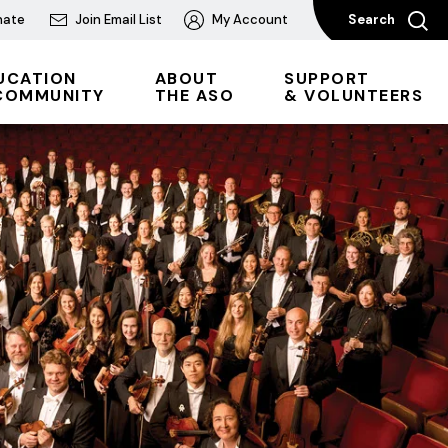
nate
Join Email List
My Account
Search
UCATION
ABOUT
SUPPORT
COMMUNITY
THE ASO
& VOLUNTEERS