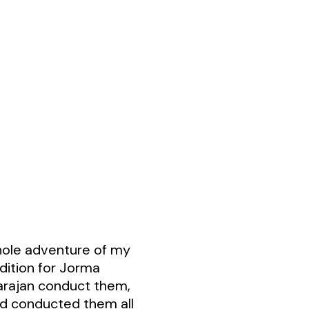
ole adventure of my
udition for Jorma
Karajan conduct them,
ad conducted them all