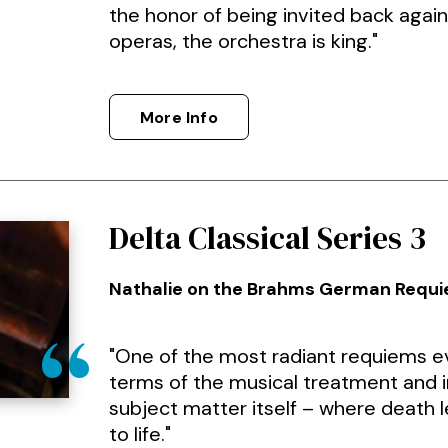
the honor of being invited back again 
operas, the orchestra is king."
More Info
Delta Classical Series 3
Nathalie on the Brahms German Requ
"One of the most radiant requiems ev
terms of the musical treatment and i
subject matter itself – where death 
to life."