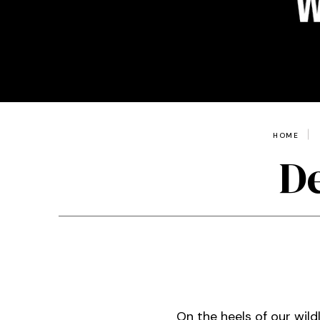
HOME
De
On the heels of our wil