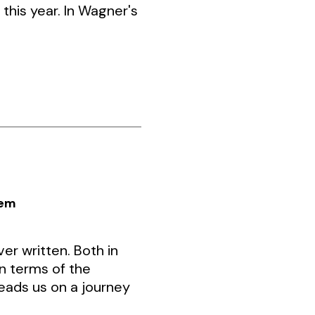
this year. In Wagner's
iem
er written. Both in
n terms of the
leads us on a journey