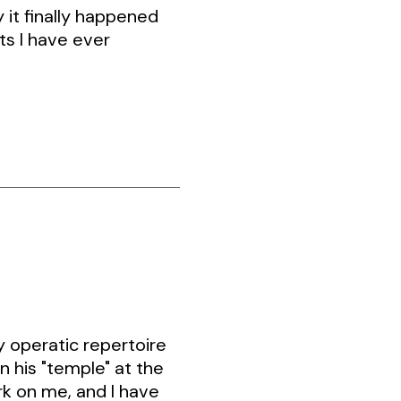
 it finally happened
s I have ever
y operatic repertoire
n his "temple" at the
rk on me, and I have