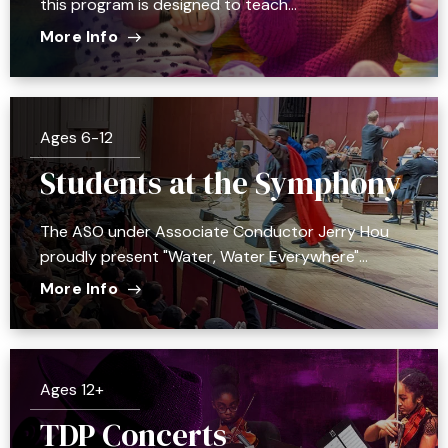
this program is designed to teach…
More Info
Ages 6-12
Students at the Symphony
The ASO under Associate Conductor Jerry Hou
proudly present "Water, Water Everywhere"…
More Info
Ages 12+
TDP Concerts