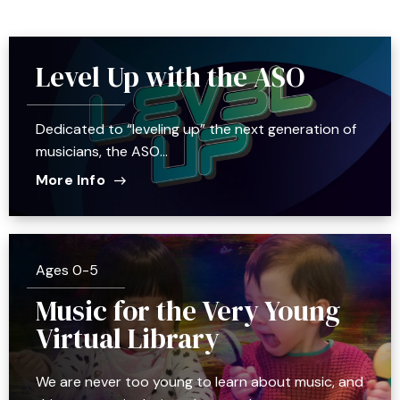
Level Up with the ASO
Dedicated to “leveling up” the next generation of
musicians, the ASO…
More Info
Ages 0-5
Music for the Very Young
Virtual Library
We are never too young to learn about music, and