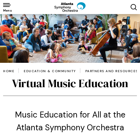
Skip
to
Menu
content
Accessibility
Buy
Tickets
Search
HOME
EDUCATION & COMMUNITY
PARTNERS AND RESOURCES
Virtual Music Education
Music Education for All at the
Atlanta Symphony Orchestra