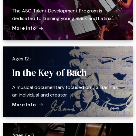
The ASO Talent Development Program is
dedicated to training young Black and Latinx…
More Info
Ages 12+
In the Key of Bach
A musical documentary focused on J.S. Bach as
an individual and creator.
More Info
Ages 6-12