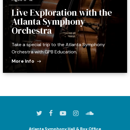
Live Exploration with the
Atlanta Symphony
Orchestra
Take a special trip to the Atlanta Symphony
Orchestra with GPB Education.
More Info
Atlanta Symphony Hall & Box Office