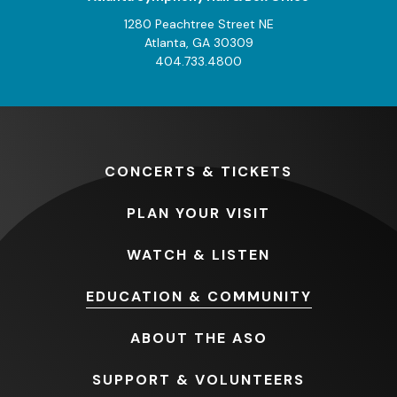
1280 Peachtree Street NE
Atlanta, GA 30309
404.733.4800
CONCERTS
& TICKETS
PLAN
YOUR VISIT
WATCH
& LISTEN
EDUCATION
& COMMUNITY
ABOUT
THE ASO
SUPPORT
& VOLUNTEERS