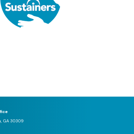
fice
a, GA 30309