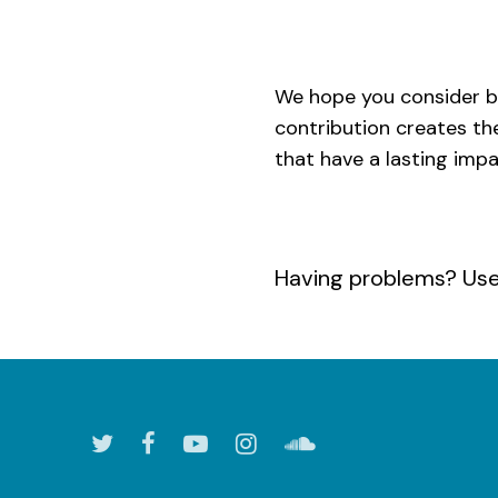
We hope you consider b
contribution creates th
that have a lasting imp
Having problems? Us