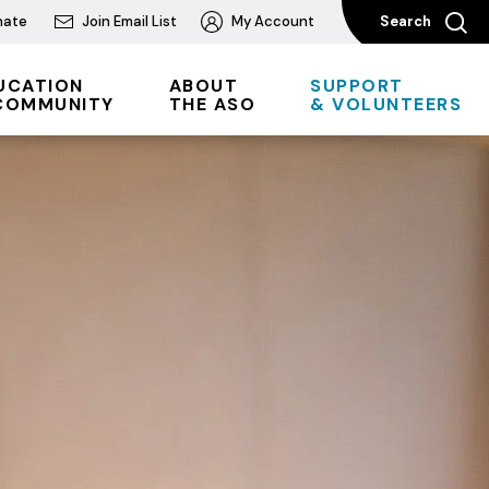
nate
Join Email List
My Account
Search
UCATION
ABOUT
SUPPORT
COMMUNITY
THE ASO
& VOLUNTEERS