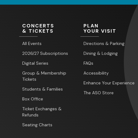
CONCERTS
PLAN
& TICKETS
YOUR VISIT
All Events
Directions & Parking
2026/27 Subscriptions
Dining & Lodging
Digital Series
FAQs
Group & Membership
Accessibility
Tickets
Enhance Your Experience
Students & Families
The ASO Store
Box Office
Ticket Exchanges &
Refunds
Seating Charts