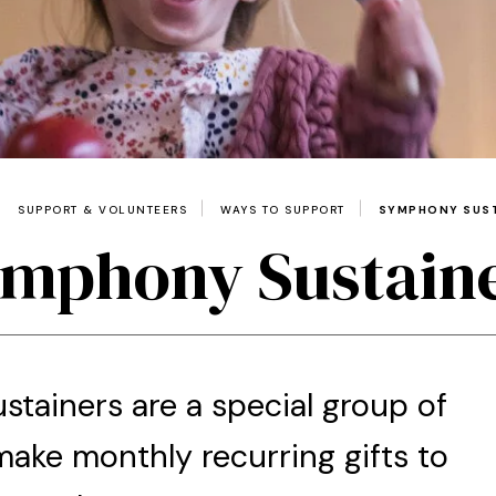
SUPPORT & VOLUNTEERS
WAYS TO SUPPORT
SYMPHONY SUS
mphony Sustain
tainers are a special group of
ake monthly recurring gifts to