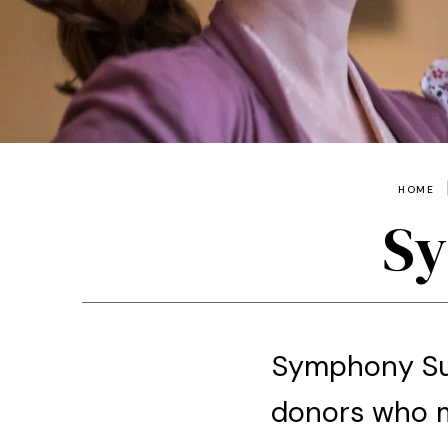
HOME
Sy
Symphony Sus
donors who m