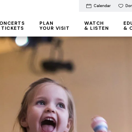
Calendar
Do
ONCERTS
PLAN
WATCH
ED
 TICKETS
YOUR VISIT
& LISTEN
& 