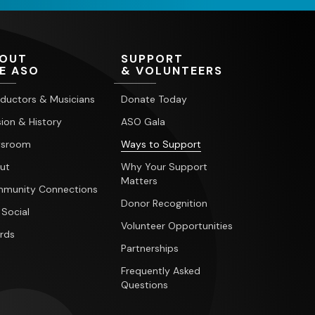
OUT
SUPPORT
E ASO
& VOLUNTEERS
ductors & Musicians
Donate Today
ion & History
ASO Gala
sroom
Ways to Support
ut
Why Your Support
Matters
munity Connections
Donor Recognition
 Social
Volunteer Opportunities
rds
Partnerships
Frequently Asked
Questions