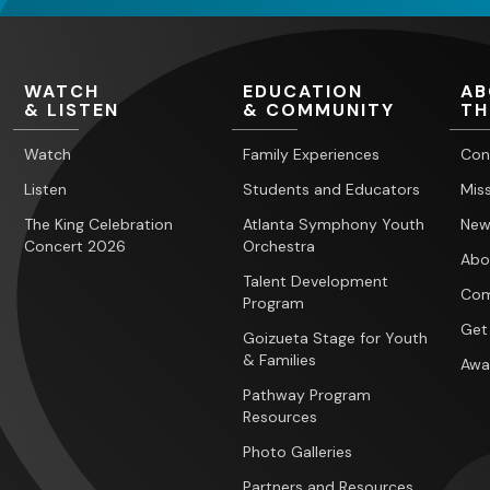
WATCH
EDUCATION
AB
& LISTEN
& COMMUNITY
TH
Watch
Family Experiences
Con
Listen
Students and Educators
Miss
The King Celebration
Atlanta Symphony Youth
New
Concert 2026
Orchestra
Abo
Talent Development
Com
Program
Get
Goizueta Stage for Youth
& Families
Awa
Pathway Program
Resources
Photo Galleries
Partners and Resources