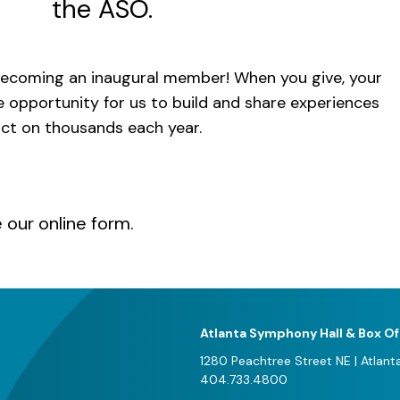
the ASO.
ecoming an inaugural member! When you give, your
e opportunity for us to build and share experiences
act on thousands each year.
e our
online form
.
Atlanta Symphony Hall & Box Of
1280 Peachtree Street NE
|
Atlant
404.733.4800