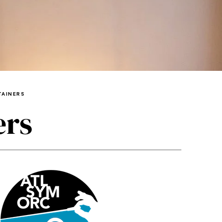
TAINERS
ers