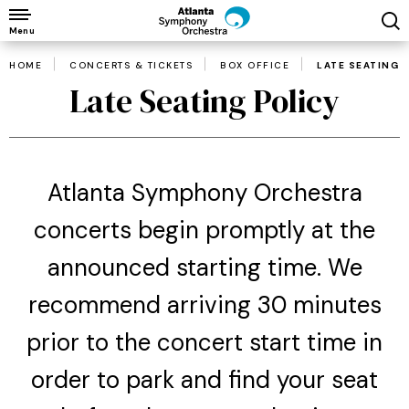
Skip
to
Menu
content
HOME
CONCERTS & TICKETS
BOX OFFICE
LATE SEATING 
Accessibility
Late Seating Policy
Buy
Tickets
Search
Atlanta Symphony Orchestra
concerts begin promptly at the
announced starting time. We
recommend arriving 30 minutes
prior to the concert start time in
order to park and find your seat