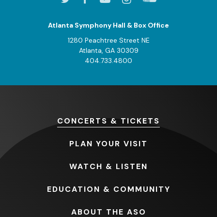
Atlanta Symphony Hall & Box Office
1280 Peachtree Street NE
Atlanta, GA 30309
404.733.4800
CONCERTS
& TICKETS
PLAN
YOUR VISIT
WATCH
& LISTEN
EDUCATION
& COMMUNITY
ABOUT
THE ASO