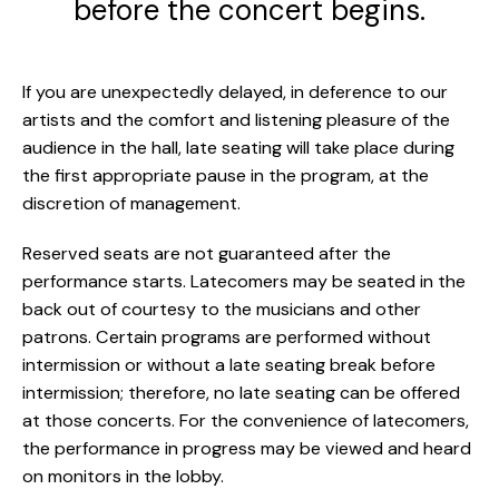
before the concert begins.
If you are unexpectedly delayed, in deference to our
artists and the comfort and listening pleasure of the
audience in the hall, late seating will take place during
the first appropriate pause in the program, at the
discretion of management.
Reserved seats are not guaranteed after the
performance starts. Latecomers may be seated in the
back out of courtesy to the musicians and other
patrons. Certain programs are performed without
intermission or without a late seating break before
intermission; therefore, no late seating can be offered
at those concerts. For the convenience of latecomers,
the performance in progress may be viewed and heard
on monitors in the lobby.