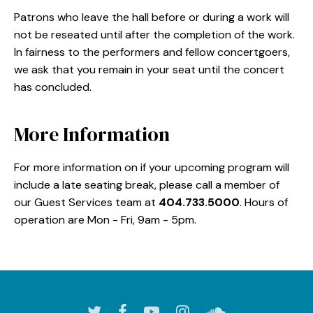
Patrons who leave the hall before or during a work will
not be reseated until after the completion of the work.
In fairness to the performers and fellow concertgoers,
we ask that you remain in your seat until the concert
has concluded.
More Information
For more information on if your upcoming program will
include a late seating break, please call a member of
our Guest Services team at
404.733.5000
. Hours of
operation are Mon - Fri, 9am - 5pm.