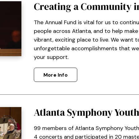
Creating a Community i
The Annual Fund is vital for us to contin
people across Atlanta, and to help mak
vibrant, exciting place to live. We want 
unforgettable accomplishments that we
your support.
More Info
Atlanta Symphony Youth
99 members of Atlanta Symphony Youth
4 concerts and participated in 20 master