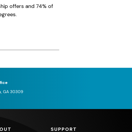
ship offers and 74% of
egrees.
fice
a, GA 30309
OUT
SUPPORT