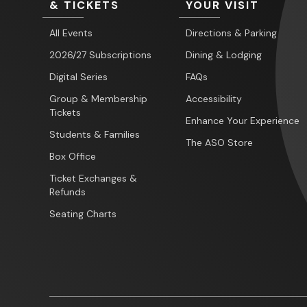
& TICKETS
YOUR VISIT
All Events
Directions & Parking
2026/27 Subscriptions
Dining & Lodging
Digital Series
FAQs
Group & Membership
Accessibility
Tickets
Enhance Your Experience
Students & Families
The ASO Store
Box Office
Ticket Exchanges &
Refunds
Seating Charts