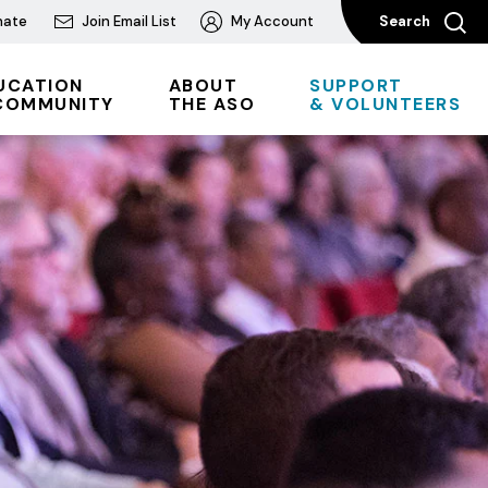
nate
Join Email List
My Account
Search
UCATION
ABOUT
SUPPORT
COMMUNITY
THE ASO
& VOLUNTEERS