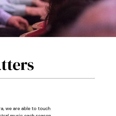
tters
a, we are able to touch
stral music each season.