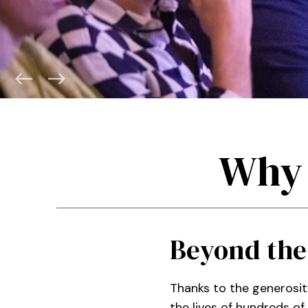
Why 
Beyond the
Thanks to the generosit
the lives of hundreds o