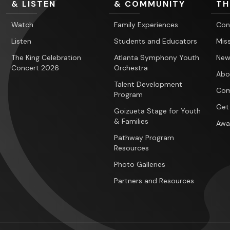
& LISTEN
& COMMUNITY
TH
Watch
Family Experiences
Con
Listen
Students and Educators
Miss
The King Celebration
Atlanta Symphony Youth
New
Concert 2026
Orchestra
Abo
Talent Development
Com
Program
Get
Goizueta Stage for Youth
& Families
Awa
Pathway Program
Resources
Photo Galleries
Partners and Resources