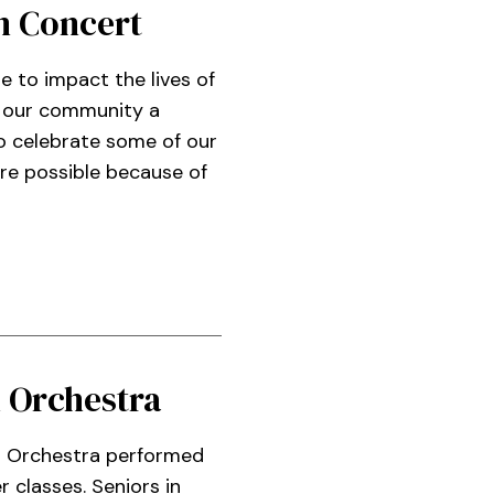
n Concert
ue to impact the lives of
e our community a
to celebrate some of our
re possible because of
 Orchestra
 Orchestra performed
 classes. Seniors in