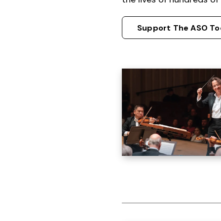
Support The ASO To