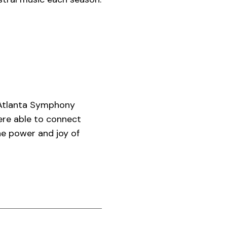
 Atlanta Symphony
were able to connect
he power and joy of