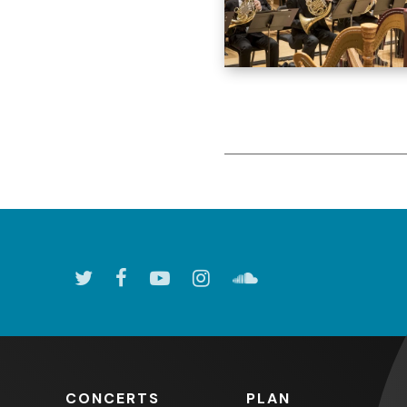
CONCERTS
PLAN