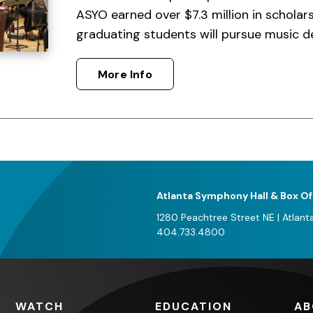
ASYO earned over $7.3 million in scholar
graduating students will pursue music d
More Info
Atlanta Symphony Hall & Box Of
1280 Peachtree Street NE
|
Atlant
404.733.4800
WATCH
EDUCATION
AB