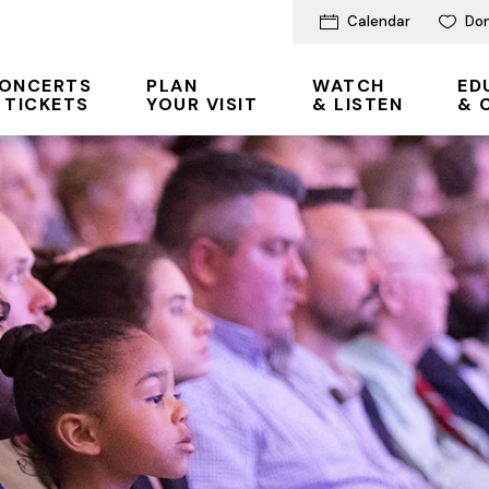
Calendar
Do
ONCERTS
PLAN
WATCH
ED
 TICKETS
YOUR VISIT
& LISTEN
& 