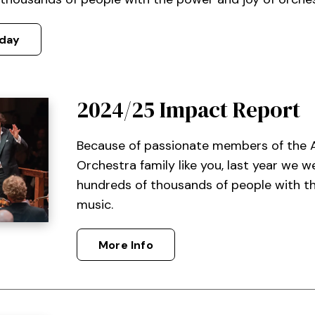
day
2024/25 Impact Report
Because of passionate members of the
Orchestra family like you, last year we 
hundreds of thousands of people with t
music.
More Info