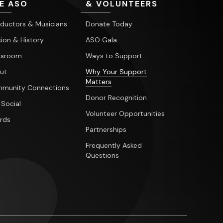
E ASO
& VOLUNTEERS
ductors & Musicians
Donate Today
ion & History
ASO Gala
sroom
Ways to Support
ut
Why Your Support
Matters
munity Connections
Donor Recognition
 Social
Volunteer Opportunities
rds
Partnerships
Frequently Asked
Questions