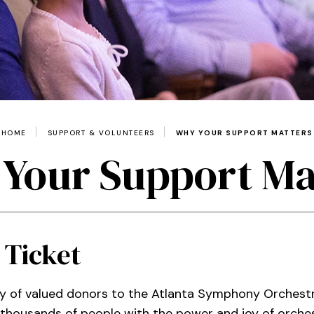
HOME
SUPPORT & VOLUNTEERS
WHY YOUR SUPPORT MATTERS
Your Support Ma
 Ticket
y of valued donors to the Atlanta Symphony Orchestr
f thousands of people with the power and joy of orche