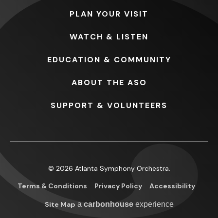
PLAN
YOUR VISIT
WATCH
& LISTEN
EDUCATION
& COMMUNITY
ABOUT
THE ASO
SUPPORT
& VOLUNTEERS
© 2026 Atlanta Symphony Orchestra.
Terms & Conditions
Privacy Policy
Accessibility
Site Map
a
carbon
house
experience