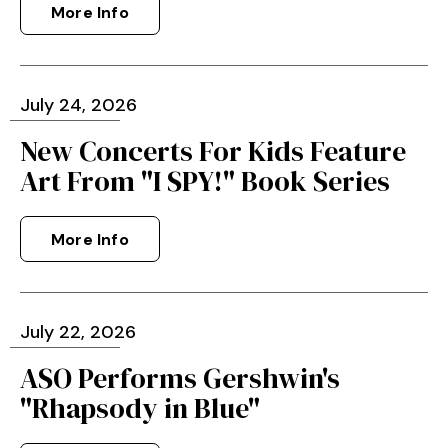
More Info
July
24
, 2026
New Concerts For Kids Feature
Art From "I SPY!" Book Series
More Info
July
22
, 2026
ASO Performs Gershwin's
"Rhapsody in Blue"