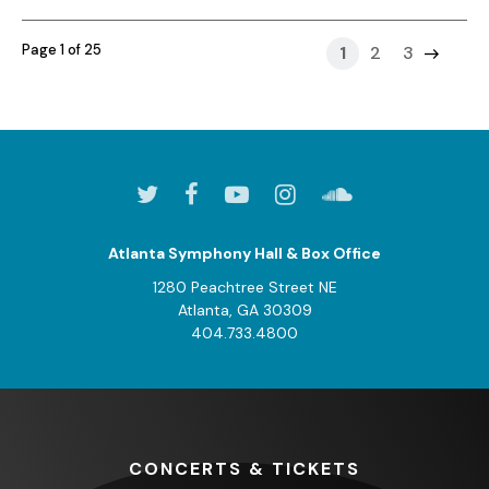
Page 1 of 25
1
2
3
Atlanta Symphony Hall & Box Office
1280 Peachtree Street NE
Atlanta, GA 30309
404.733.4800
CONCERTS
& TICKETS