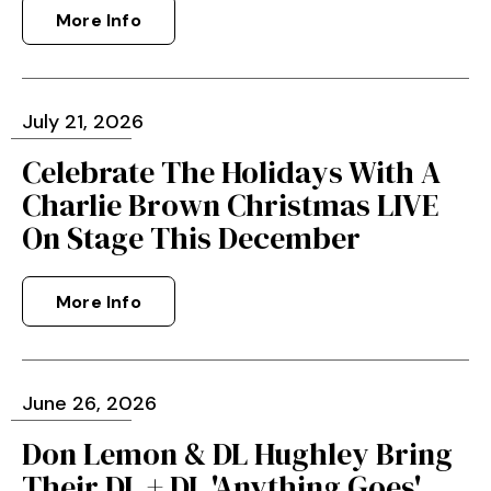
More Info
July
21
, 2026
Celebrate The Holidays With A
Charlie Brown Christmas LIVE
On Stage This December
More Info
June
26
, 2026
Don Lemon & DL Hughley Bring
Their DL + DL 'Anything Goes'