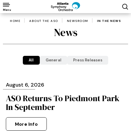
Skip
to
Menu
content
HOME
ABOUT THE ASO
NEWSROOM
IN THE NEWS
Accessibility
News
Buy
Tickets
Search
All
General
Press Releases
August
6
, 2026
ASO Returns To Piedmont Park
In September
More Info