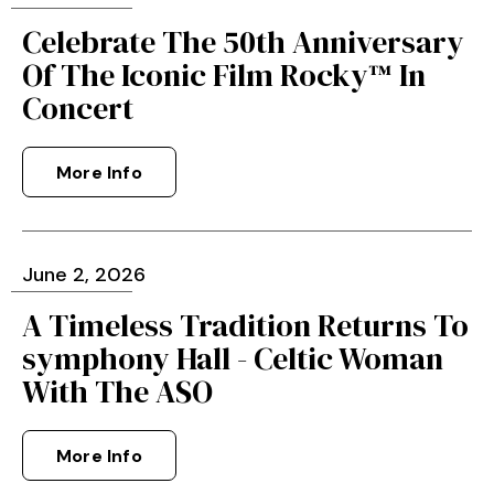
Celebrate The 50th Anniversary
Of The Iconic Film Rocky™ In
Concert
More Info
June
2
, 2026
A Timeless Tradition Returns To
symphony Hall - Celtic Woman
With The ASO
More Info