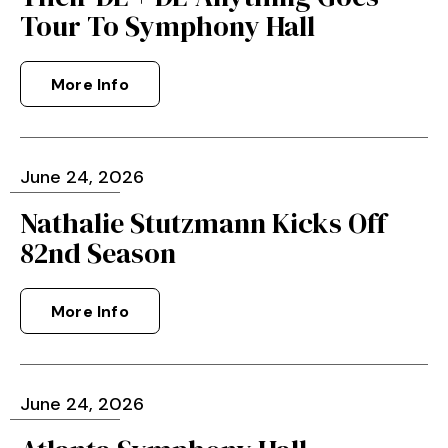
Tour To Symphony Hall
More Info
June
24
, 2026
Nathalie Stutzmann Kicks Off
82nd Season
More Info
June
24
, 2026