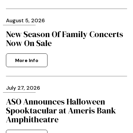
August
5
, 2026
New Season Of Family Concerts
Now On Sale
More Info
July
27
, 2026
ASO Announces Halloween
Spooktacular at Ameris Bank
Amphitheatre