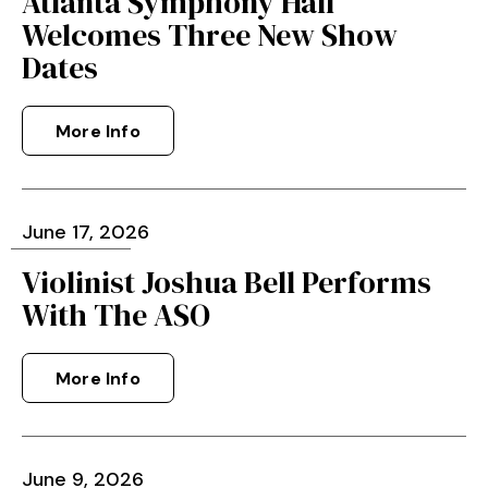
Atlanta Symphony Hall
Welcomes Three New Show
Dates
More Info
June
17
, 2026
Violinist Joshua Bell Performs
With The ASO
More Info
June
9
, 2026