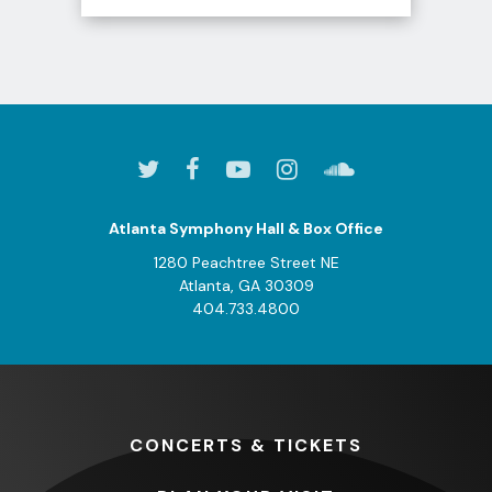
View
all
events
for
August
2026
Atlanta Symphony Hall & Box Office
1280 Peachtree Street NE
Atlanta, GA 30309
404.733.4800
CONCERTS
& TICKETS