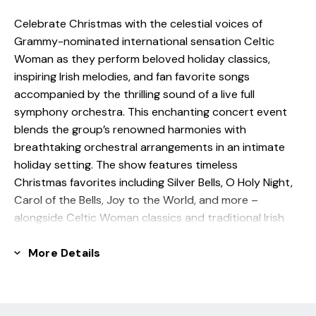
Celebrate Christmas with the celestial voices of
Grammy-nominated international sensation Celtic
Woman as they perform beloved holiday classics,
inspiring Irish melodies, and fan favorite songs
accompanied by the thrilling sound of a live full
symphony orchestra. This enchanting concert event
blends the group’s renowned harmonies with
breathtaking orchestral arrangements in an intimate
holiday setting. The show features timeless
Christmas favorites including Silver Bells, O Holy Night,
Carol of the Bells, Joy to the World, and more –
alongside Celtic Woman classics and traditional Irish
tunes beautifully reimagined with a festive symphonic
twist.
More Details
‘This performance will enthrall audiences of all ages’ -
The Washington Post