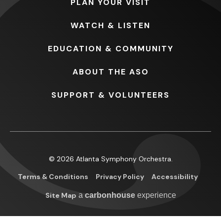
PLAN
YOUR VISIT
WATCH
& LISTEN
EDUCATION
& COMMUNITY
ABOUT
THE ASO
SUPPORT
& VOLUNTEERS
© 2026 Atlanta Symphony Orchestra.
Terms & Conditions
Privacy Policy
Accessibility
Site Map
a
carbon
house
experience