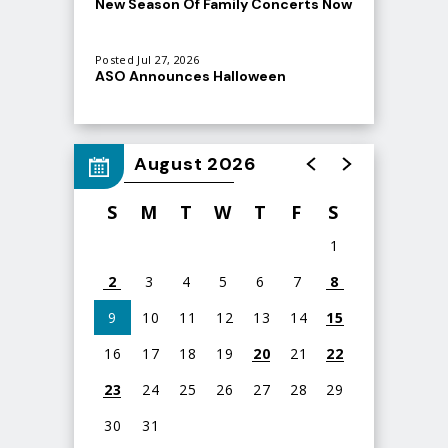
New Season Of Family Concerts Now
Atlanta Symphony Orchestra
On Sale
(@
atlantasymphony
) • Instagram photos and videos
Posted Jul 27, 2026
ASO Announces Halloween
Spooktacular at Ameris Bank
Amphitheatre
August 2026
S
M
T
W
T
F
S
1
2
3
4
5
6
7
8
9
10
11
12
13
14
15
16
17
18
19
20
21
22
23
24
25
26
27
28
29
30
31