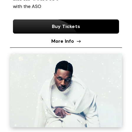
with the ASO
Buy Tickets
More Info