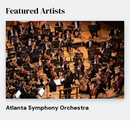
For over two decades, Celtic Woman has captivated
Featured Artists
millions worldwide with their powerful performances,
earning multiple Billboard number-ones and billions of
global streams. The Silver Bells Christmas Tour 2026
continues their cherished holiday tradition across the
US.
Atlanta Symphony Orchestra