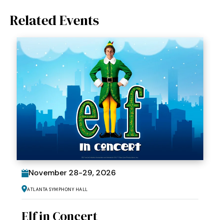
Related Events
November
28
-
29
, 2026
Atlanta Symphony Hall
Elf in Concert