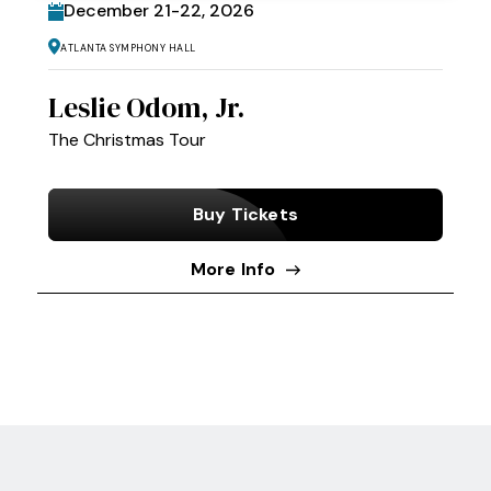
December
21
-
22
, 2026
Atlanta Symphony Hall
Leslie Odom, Jr.
The Christmas Tour
Buy Tickets
More Info