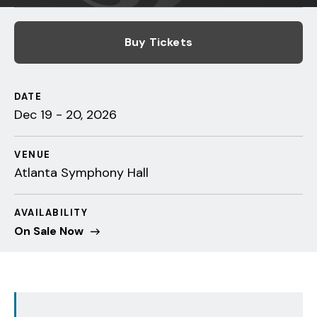
Buy Tickets
DATE
Dec
19
-
20
, 2026
VENUE
Atlanta Symphony Hall
AVAILABILITY
On Sale Now