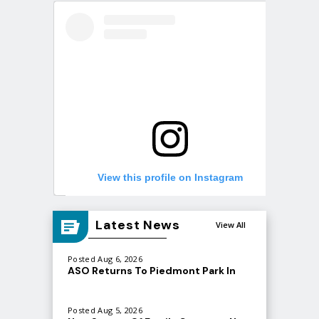
View this profile on Instagram
Latest News
View All
Posted Aug 6, 2026
ASO Returns To Piedmont Park In
September
Posted Aug 5, 2026