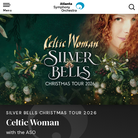
Skip
to
Menu
content
Accessibility
Buy
Tickets
Search
SILVER BELLS CHRISTMAS TOUR 2026
Celtic Woman
with the ASO