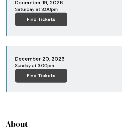
December
19
, 2026
Saturday
at 8:00pm
Find Tickets
December
20
, 2026
Sunday
at 3:00pm
Find Tickets
About