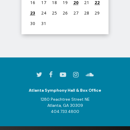
16
17
18
19
20
21
22
23
24
25
26
27
28
29
30
31
View
all
events
for
August
2026
Atlanta Symphony Hall & Box Office
1280 Peachtree Street NE
Atlanta, GA 30309
404.733.4800