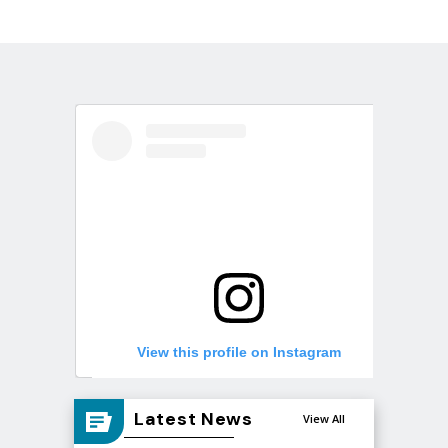
View this profile on Instagram
Latest News
View All