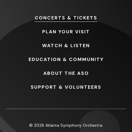
CONCERTS
& TICKETS
PLAN
YOUR VISIT
WATCH
& LISTEN
EDUCATION
& COMMUNITY
ABOUT
THE ASO
SUPPORT
& VOLUNTEERS
© 2026 Atlanta Symphony Orchestra.