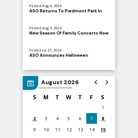
Posted Aug 6, 2026
ASO Returns To Piedmont Park In
September
Posted Aug 5, 2026
New Season Of Family Concerts Now
Atlanta Symphony Orchestra
On Sale
(@
atlantasymphony
) • Instagram photos and videos
Posted Jul 27, 2026
ASO Announces Halloween
Spooktacular at Ameris Bank
Amphitheatre
August 2026
S
M
T
W
T
F
S
1
2
3
4
5
6
7
8
9
10
11
12
13
14
15