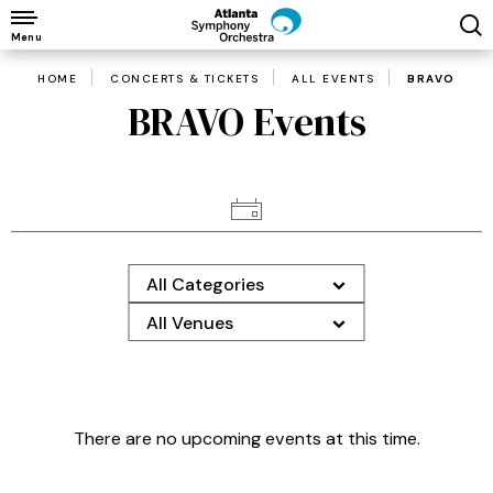
Skip
to
Menu
content
HOME
CONCERTS & TICKETS
ALL EVENTS
BRAVO
Accessibility
BRAVO Events
Buy
Tickets
Search
All Categories
All Venues
There are no upcoming events at this time.