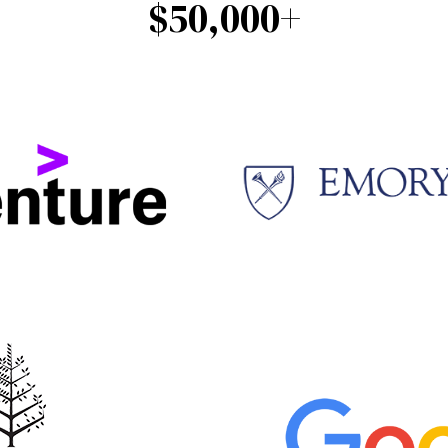
$50,000+