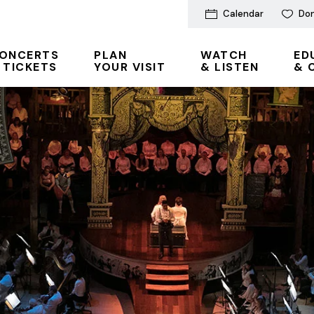
Calendar
Do
ONCERTS
PLAN
WATCH
ED
 TICKETS
YOUR VISIT
& LISTEN
& 