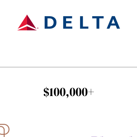
$100,000+