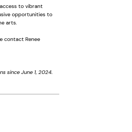
access to vibrant
sive opportunities to
e arts.
se contact Renee
s since June 1, 2024.