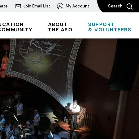
nate
Join Email List
My Account
Search
UCATION
ABOUT
SUPPORT
COMMUNITY
THE ASO
& VOLUNTEERS