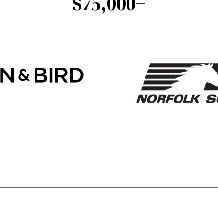
$75,000+