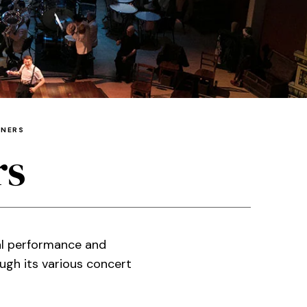
TNERS
rs
al performance and
ugh its various concert