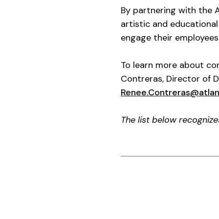
By partnering with the 
artistic and educationa
engage their employees 
To learn more about cor
Contreras, Director of 
Renee.Contreras@atla
The list below recogniz