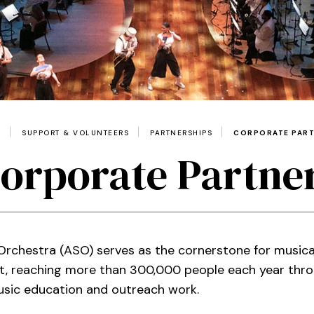
E
SUPPORT & VOLUNTEERS
PARTNERSHIPS
CORPORATE PAR
orporate Partne
rchestra (ASO) serves as the cornerstone for music
st, reaching more than 300,000 people each year thro
music education and outreach work.