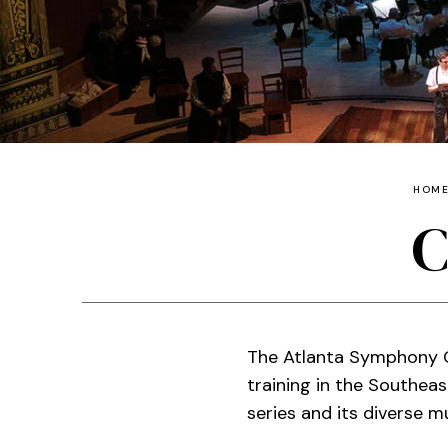
HOM
C
The Atlanta Symphony O
training in the Southea
series and its diverse 