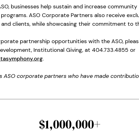
ASO, businesses help sustain and increase community 
l programs. ASO Corporate Partners also receive exclu
and clients, while showcasing their commitment to th
porate partnership opportunities with the ASO, plea
Development, Institutional Giving, at 404.733.4855 or
ntasymphony.org
.
es ASO corporate partners who have made contribution
$1,000,000+