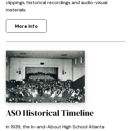
clippings, historical recordings and audio-visual
materials.
More Info
ASO Historical Timeline
In 1939, the In-and-About High School Atlanta