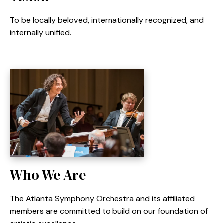
To be locally beloved, internationally recognized, and
internally unified.
Who We Are
The Atlanta Symphony Orchestra and its affiliated
members are committed to build on our foundation of