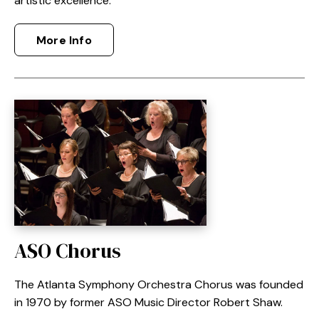
artistic excellence.
More Info
ASO Chorus
The Atlanta Symphony Orchestra Chorus was founded
in 1970 by former ASO Music Director Robert Shaw.