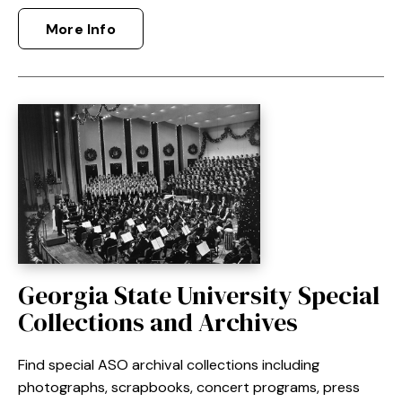
More Info
Georgia State University Special
Collections and Archives
Find special ASO archival collections including
photographs, scrapbooks, concert programs, press