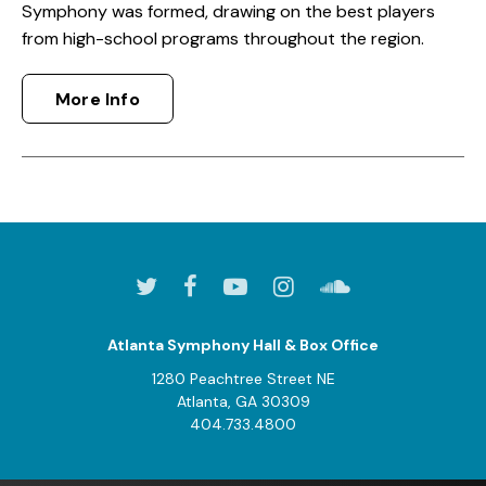
Symphony was formed, drawing on the best players
from high-school programs throughout the region.
More Info
Atlanta Symphony Hall & Box Office
1280 Peachtree Street NE
Atlanta, GA 30309
404.733.4800