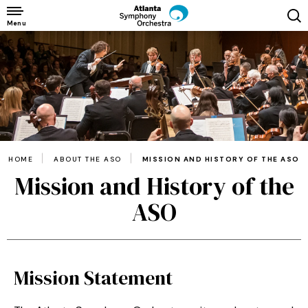
Skip
to
Menu
content
Accessibility
Buy
Tickets
Search
HOME
ABOUT THE ASO
MISSION AND HISTORY OF THE ASO
Mission and History of the
ASO
Mission Statement