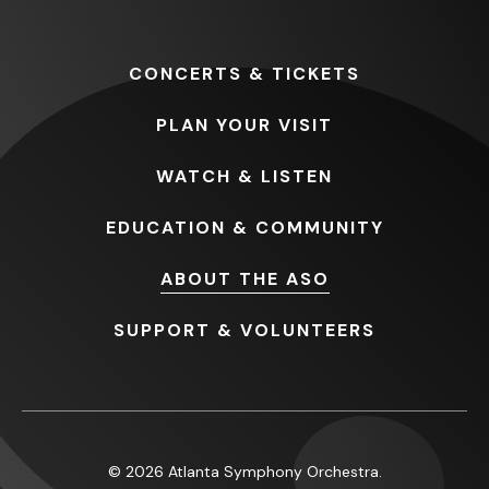
CONCERTS
& TICKETS
PLAN
YOUR VISIT
WATCH
& LISTEN
EDUCATION
& COMMUNITY
ABOUT
THE ASO
SUPPORT
& VOLUNTEERS
© 2026 Atlanta Symphony Orchestra.