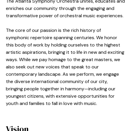
The Atlanta Symphony Orchestra unites, educates and
enriches our community through the engaging and
transformative power of orchestral music experiences.
The core of our passion is the rich history of
symphonic repertoire spanning centuries. We honor
this body of work by holding ourselves to the highest
artistic aspirations, bringing it to life in new and exciting
ways. While we pay homage to the great masters, we
also seek out new voices that speak to our
contemporary landscape. As we perform, we engage
the diverse international community of our city,
bringing people together in harmony—including our
youngest citizens, with extensive opportunities for
youth and families to fall in love with music.
Vision