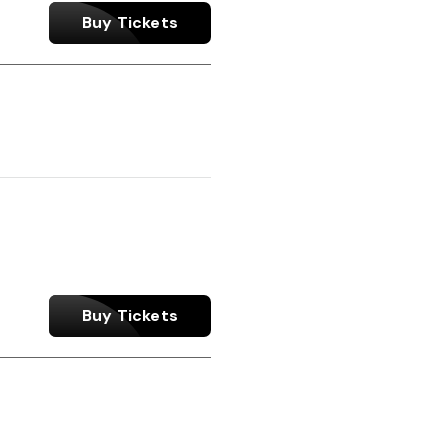
Buy Tickets
Buy Tickets