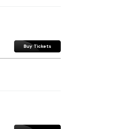
Buy Tickets