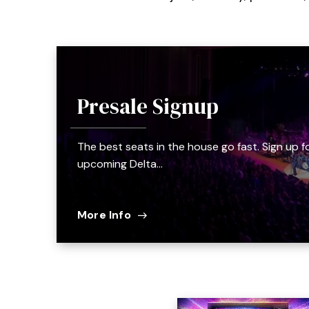
Presale Signup
The best seats in the house go fast. Sign up f
upcoming Delta…
More Info