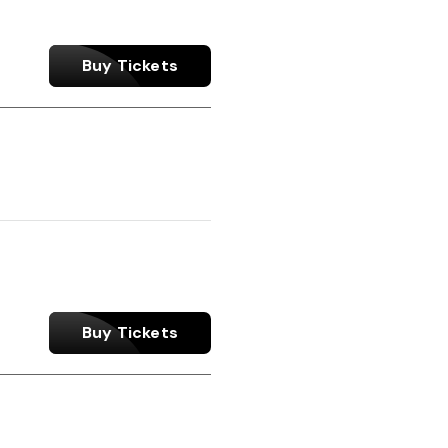
Buy Tickets
Buy Tickets