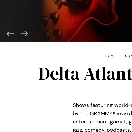
HOME
CON
Delta Atlan
Shows featuring world-r
by the GRAMMY® award-w
entertainment gamut, gu
jazz, comedy, podcasts,