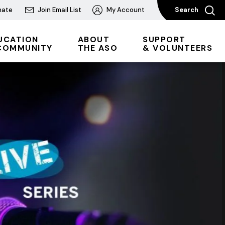
nate
Join Email List
My Account
Search
UCATION
ABOUT
SUPPORT
COMMUNITY
THE ASO
& VOLUNTEERS