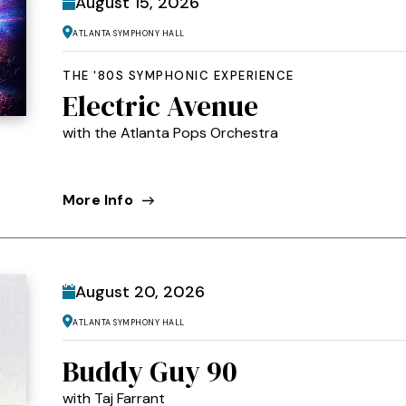
August
15
, 2026
Atlanta Symphony Hall
THE '80S SYMPHONIC EXPERIENCE
Electric Avenue
with the Atlanta Pops Orchestra
More Info
August
20
, 2026
Atlanta Symphony Hall
Buddy Guy 90
with Taj Farrant