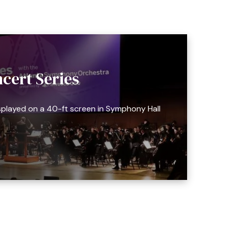
cert Series
splayed on a 40-ft screen in Symphony Hall