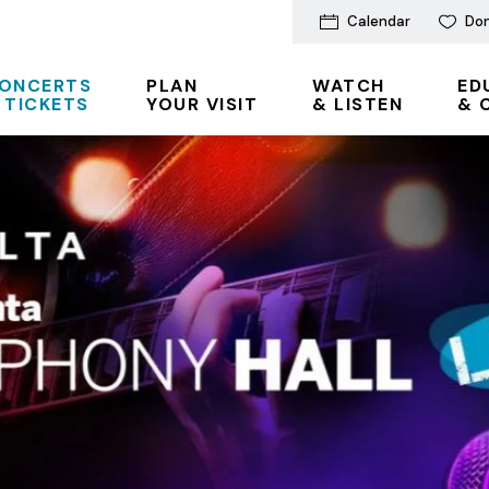
Calendar
Do
ONCERTS
PLAN
WATCH
ED
 TICKETS
YOUR VISIT
& LISTEN
& 