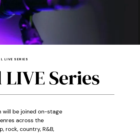
L LIVE SERIES
 LIVE Series
 will be joined on-stage
enres across the
 rock, country, R&B,