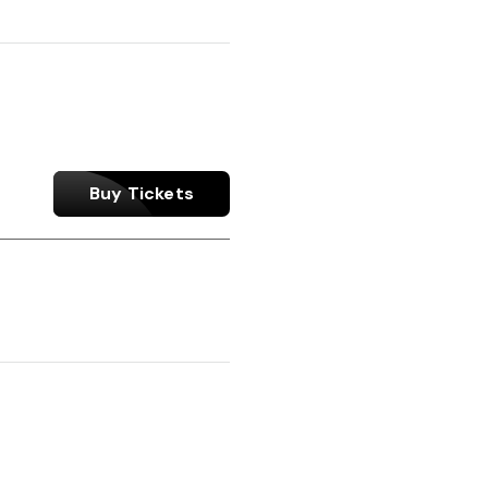
Buy Tickets