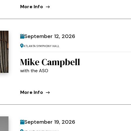
More Info
September
12
, 2026
Atlanta Symphony Hall
Mike Campbell
with the ASO
More Info
September
19
, 2026