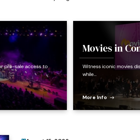
Movies in Con
or pre-sale access to
Witness iconic movies di
while…
More Info