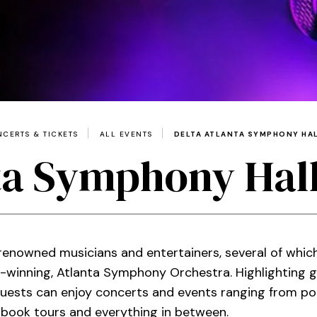
CERTS & TICKETS
ALL EVENTS
DELTA ATLANTA SYMPHONY HAL
ta Symphony Hall
enowned musicians and entertainers, several of which
inning, Atlanta Symphony Orchestra. Highlighting g
ests can enjoy concerts and events ranging from pop,
 book tours and everything in between.