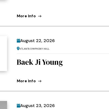
More Info
August
22
, 2026
Atlanta Symphony Hall
Baek Ji Young
More Info
August
23
, 2026