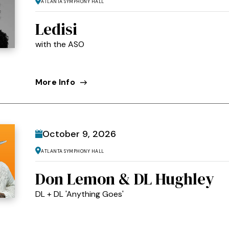
Atlanta Symphony Hall
Ledisi
with the ASO
More Info
October
9
, 2026
Atlanta Symphony Hall
Don Lemon & DL Hughley
DL + DL 'Anything Goes'