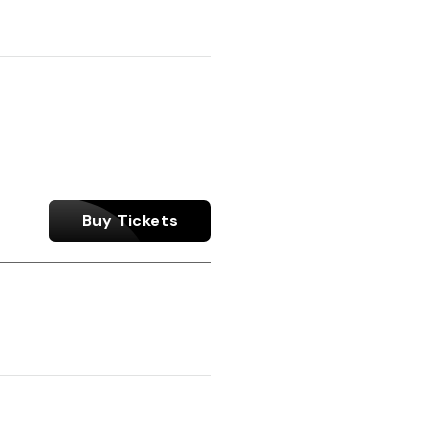
Buy Tickets