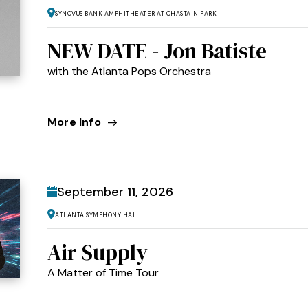
Synovus Bank Amphitheater at Chastain Park
NEW DATE - Jon Batiste
with the Atlanta Pops Orchestra
More Info
September
11
, 2026
Atlanta Symphony Hall
Air Supply
A Matter of Time Tour