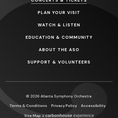
CONCERTS
& TICKETS
PLAN
YOUR VISIT
WATCH
& LISTEN
EDUCATION
& COMMUNITY
ABOUT
THE ASO
SUPPORT
& VOLUNTEERS
© 2026 Atlanta Symphony Orchestra.
Terms & Conditions
Privacy Policy
Accessibility
Site Map
a
carbon
house
experience