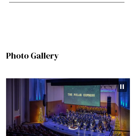
Photo Gallery