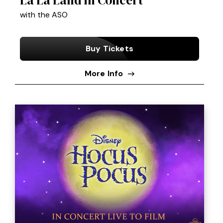
with the ASO
Buy Tickets
More Info