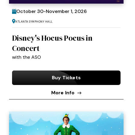
October
30
-
November
1
, 2026
Atlanta Symphony Hall
Disney's Hocus Pocus in
Concert
with the ASO
Buy Tickets
More Info