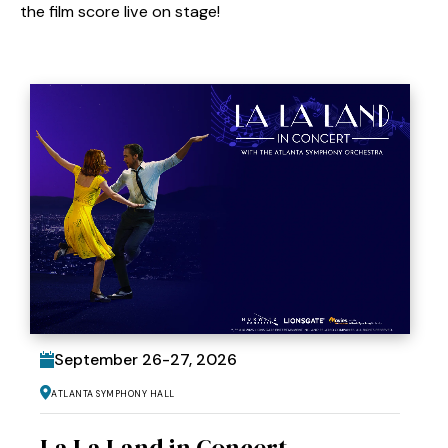
the film score live on stage!
September
26
-
27
, 2026
Atlanta Symphony Hall
La La Land in Concert