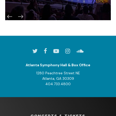
Atlanta Symphony Hall & Box Office
1280 Peachtree Street NE
Atlanta, GA 30309
404.733.4800