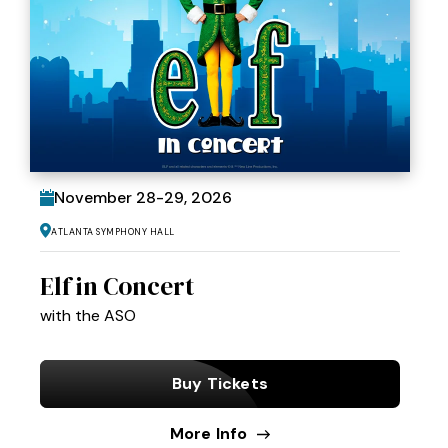
November
28
-
29
, 2026
Atlanta Symphony Hall
Elf in Concert
with the ASO
Buy Tickets
More Info