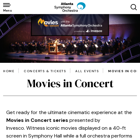
Skip
to
Menu
content
Accessibility
Buy
Tickets
Search
HOME
CONCERTS & TICKETS
ALL EVENTS
MOVIES IN CO
Movies in Concert
Get ready for the ultimate cinematic experience at the
Movies in Concert series
presented by
Invesco. Witness iconic movies displayed on a 40-ft
screen in Symphony Hall while a full orchestra performs