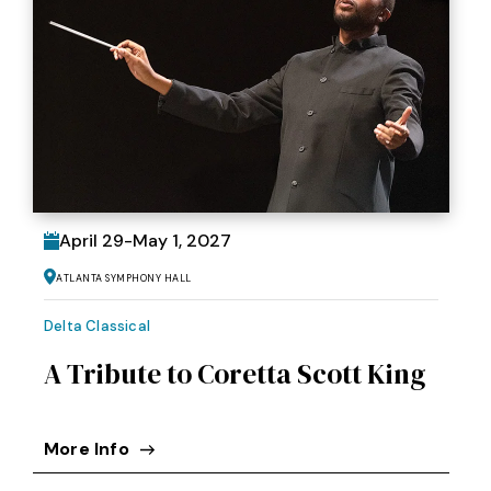
April
29
-
May
1
, 2027
Atlanta Symphony Hall
Delta Classical
A Tribute to Coretta Scott King
More Info