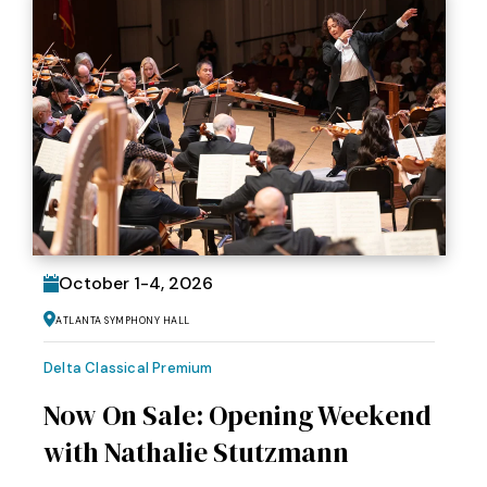
October
1
-
4
, 2026
Atlanta Symphony Hall
Delta Classical Premium
Now On Sale: Opening Weekend
with Nathalie Stutzmann