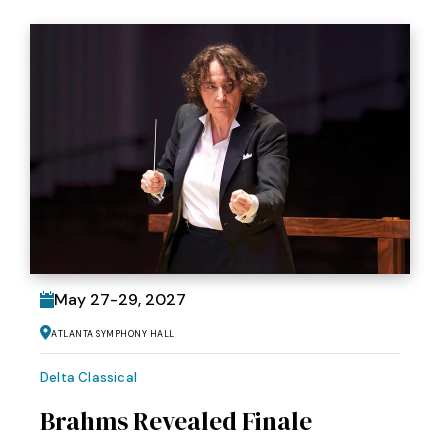
May
27
-
29
, 2027
Atlanta Symphony Hall
Delta Classical
Brahms Revealed Finale