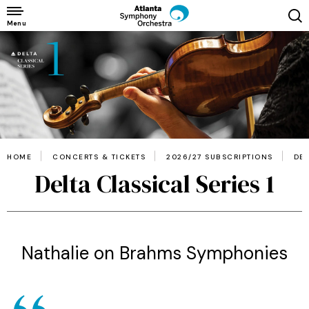
Skip
to
Menu
content
Accessibility
Buy
Tickets
Search
HOME
CONCERTS & TICKETS
2026/27 SUBSCRIPTIONS
DEL
Delta Classical Series 1
Nathalie on Brahms Symphonies