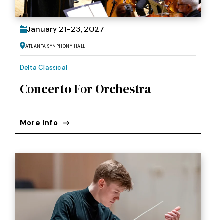
January
21
-
23
, 2027
Atlanta Symphony Hall
Delta Classical
Concerto For Orchestra
More Info