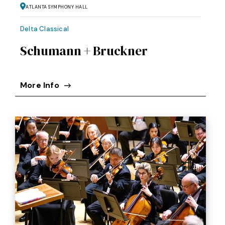
Atlanta Symphony Hall
Delta Classical
Schumann + Bruckner
More Info