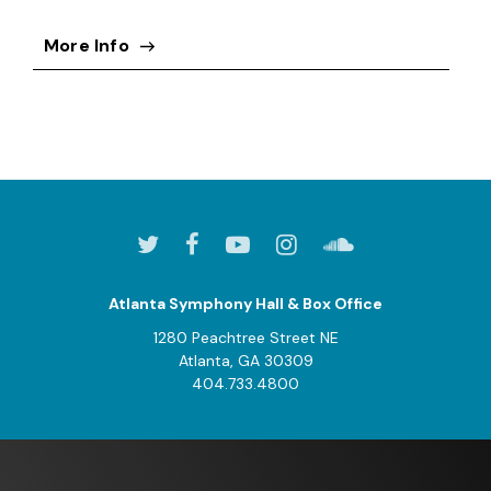
More Info
Atlanta Symphony Hall & Box Office
1280 Peachtree Street NE
Atlanta, GA 30309
404.733.4800