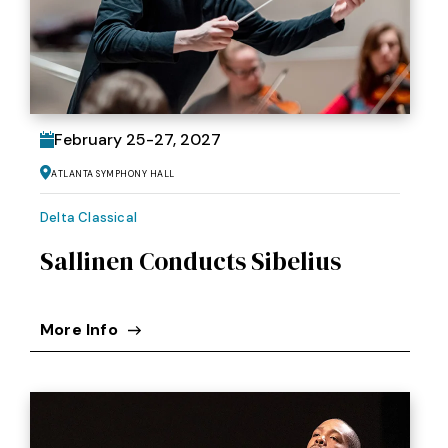
February
25
-
27
, 2027
Atlanta Symphony Hall
Delta Classical
Sallinen Conducts Sibelius
More Info