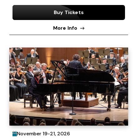
Buy Tickets
More Info
November
19
-
21
, 2026