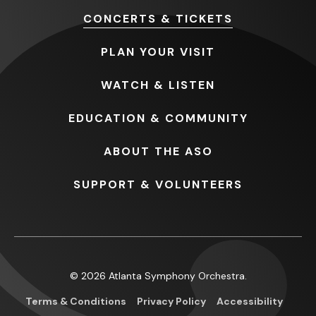
CONCERTS
& TICKETS
PLAN
YOUR VISIT
WATCH
& LISTEN
EDUCATION
& COMMUNITY
ABOUT
THE ASO
SUPPORT
& VOLUNTEERS
© 2026 Atlanta Symphony Orchestra.
Terms & Conditions
Privacy Policy
Accessibility