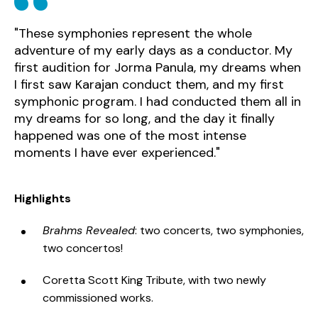
"These symphonies represent the whole
adventure of my early days as a conductor. My
first audition for Jorma Panula, my dreams when
I first saw Karajan conduct them, and my first
symphonic program. I had conducted them all in
my dreams for so long, and the day it finally
happened was one of the most intense
moments I have ever experienced."
Highlights
Brahms Revealed
: two concerts, two symphonies,
two concertos!
Coretta Scott King Tribute, with two newly
commissioned works.