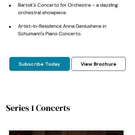
Bartok's Concerto for Orchestra – a dazzling
orchestral showpiece.
Artist-in-Residence Anna Geniushene in
Schumann's Piano Concerto.
Subscribe Today
View Brochure
Series 1 Concerts