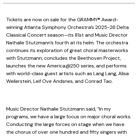
Tickets are now on sale for the GRAMMY® Award-
winning Atlanta Symphony Orchestra’s 2025-26 Delta
Classical Concert season—its 81st and Music Director
Nathalie Stutzmann’s fourth at its helm. The orchestra
continues its exploration of great choral masterworks
with Stutzmann, concludes the Beethoven Project,
launches the new America@250 series, and performs
with world-class guest artists such as Lang Lang, Alisa
Weilerstein, Leif Ove Andsnes, and Conrad Tao.
Music Director Nathalie Stutzmann said, “In my
programs, we have a large focus on major choral works.
Conducting the large forces on stage when we have
the chorus of over one hundred and fifty singers with