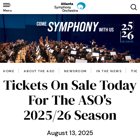
Skip
to
Menu
content
Accessibility
Buy
Tickets
Search
HOME
ABOUT THE ASO
NEWSROOM
IN THE NEWS
TIC
Tickets On Sale Today
For The ASO's
2025/26 Season
August
13
, 2025