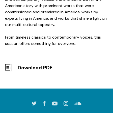
American story with prominent works that were
commissioned and premiered in America, works by
expats living in America, and works that shine a light on
our multi-cultural tapestry.
From timeless classics to contemporary voices, this
season offers something for everyone.
Download PDF