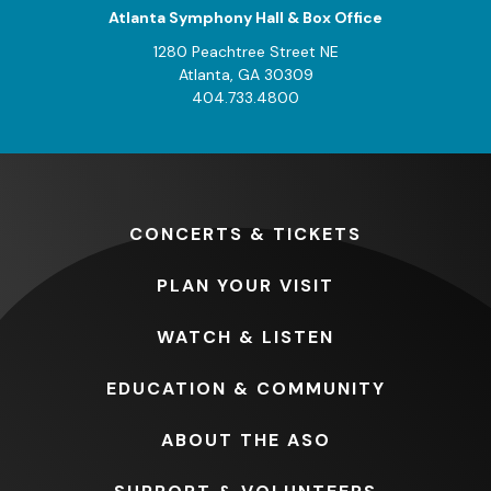
Atlanta Symphony Hall & Box Office
1280 Peachtree Street NE
Atlanta, GA 30309
404.733.4800
CONCERTS
& TICKETS
PLAN
YOUR VISIT
WATCH
& LISTEN
EDUCATION
& COMMUNITY
ABOUT
THE ASO