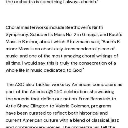
the orchestra is something I always cherish.”
Choral masterworks include Beethoven's Ninth
Symphony, Schubert's Mass No. 2 in G major, and Bach's
Mass in B minor, about which Stutzmann said, "Bach's B
minor Mass is an absolutely transcendental piece of
music, and one of the most amazing choral writings of
all time. I would say this is truly the consecration of a
whole life in music dedicated to God."
The ASO also tackles works by American composers as
part of the America @ 250 celebration, showcasing
the sounds that define our nation. From Bernstein to
Artie Shaw, Ellington to Valerie Coleman, programs
have been curated to reflect both historical and
current American culture with a blend of classical, jazz
and contemporary voices. The orchestra will tell the