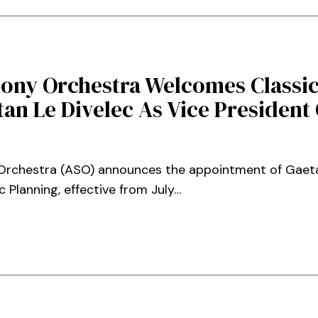
ony Orchestra Welcomes Classic
an Le Divelec As Vice President O
rchestra (ASO) announces the appointment of Gaetan
c Planning, effective from July…