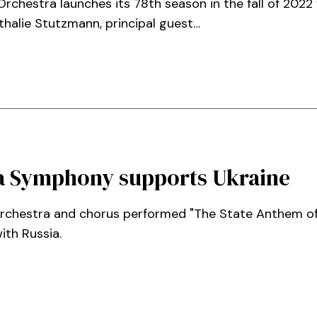
chestra launches its 78th season in the fall of 2022
thalie Stutzmann, principal guest…
nta Symphony supports Ukraine
orchestra and chorus performed "The State Anthem of
ith Russia.