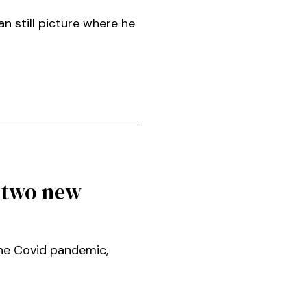
an still picture where he
 two new
the Covid pandemic,