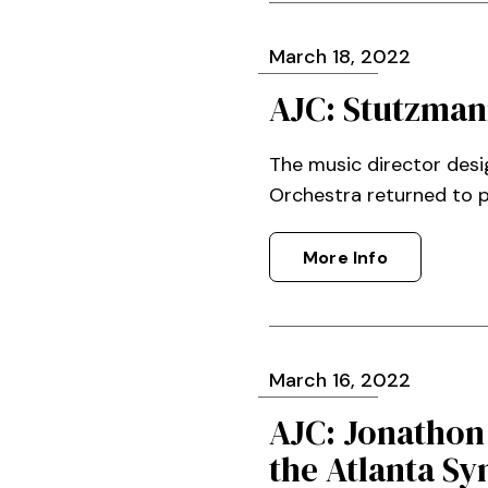
March
18
, 2022
AJC: Stutzman
The music director des
Orchestra returned to 
More Info
March
16
, 2022
AJC: Jonathon
the Atlanta S