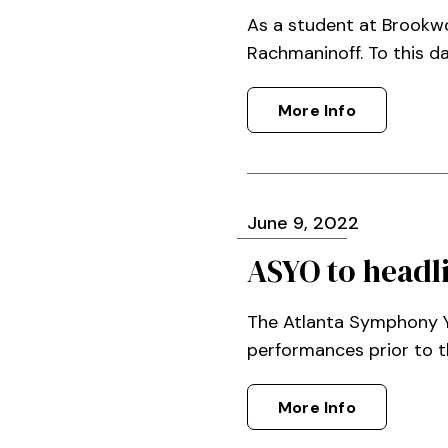
As a student at Brookw
Rachmaninoff. To this da
More Info
June
9
, 2022
ASYO to headl
The Atlanta Symphony Yo
performances prior to t
More Info