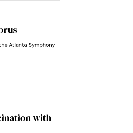
orus
n the Atlanta Symphony
ination with