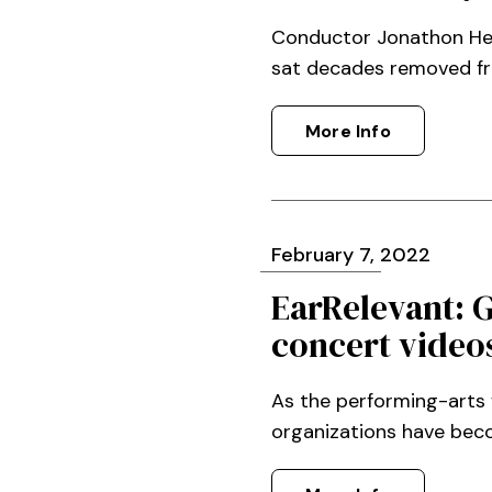
Conductor Jonathon Heywa
sat decades removed from
More Info
February
7
, 2022
EarRelevant: 
concert video
As the performing-arts 
organizations have beco