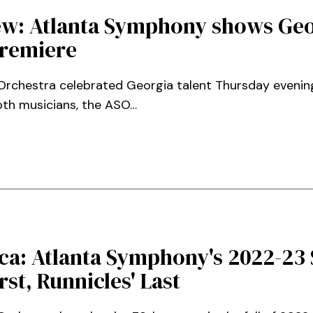
ew: Atlanta Symphony shows Geo
premiere
chestra celebrated Georgia talent Thursday evening,
oth musicians, the ASO…
ca: Atlanta Symphony's 2022-23 
rst, Runnicles' Last