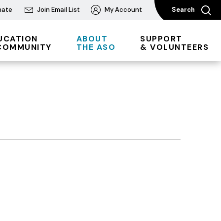
nate
Join Email List
My Account
Search
UCATION
ABOUT
SUPPORT
COMMUNITY
THE ASO
& VOLUNTEERS