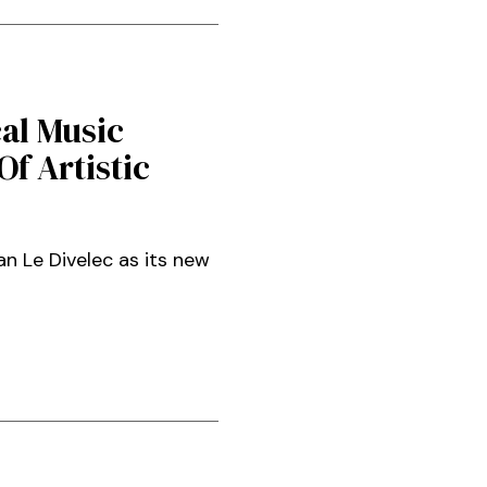
al Music
f Artistic
 Le Divelec as its new