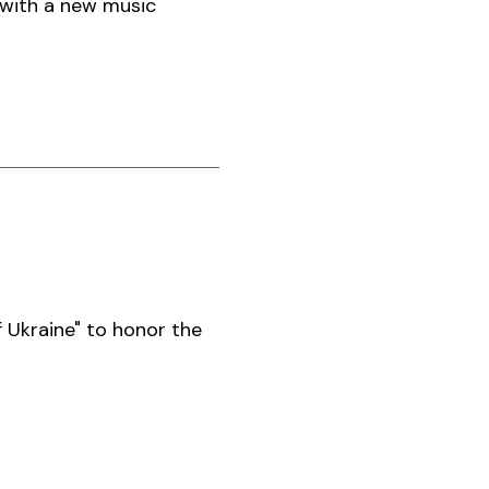
 with a new music
 Ukraine" to honor the