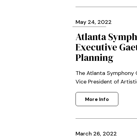
May
24
, 2022
Atlanta Symph
Executive Gaet
Planning
The Atlanta Symphony O
Vice President of Artisti
More Info
March
26
, 2022