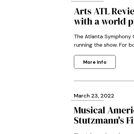
Arts ATL Revi
with a world 
The Atlanta Symphony Or
running the show. For b
More Info
March
23
, 2022
Musical Ameri
Stutzmann's Fi