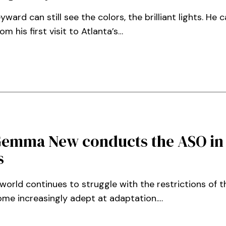
rd can still see the colors, the brilliant lights. He c
 his first visit to Atlanta’s…
Gemma New conducts the ASO in
s
world continues to struggle with the restrictions of 
me increasingly adept at adaptation.…