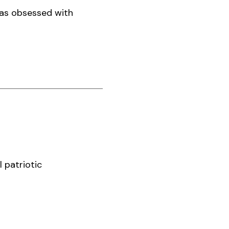
was obsessed with
 patriotic