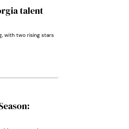
rgia talent
 with two rising stars
Season: