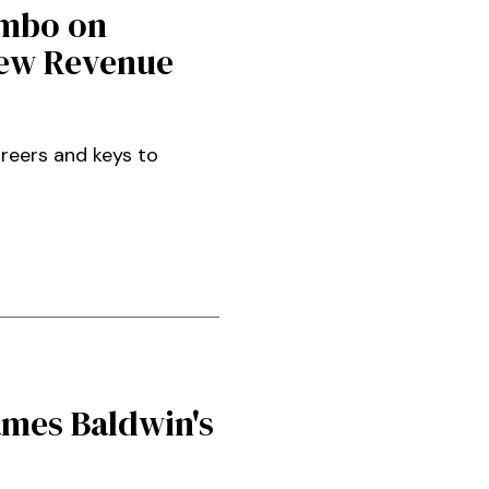
Ambo on
New Revenue
areers and keys to
ames Baldwin's