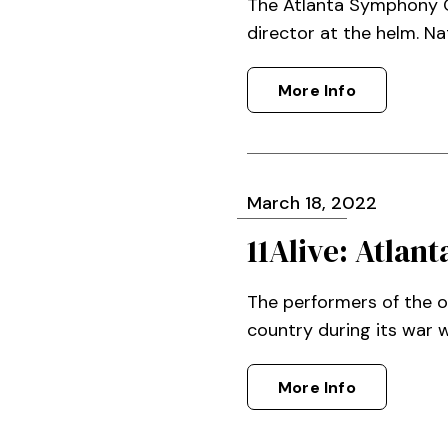
The Atlanta Symphony Or
director at the helm. Na
More Info
March
18
, 2022
11Alive: Atla
The performers of the 
country during its war w
More Info