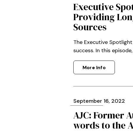
Executive Spo
Providing Lon
Sources
The Executive Spotlight
success. In this episode
More Info
September
16
, 2022
AJC: Former A
words to the 