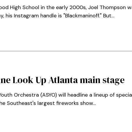
ood High School in the early 2000s, Joel Thompson 
y, his Instagram handle is "Blackmaninoff." But…
ine Look Up Atlanta main stage
uth Orchestra (ASYO) will headline a lineup of special
he Southeast's largest fireworks show…