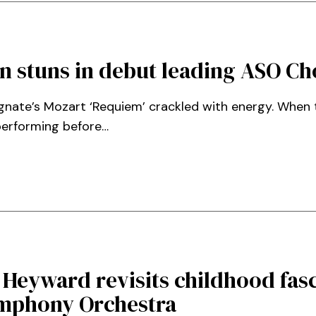
n stuns in debut leading ASO Ch
ignate’s Mozart ‘Requiem’ crackled with energy. Whe
performing before…
 Heyward revisits childhood fasc
ymphony Orchestra