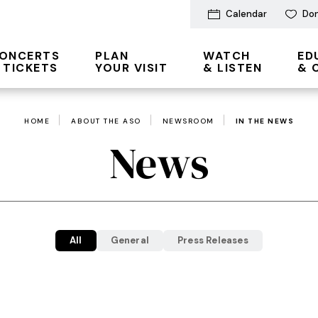
Calendar
Do
ONCERTS
PLAN
WATCH
ED
 TICKETS
YOUR VISIT
& LISTEN
& 
HOME
ABOUT THE ASO
NEWSROOM
IN THE NEWS
News
All
General
Press Releases