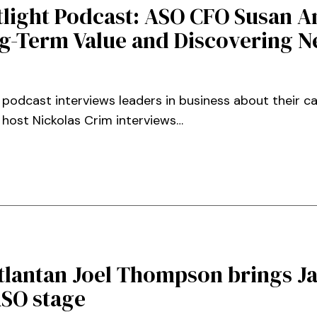
tlight Podcast: ASO CFO Susan 
g-Term Value and Discovering 
 podcast interviews leaders in business about their c
, host Nickolas Crim interviews…
tlantan Joel Thompson brings J
ASO stage