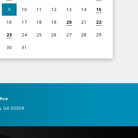
9
10
11
12
13
14
15
16
17
18
19
20
21
22
23
24
25
26
27
28
29
30
31
iew
l
vents
or
ugust
fice
026
a, GA 30309