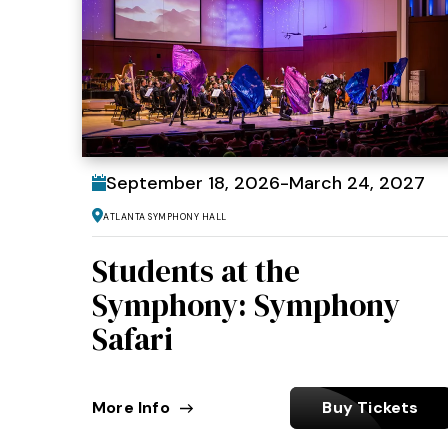
September
18
, 2026
-
March
24
, 2027
Atlanta Symphony Hall
Students at the
Symphony: Symphony
Safari
More Info
Buy Tickets