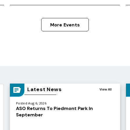
More Events
Latest News
View All
Posted Aug 6, 2026
ASO Returns To Piedmont Park In
September