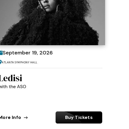
September
19
, 2026
Atlanta Symphony Hall
Ledisi
with the ASO
More Info
Buy Tickets