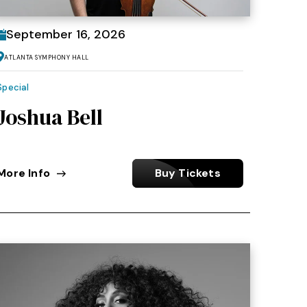
September
16
, 2026
Atlanta Symphony Hall
Special
Joshua Bell
More Info
Buy Tickets