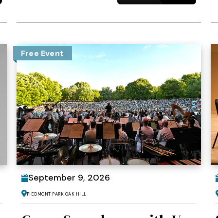
Free Event
September
9
, 2026
Piedmont Park Oak Hill