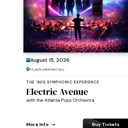
August
15
, 2026
Atlanta Symphony Hall
THE '80S SYMPHONIC EXPERIENCE
Electric Avenue
with the Atlanta Pops Orchestra
More Info
Buy Tickets