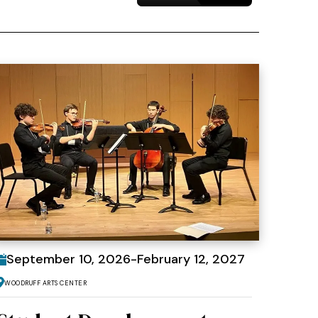
September
10
, 2026
-
February
12
, 2027
Woodruff Arts Center