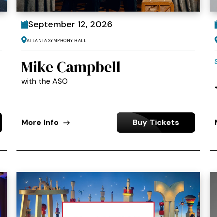
September
12
, 2026
Atlanta Symphony Hall
Mike Campbell
with the ASO
More Info
Buy Tickets