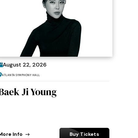
August
22
, 2026
Atlanta Symphony Hall
Baek Ji Young
More Info
Buy Tickets