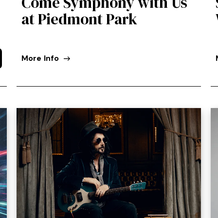
Come Symphony with Us
at Piedmont Park
More Info