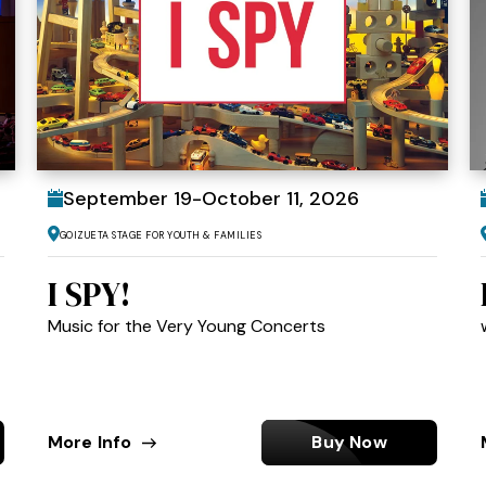
September
19
-
October
11
, 2026
Goizueta Stage for Youth & Families
I SPY!
Music for the Very Young Concerts
More Info
Buy Now