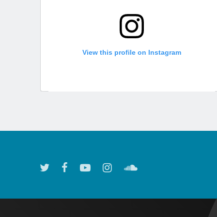
View this profile on Instagram
Atlanta Symphony Orchestra
(@
atlantasymphony
) • Instagram photos and videos