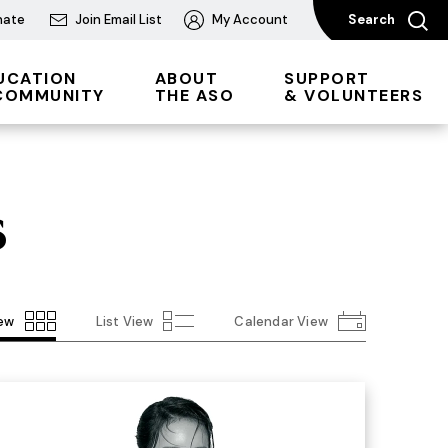
nate
Join Email List
My Account
Search
UCATION
ABOUT
SUPPORT
COMMUNITY
THE ASO
& VOLUNTEERS
s
iew
List View
Calendar View