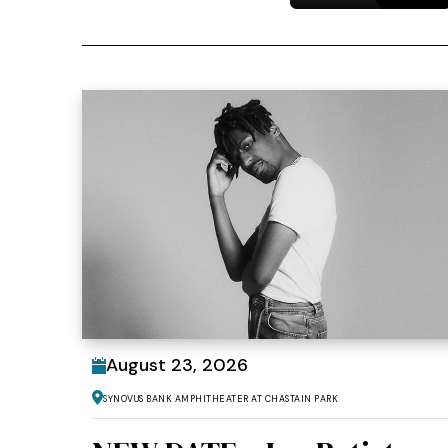
August
23
, 2026
Synovus Bank Amphitheater at Chastain Park