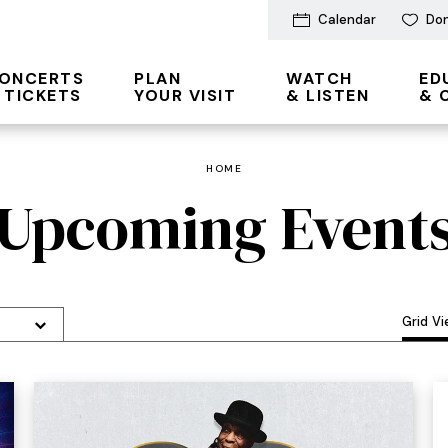
Calendar
Do
ONCERTS
PLAN
WATCH
ED
 TICKETS
YOUR VISIT
& LISTEN
& 
HOME
Upcoming Event
Grid V