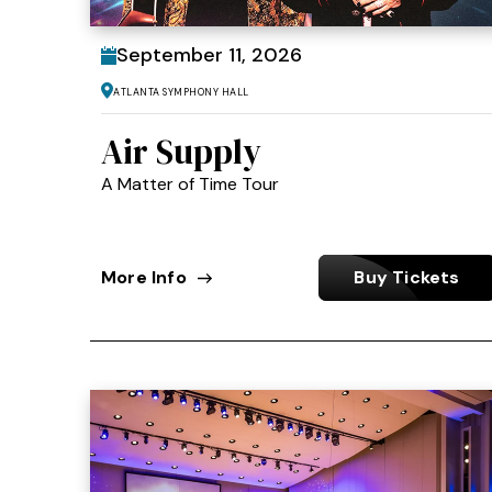
September
11
, 2026
Atlanta Symphony Hall
Air Supply
A Matter of Time Tour
More Info
Buy Tickets