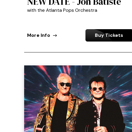
NEW DATE - Jon Batiste
with the Atlanta Pops Orchestra
More Info
Buy Tickets