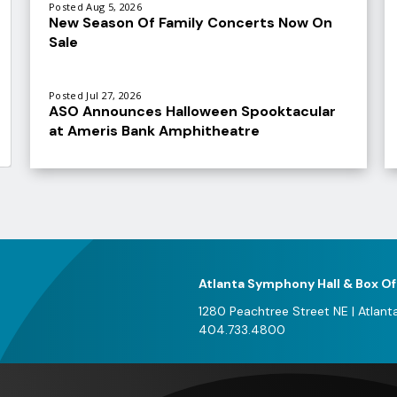
Posted Aug 5, 2026
New Season Of Family Concerts Now On
Sale
Posted Jul 27, 2026
ASO Announces Halloween Spooktacular
at Ameris Bank Amphitheatre
V
al
e
f
A
Atlanta Symphony Hall & Box Of
2
1280 Peachtree Street NE
|
Atlant
404.733.4800