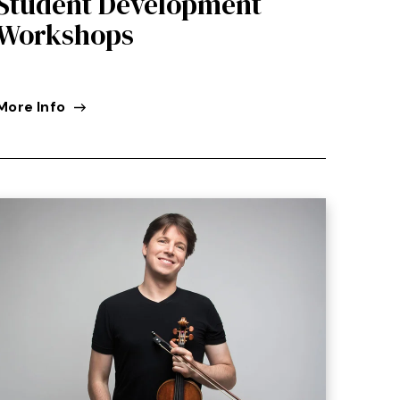
Student Development
Workshops
More Info