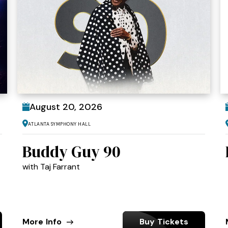
August
20
, 2026
Atlanta Symphony Hall
Buddy Guy 90
with Taj Farrant
More Info
Buy Tickets