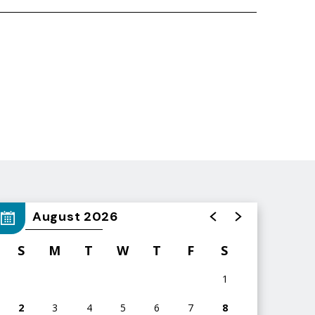
August 2026
S
M
T
W
T
F
S
1
2
3
4
5
6
7
8