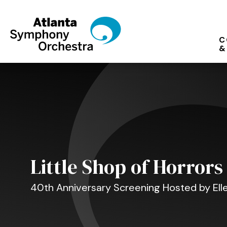
Skip
to
content
C
Accessibility
&
Buy
Tickets
Search
Little Shop of Horrors
40th Anniversary Screening Hosted by El