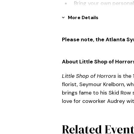
Bring your own personal
signed
More Details
No late admittance afte
Please note, the Atlanta S
About Little Shop of Horror
Little Shop of Horrors
is the
florist, Seymour Krelborn, w
brings fame to his Skid Row 
love for coworker Audrey wit
Related Even