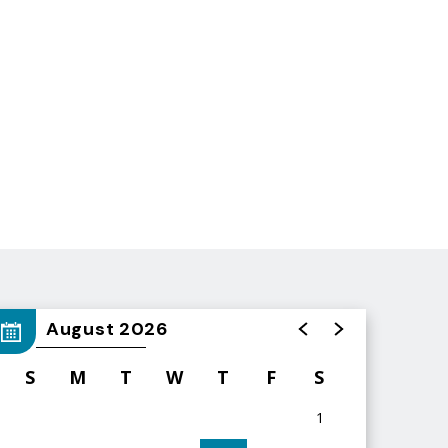
August 2026
S
M
T
W
T
F
S
1