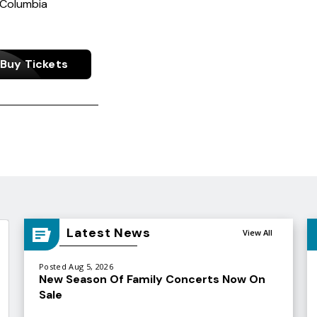
 Columbia
Buy Tickets
Latest News
View All
Posted Aug 5, 2026
New Season Of Family Concerts Now On
Sale