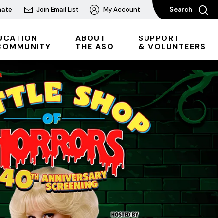
nate
Join Email List
My Account
Search
UCATION
ABOUT
SUPPORT
COMMUNITY
THE ASO
& VOLUNTEERS