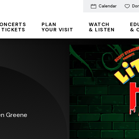
Calendar
Do
ONCERTS
PLAN
WATCH
ED
 TICKETS
YOUR VISIT
& LISTEN
& 
len Greene