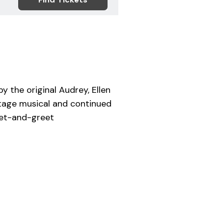
y the original Audrey, Ellen
 stage musical and continued
meet-and-greet