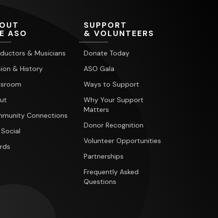
OUT
SUPPORT
E ASO
& VOLUNTEERS
ductors & Musicians
Donate Today
ion & History
ASO Gala
sroom
Ways to Support
ut
Why Your Support
Matters
munity Connections
Donor Recognition
 Social
Volunteer Opportunities
rds
Partnerships
Frequently Asked
Questions