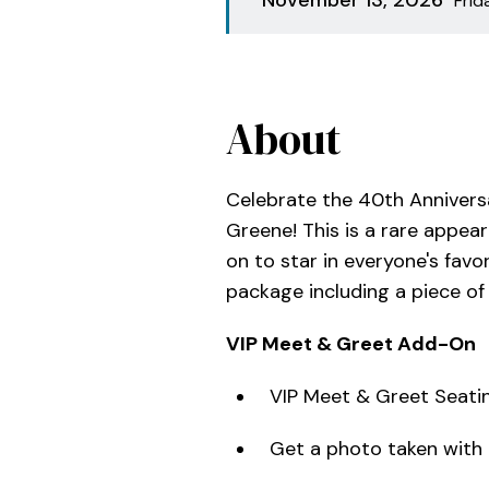
Fri
About
Celebrate the 40th Annivers
Greene! This is a rare appea
on to star in everyone's favo
package including a piece o
VIP Meet & Greet Add-On
VIP Meet & Greet Seatin
Get a photo taken with