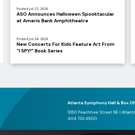
Posted Jul 27, 2026
ASO Announces Halloween Spooktacular
at Ameris Bank Amphitheatre
Posted Jul 24, 2026
New Concerts For Kids Feature Art From
"I SPY!" Book Series
V
al
e
f
A
Atlanta Symphony Hall & Box Of
2
1280 Peachtree Street NE
|
Atlant
404.733.4800