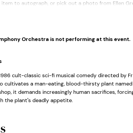
 item to autograph, or pick out a photo from Ellen Gre
r 7pm.
ymphony Orchestra is not performing at this event.
s
 1986 cult-classic sci-fi musical comedy directed by F
ho cultivates a man-eating, blood-thirsty plant named 
shop, it demands increasingly human sacrifices, forci
h the plant's deadly appetite.
ts