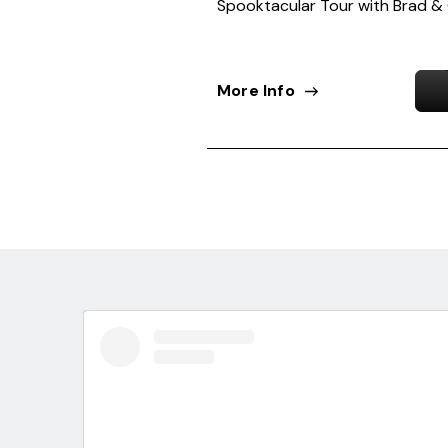
Spooktacular Tour with Brad &
More Info