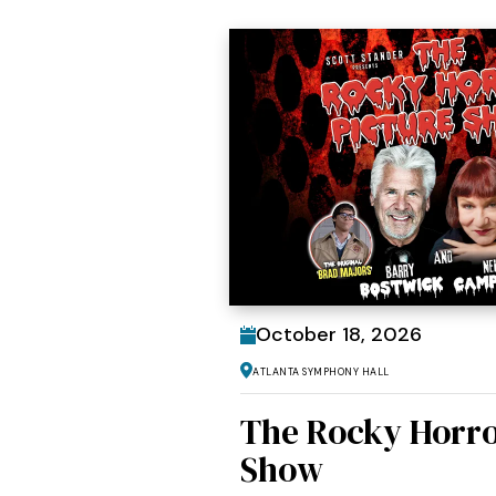
October
18
, 2026
Atlanta Symphony Hall
The Rocky Horro
Show