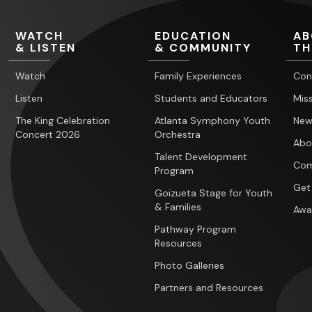
WATCH
EDUCATION
AB
& LISTEN
& COMMUNITY
TH
Watch
Family Experiences
Con
Listen
Students and Educators
Miss
The King Celebration
Atlanta Symphony Youth
New
Concert 2026
Orchestra
Abo
Talent Development
Com
Program
Get
Goizueta Stage for Youth
& Families
Awa
Pathway Program
Resources
Photo Galleries
Partners and Resources