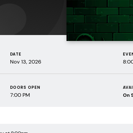
DATE
EVE
Nov
13
, 2026
8:0
DOORS OPEN
AVA
7:00 PM
On 