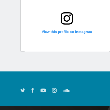
View this profile on Instagram
Atlanta Symphony Orchestra
(@
atlantasymphony
) • Instagram photos and videos