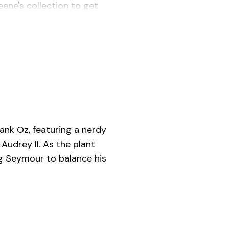
ene's collection to get
rank Oz, featuring a nerdy
Audrey II. As the plant
ng Seymour to balance his