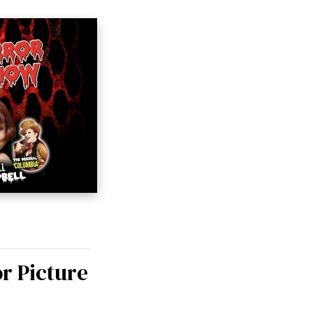
r Picture