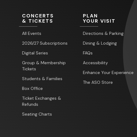
CONCERTS
PLAN
& TICKETS
YOUR VISIT
All Events
Directions & Parking
2026/27 Subscriptions
Dining & Lodging
Digital Series
FAQs
Group & Membership
Accessibility
Tickets
Enhance Your Experience
Students & Families
The ASO Store
Box Office
Ticket Exchanges &
Refunds
Seating Charts