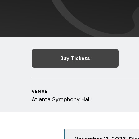
Buy Tickets
VENUE
Atlanta Symphony Hall
November
13
, 2026