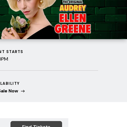
NT STARTS
0PM
ILABILITY
Sale Now
Find Tickets