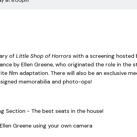
day
at 8:00pm
ary of
Little Shop of Horrors
with a screening hosted b
rance by Ellen Greene, who originated the role in the
rite film adaptation. There will also be an exclusive 
f signed memorabilia and photo-ops!
g Section - The best seats in the house!
 Ellen Greene using your own camera