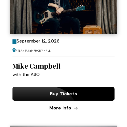
September
12
, 2026
Atlanta Symphony Hall
Mike Campbell
with the ASO
Buy Tickets
More Info