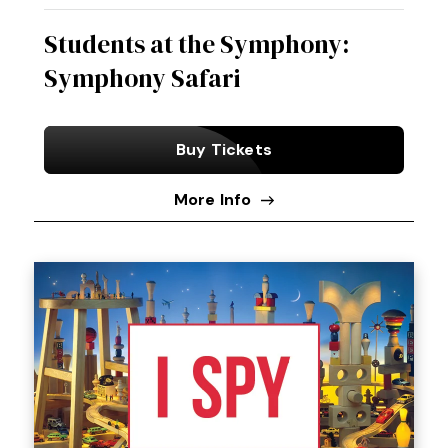
Students at the Symphony:
Symphony Safari
Buy Tickets
More Info