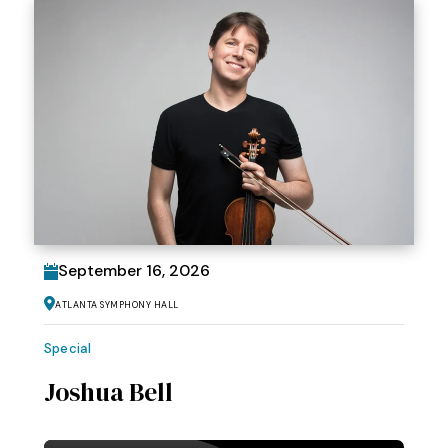
September
16
, 2026
Atlanta Symphony Hall
Special
Joshua Bell