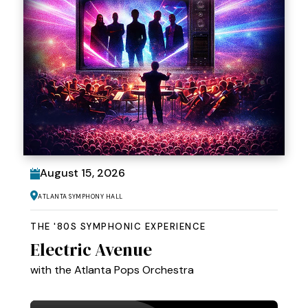
August
15
, 2026
Atlanta Symphony Hall
THE '80S SYMPHONIC EXPERIENCE
Electric Avenue
with the Atlanta Pops Orchestra