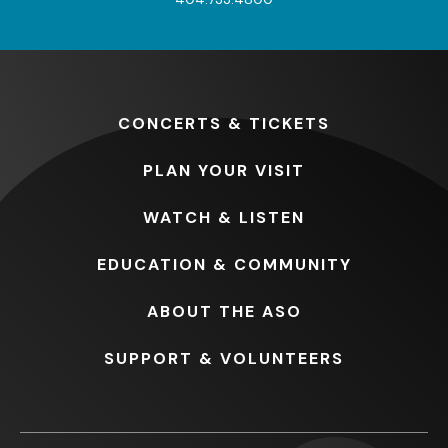
CONCERTS
& TICKETS
PLAN
YOUR VISIT
WATCH
& LISTEN
EDUCATION
& COMMUNITY
ABOUT
THE ASO
SUPPORT
& VOLUNTEERS