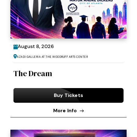
August
8
, 2026
Azadi Galleria at the Woodruff Arts Center
The Dream
Buy Tickets
More Info