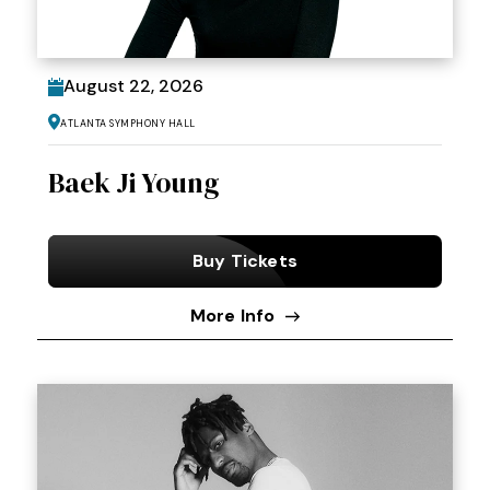
August
22
, 2026
Atlanta Symphony Hall
Baek Ji Young
Buy Tickets
More Info