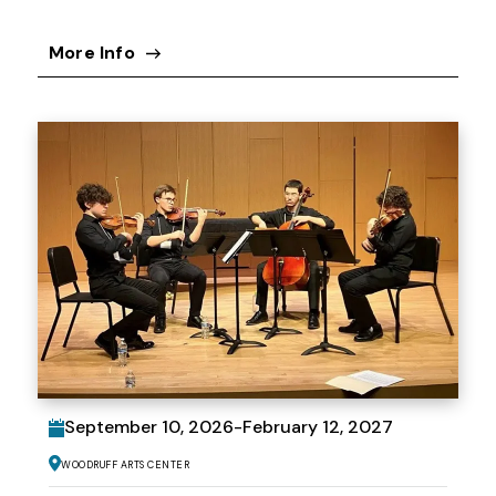
More Info
September
10
, 2026
-
February
12
, 2027
Woodruff Arts Center