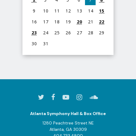
9
10
11
12
13
14
15
16
17
18
19
20
21
22
23
24
25
26
27
28
29
30
31
View
all
events
for
August
2026
Atlanta Symphony Hall & Box Office
1280 Peachtree Street NE
Atlanta, GA 30309
404.733.4800