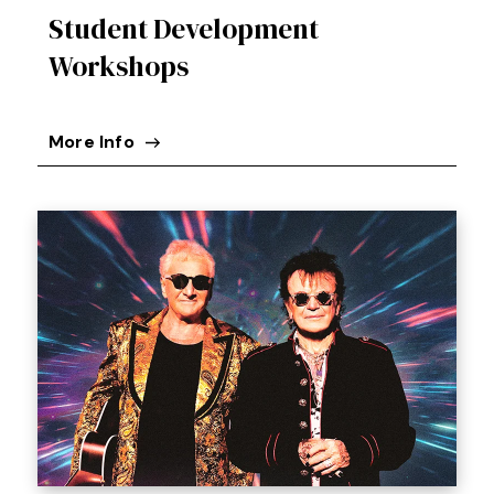
Student Development
Workshops
More Info