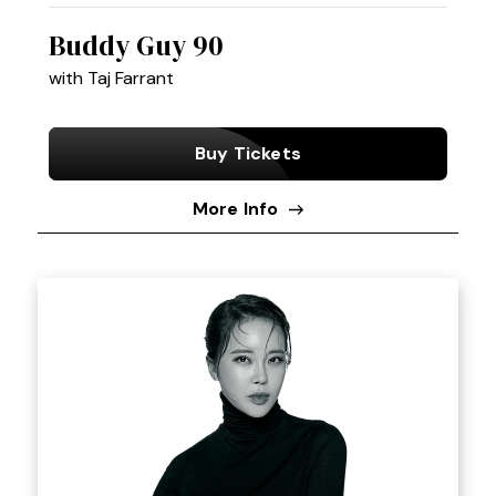
Buddy Guy 90
with Taj Farrant
Buy Tickets
More Info