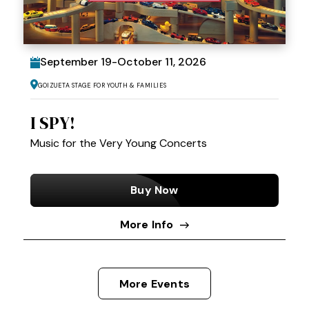
September
19
-
October
11
, 2026
Goizueta Stage for Youth & Families
I SPY!
Music for the Very Young Concerts
Buy Now
More Info
More Events