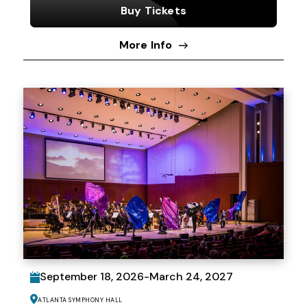
Buy Tickets
More Info
September
18
, 2026
-
March
24
, 2027
Atlanta Symphony Hall