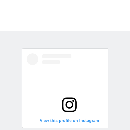
View this profile on Instagram