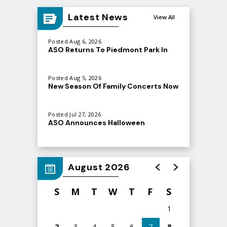
Latest News
View All
Posted Aug 6, 2026
ASO Returns To Piedmont Park In
September
Posted Aug 5, 2026
New Season Of Family Concerts Now
Atlanta Symphony Orchestra
On Sale
(@
atlantasymphony
) • Instagram photos and videos
Posted Jul 27, 2026
ASO Announces Halloween
Spooktacular at Ameris Bank
Amphitheatre
August 2026
S
M
T
W
T
F
S
1
2
3
4
5
6
7
8