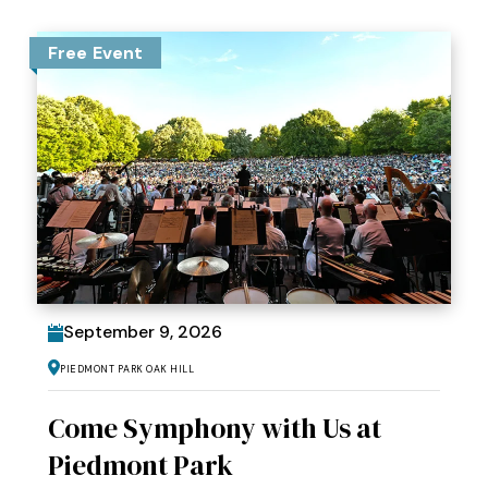
Free Event
September
9
, 2026
Piedmont Park Oak Hill
Come Symphony with Us at
Piedmont Park