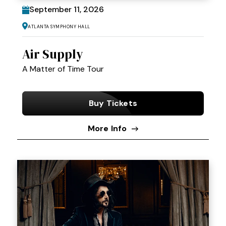
September
11
, 2026
Atlanta Symphony Hall
Air Supply
A Matter of Time Tour
Buy Tickets
More Info