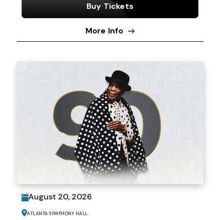
Buy Tickets
More Info
August
20
, 2026
Atlanta Symphony Hall