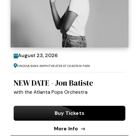
August
23
, 2026
Synovus Bank Amphitheater at Chastain Park
NEW DATE - Jon Batiste
with the Atlanta Pops Orchestra
Buy Tickets
More Info