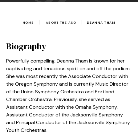
HOME
ABOUT THE ASO
DEANNA THAM
Biography
Powerfully compelling, Deanna Tham is known for her
captivating and tenacious spirit on and off the podium.
She was most recently the Associate Conductor with
the Oregon Symphony and is currently Music Director
of the Union Symphony Orchestra and Portland
Chamber Orchestra. Previously, she served as
Assistant Conductor with the Omaha Symphony,
Assistant Conductor of the Jacksonville Symphony
and Principal Conductor of the Jacksonville Symphony
Youth Orchestras.