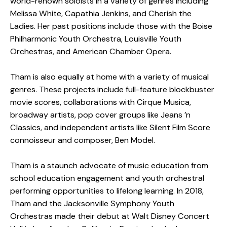
world-renown soloists in a variety of genres including
Melissa White, Capathia Jenkins, and Cherish the
Ladies. Her past positions include those with the Boise
Philharmonic Youth Orchestra, Louisville Youth
Orchestras, and American Chamber Opera.
Tham is also equally at home with a variety of musical
genres. These projects include full-feature blockbuster
movie scores, collaborations with Cirque Musica,
broadway artists, pop cover groups like Jeans ’n
Classics, and independent artists like Silent Film Score
connoisseur and composer, Ben Model.
Tham is a staunch advocate of music education from
school education engagement and youth orchestral
performing opportunities to lifelong learning. In 2018,
Tham and the Jacksonville Symphony Youth
Orchestras made their debut at Walt Disney Concert