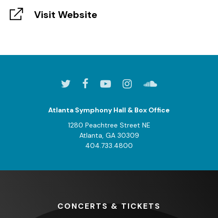
Visit Website
Atlanta Symphony Hall & Box Office
1280 Peachtree Street NE
Atlanta, GA 30309
404.733.4800
CONCERTS
& TICKETS