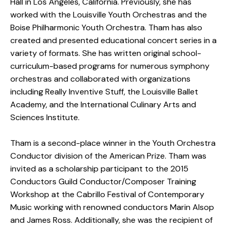
Hall in Los Angeles, California. Previously, she has
worked with the Louisville Youth Orchestras and the
Boise Philharmonic Youth Orchestra. Tham has also
created and presented educational concert series in a
variety of formats. She has written original school-
curriculum-based programs for numerous symphony
orchestras and collaborated with organizations
including Really Inventive Stuff, the Louisville Ballet
Academy, and the International Culinary Arts and
Sciences Institute.
Tham is a second-place winner in the Youth Orchestra
Conductor division of the American Prize. Tham was
invited as a scholarship participant to the 2015
Conductors Guild Conductor/Composer Training
Workshop at the Cabrillo Festival of Contemporary
Music working with renowned conductors Marin Alsop
and James Ross. Additionally, she was the recipient of