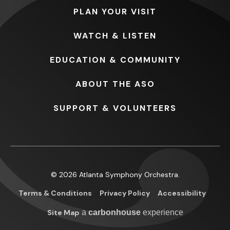
PLAN
YOUR VISIT
WATCH
& LISTEN
EDUCATION
& COMMUNITY
ABOUT
THE ASO
SUPPORT
& VOLUNTEERS
© 2026 Atlanta Symphony Orchestra.
Terms & Conditions
Privacy Policy
Accessibility
Site Map
a
carbon
house
experience