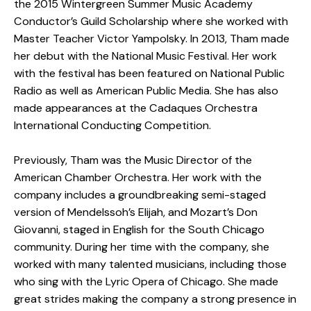
the 2015 Wintergreen Summer Music Academy
Conductor’s Guild Scholarship where she worked with
Master Teacher Victor Yampolsky. In 2013, Tham made
her debut with the National Music Festival. Her work
with the festival has been featured on National Public
Radio as well as American Public Media. She has also
made appearances at the Cadaques Orchestra
International Conducting Competition.
Previously, Tham was the Music Director of the
American Chamber Orchestra. Her work with the
company includes a groundbreaking semi-staged
version of Mendelssoh’s Elijah, and Mozart’s Don
Giovanni, staged in English for the South Chicago
community. During her time with the company, she
worked with many talented musicians, including those
who sing with the Lyric Opera of Chicago. She made
great strides making the company a strong presence in