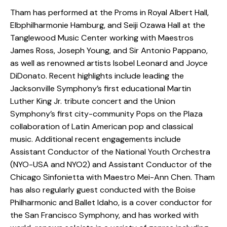
Tham has performed at the Proms in Royal Albert Hall,
Elbphilharmonie Hamburg, and Seiji Ozawa Hall at the
Tanglewood Music Center working with Maestros
James Ross, Joseph Young, and Sir Antonio Pappano,
as well as renowned artists Isobel Leonard and Joyce
DiDonato. Recent highlights include leading the
Jacksonville Symphony’s first educational Martin
Luther King Jr. tribute concert and the Union
Symphony’s first city-community Pops on the Plaza
collaboration of Latin American pop and classical
music. Additional recent engagements include
Assistant Conductor of the National Youth Orchestra
(NYO-USA and NYO2) and Assistant Conductor of the
Chicago Sinfonietta with Maestro Mei-Ann Chen. Tham
has also regularly guest conducted with the Boise
Philharmonic and Ballet Idaho, is a cover conductor for
the San Francisco Symphony, and has worked with