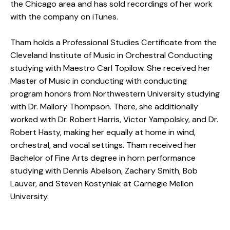
the Chicago area and has sold recordings of her work
with the company on iTunes.
Tham holds a Professional Studies Certificate from the
Cleveland Institute of Music in Orchestral Conducting
studying with Maestro Carl Topilow. She received her
Master of Music in conducting with conducting
program honors from Northwestern University studying
with Dr. Mallory Thompson. There, she additionally
worked with Dr. Robert Harris, Victor Yampolsky, and Dr.
Robert Hasty, making her equally at home in wind,
orchestral, and vocal settings. Tham received her
Bachelor of Fine Arts degree in horn performance
studying with Dennis Abelson, Zachary Smith, Bob
Lauver, and Steven Kostyniak at Carnegie Mellon
University.