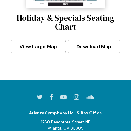
Holiday & Specials Seating
Chart
View Large Map
Download Map
Atlanta Symphony Hall & Box Office
1280 Peachtree Street NE
Atlanta, GA 30309