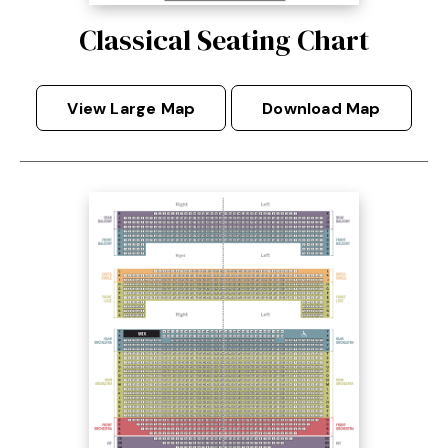
Classical Seating Chart
View Large Map
Download Map