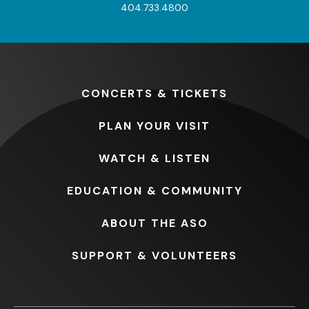
404.733.4800
CONCERTS
& TICKETS
PLAN
YOUR VISIT
WATCH
& LISTEN
EDUCATION
& COMMUNITY
ABOUT
THE ASO
SUPPORT
& VOLUNTEERS