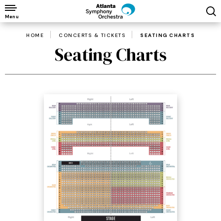
Skip
to
Menu
content
HOME
CONCERTS & TICKETS
SEATING CHARTS
Accessibility
Seating Charts
Buy
Tickets
Search