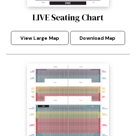
LIVE Seating Chart
View Large Map
Download Map