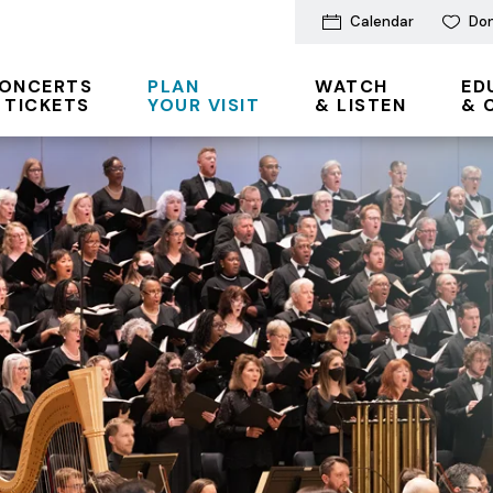
Calendar
Do
ONCERTS
PLAN
WATCH
ED
 TICKETS
YOUR VISIT
& LISTEN
& 