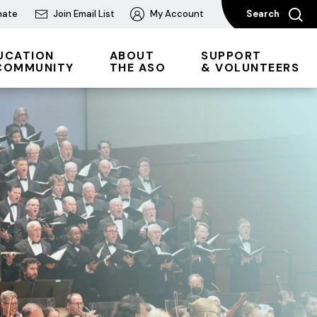
nate
Join Email List
My Account
Search
UCATION
ABOUT
SUPPORT
COMMUNITY
THE ASO
& VOLUNTEERS