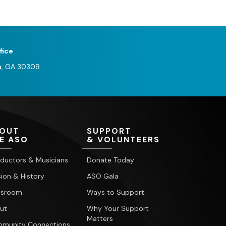
fice
a, GA 30309
OUT
SUPPORT
E ASO
& VOLUNTEERS
ductors & Musicians
Donate Today
ion & History
ASO Gala
sroom
Ways to Support
ut
Why Your Support
Matters
munity Connections