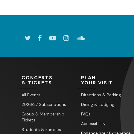
CONCERTS
PLAN
& TICKETS
YOUR VISIT
All Events
Directions & Parking
2026/27 Subscriptions
Dining & Lodging
Group & Membership
FAQs
Tickets
Accessibility
Students & Families
Enhance Your Experience