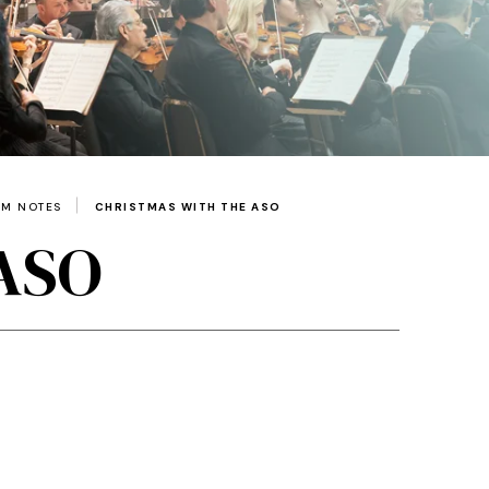
AM NOTES
CHRISTMAS WITH THE ASO
 ASO