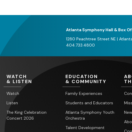
Atlanta Symphony Hall & Box Of
1280 Peachtree Street NE
|
Atlant
404.733.4800
WATCH
EDUCATION
AB
& LISTEN
& COMMUNITY
TH
Watch
Family Experiences
Con
Listen
Students and Educators
Miss
The King Celebration
Atlanta Symphony Youth
New
Concert 2026
Orchestra
Abo
Talent Development
Com