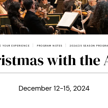
 YOUR EXPERIENCE
PROGRAM NOTES
2024/25 SEASON PROGR
istmas with the
December 12-15, 2024