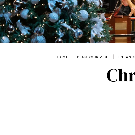
HOME
PLAN YOUR VISIT
ENHANCE
Chr