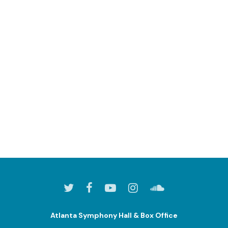
Atlanta Symphony Hall & Box Office