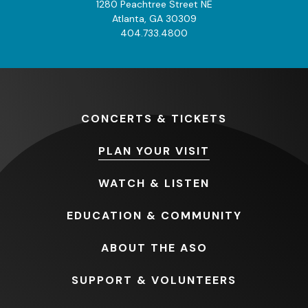
1280 Peachtree Street NE
Atlanta, GA 30309
404.733.4800
CONCERTS
& TICKETS
PLAN
YOUR VISIT
WATCH
& LISTEN
EDUCATION
& COMMUNITY
ABOUT
THE ASO
SUPPORT
& VOLUNTEERS