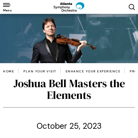
Skip
to
Menu
content
Accessibility
Buy
Tickets
Search
HOME
PLAN YOUR VISIT
ENHANCE YOUR EXPERIENCE
PRO
Joshua Bell Masters the
Elements
October 25, 2023