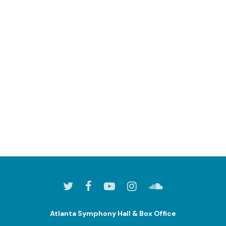
Atlanta Symphony Hall & Box Office