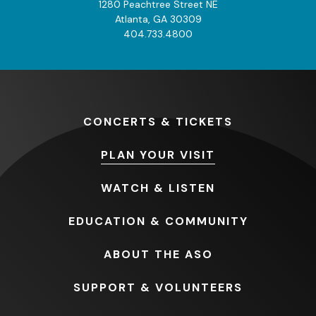
1280 Peachtree Street NE
Atlanta, GA 30309
404.733.4800
CONCERTS
& TICKETS
PLAN
YOUR VISIT
WATCH
& LISTEN
EDUCATION
& COMMUNITY
ABOUT
THE ASO
SUPPORT
& VOLUNTEERS