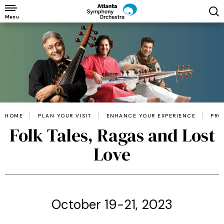
Skip
to
Menu
content
Accessibility
Buy
Tickets
Search
HOME
PLAN YOUR VISIT
ENHANCE YOUR EXPERIENCE
PRO
Folk Tales, Ragas and Lost
Love
October 19-21, 2023