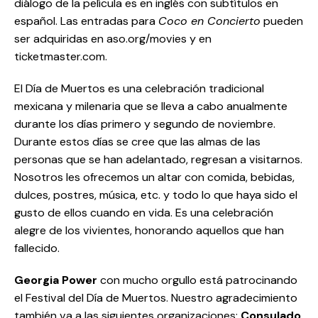
diálogo de la película es en inglés con subtítulos en
español. Las entradas para
Coco en Concierto
pueden
ser adquiridas en aso.org/movies y en
ticketmaster.com.
El Día de Muertos es una celebración tradicional
mexicana y milenaria que se lleva a cabo anualmente
durante los días primero y segundo de noviembre.
Durante estos días se cree que las almas de las
personas que se han adelantado, regresan a visitarnos.
Nosotros les ofrecemos un altar con comida, bebidas,
dulces, postres, música, etc. y todo lo que haya sido el
gusto de ellos cuando en vida. Es una celebración
alegre de los vivientes, honorando aquellos que han
fallecido.
Georgia Power
con mucho orgullo está patrocinando
el Festival del Día de Muertos. Nuestro agradecimiento
también va a las siguientes organizaciones:
Consulado