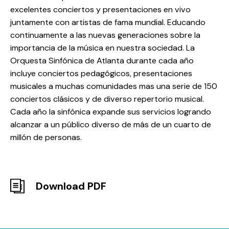
excelentes conciertos y presentaciones en vivo
juntamente con artistas de fama mundial. Educando
continuamente a las nuevas generaciones sobre la
importancia de la música en nuestra sociedad. La
Orquesta Sinfónica de Atlanta durante cada año
incluye conciertos pedagógicos, presentaciones
musicales a muchas comunidades mas una serie de 150
conciertos clásicos y de diverso repertorio musical.
Cada año la sinfónica expande sus servicios logrando
alcanzar a un público diverso de más de un cuarto de
millón de personas.
Download PDF