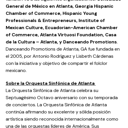
General de México en Atlanta, Georgia Hispanic
Chamber of Commerce, Hispanic Young
Professionals & Entrepreneurs, Institute of
Mexican Culture, Ecuadorian-American Chamber
of Commerce, Atlanta Virtuosi Foundation, Casa
de la Cultura – Atlanta, y Danceando Promotions
.
Danceando Promotions de Atlanta, GA fue fundada en
el 2005, por Antonio Rodríguez y Lisbeth Cárdenas
con la iniciativa y objetivo de compartir el folclor
mexicano.
Sobre la Orquesta Sinfónica de Atlanta
La Orquesta Sinfónica de Atlanta celebra su
Septuagésimo Octavo aniversario con su temporada
de conciertos. La Orquesta Sinfónica de Atlanta
continúa afirmando su excelente y sólida posición
artística siendo reconocida internacionalmente como
una de las orquestas líderes de América. Sus