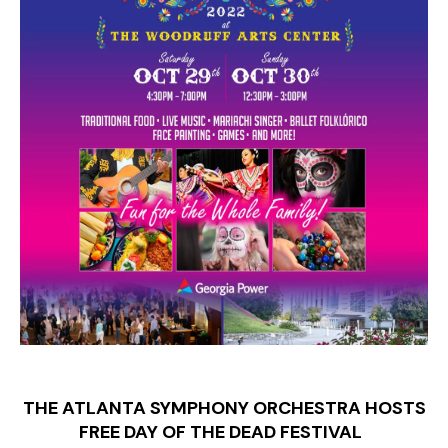
THE ATLANTA SYMPHONY ORCHESTRA HOSTS
FREE DAY OF THE DEAD FESTIVAL