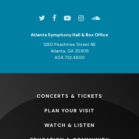
Atlanta Symphony Hall & Box Office
1280 Peachtree Street NE
Atlanta, GA 30309
404.733.4800
CONCERTS
& TICKETS
PLAN
YOUR VISIT
WATCH
& LISTEN