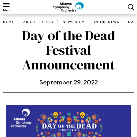
Skip
to
Menu
content
HOME
ABOUT THE ASO
NEWSROOM
IN THE NEWS
DAY
Accessibility
Day of the Dead
Buy
Tickets
Festival
Search
Announcement
September
29
, 2022