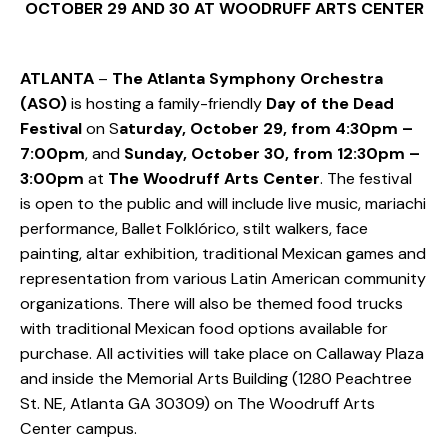
OCTOBER 29 AND 30 AT WOODRUFF ARTS CENTER
ATLANTA
–
The Atlanta Symphony Orchestra
(ASO)
is hosting a family-friendly
Day of the Dead
Festival
on S
aturday, October 29, from 4:30pm –
7:00pm
, and
Sunday, October 30, from 12:30pm –
3:00pm
at
The Woodruff Arts Center
. The festival
is open to the public and will include live music, mariachi
performance, Ballet Folklórico, stilt walkers, face
painting, altar exhibition, traditional Mexican games and
representation from various Latin American community
organizations. There will also be themed food trucks
with traditional Mexican food options available for
purchase. All activities will take place on Callaway Plaza
and inside the Memorial Arts Building (1280 Peachtree
St. NE, Atlanta GA 30309) on The Woodruff Arts
Center campus.