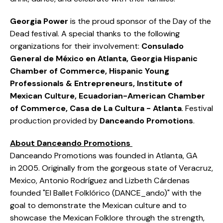
Georgia Power
is the proud sponsor of the Day of the
Dead festival. A special thanks to the following
organizations for their involvement:
Consulado
General de México en Atlanta, Georgia Hispanic
Chamber of Commerce, Hispanic Young
Professionals & Entrepreneurs, Institute of
Mexican Culture, Ecuadorian-American Chamber
of Commerce, Casa de La Cultura - Atlanta
. Festival
production provided by
Danceando Promotions
.
About Danceando Promotions
Danceando Promotions was founded in Atlanta, GA
in 2005. Originally from the gorgeous state of Veracruz,
Mexico, Antonio Rodríguez and Lizbeth Cárdenas
founded "El Ballet Folklórico (DANCE_ando)" with the
goal to demonstrate the Mexican culture and to
showcase the Mexican Folklore through the strength,