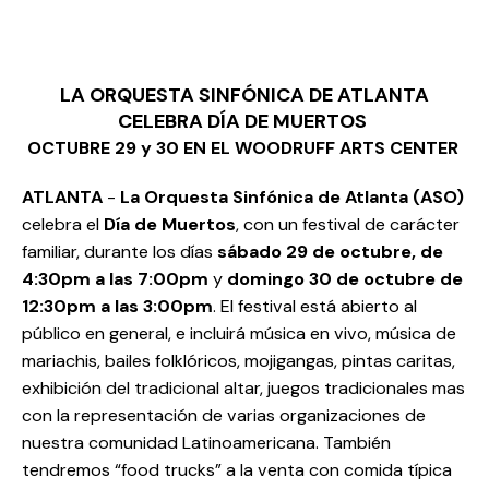
LA ORQUESTA SINFÓNICA DE ATLANTA
CELEBRA DÍA DE MUERTOS
OCTUBRE 29 y 30 EN EL WOODRUFF ARTS CENTER
ATLANTA
-
La Orquesta Sinfónica de Atlanta (ASO)
celebra el
Día de Muertos
, con un festival de carácter
familiar, durante los días
sábado 29 de octubre, de
4:30pm a las 7:00pm
y
domingo 30 de octubre de
12:30pm a las 3:00pm
. El festival está abierto al
público en general, e incluirá música en vivo, música de
mariachis, bailes folklóricos, mojigangas, pintas caritas,
exhibición del tradicional altar, juegos tradicionales mas
con la representación de varias organizaciones de
nuestra comunidad Latinoamericana. También
tendremos “food trucks” a la venta con comida típica