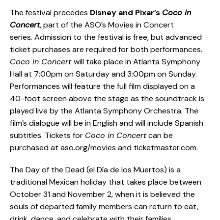
The festival precedes
Disney and Pixar’s
Coco in
Concert
, part of the ASO’s Movies in Concert
series. Admission to the festival is free, but advanced
ticket purchases are required for both performances.
Coco in Concert
will take place in Atlanta Symphony
Hall at 7:00pm on Saturday and 3:00pm on Sunday.
Performances will feature the full film displayed on a
40-foot screen above the stage as the soundtrack is
played live by the Atlanta Symphony Orchestra. The
film’s dialogue will be in English and will include Spanish
subtitles. Tickets for
Coco in Concert
can be
purchased at aso.org/movies and ticketmaster.com.
The Day of the Dead (el Día de los Muertos) is a
traditional Mexican holiday that takes place between
October 31 and November 2, when it is believed the
souls of departed family members can return to eat,
drink, dance, and celebrate with their families.