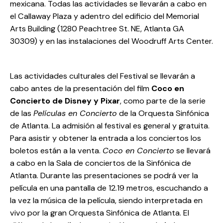
mexicana. Todas las actividades se llevarán a cabo en
el Callaway Plaza y adentro del edificio del Memorial
Arts Building (1280 Peachtree St. NE, Atlanta GA
30309) y en las instalaciones del Woodruff Arts Center.
Las actividades culturales del Festival se llevarán a
cabo antes de la presentación del film
Coco en
Concierto de Disney y Pixar
, como parte de la serie
de las
Películas en Concierto
de la Orquesta Sinfónica
de Atlanta. La admisión al festival es general y gratuita.
Para asistir y obtener la entrada a los conciertos los
boletos están a la venta.
Coco en Concierto
se llevará
a cabo en la Sala de conciertos de la Sinfónica de
Atlanta. Durante las presentaciones se podrá ver la
película en una pantalla de 12.19 metros, escuchando a
la vez la música de la película, siendo interpretada en
vivo por la gran Orquesta Sinfónica de Atlanta. El