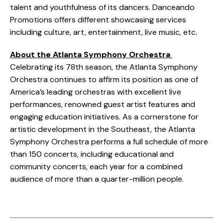
talent and youthfulness of its dancers. Danceando
Promotions offers different showcasing services
including culture, art, entertainment, live music, etc.
About the Atlanta Symphony Orchestra
Celebrating its 78th season, the Atlanta Symphony
Orchestra continues to affirm its position as one of
America’s leading orchestras with excellent live
performances, renowned guest artist features and
engaging education initiatives. As a cornerstone for
artistic development in the Southeast, the Atlanta
Symphony Orchestra performs a full schedule of more
than 150 concerts, including educational and
community concerts, each year for a combined
audience of more than a quarter-million people.