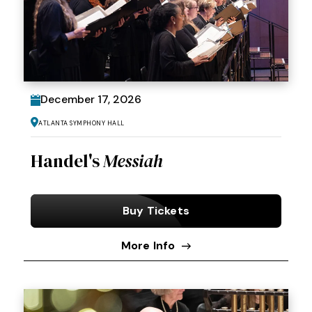
December
17
, 2026
Atlanta Symphony Hall
Handel's
Messiah
Buy Tickets
More Info