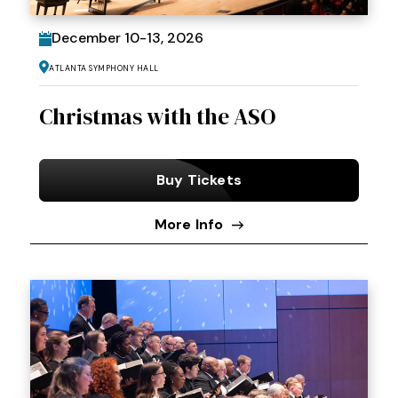
December
10
-
13
, 2026
Atlanta Symphony Hall
Christmas with the ASO
Buy Tickets
More Info