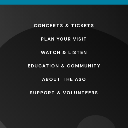
CONCERTS
& TICKETS
PLAN
YOUR VISIT
WATCH
& LISTEN
EDUCATION
& COMMUNITY
ABOUT
THE ASO
SUPPORT
& VOLUNTEERS