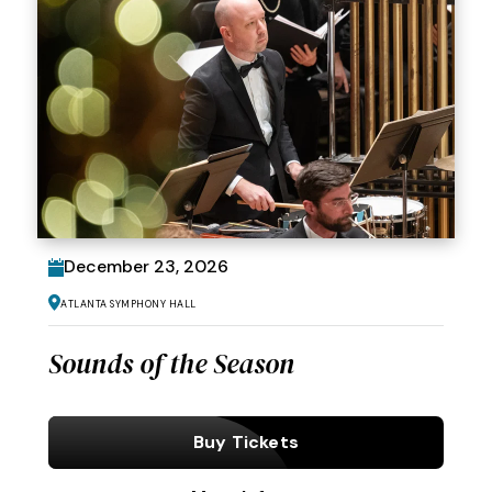
December
23
, 2026
Atlanta Symphony Hall
Sounds of the Season
Buy Tickets