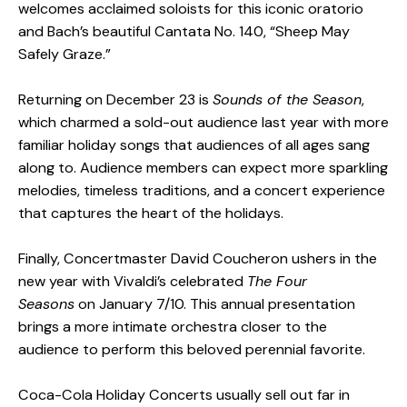
welcomes acclaimed soloists for this iconic oratorio
and Bach’s beautiful Cantata No. 140, “Sheep May
Safely Graze.”
Returning on December 23 is
Sounds of the Season
,
which charmed a sold-out audience last year with more
familiar holiday songs that audiences of all ages sang
along to. Audience members can expect more sparkling
melodies, timeless traditions, and a concert experience
that captures the heart of the holidays.
Finally, Concertmaster David Coucheron ushers in the
new year with Vivaldi’s celebrated
The Four
Seasons
on January 7/10. This annual presentation
brings a more intimate orchestra closer to the
audience to perform this beloved perennial favorite.
Coca-Cola Holiday Concerts usually sell out far in