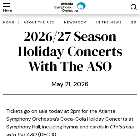
Skip
to
Menu
content
HOME
ABOUT THE ASO
NEWSROOM
IN THE NEWS
202
Accessibility
2026/27 Season
Buy
Tickets
Holiday Concerts
Search
With The ASO
May
21
, 2026
Tickets go on sale today at 2pm for the Atlanta
Symphony Orchestra’s Coca-Cola Holiday Concerts at
Symphony Hall, including hymns and carols in
Christmas
with the ASO
(DEC 10-