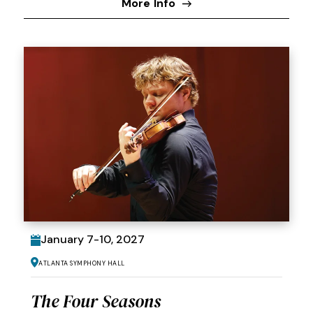
More Info
January
7
-
10
, 2027
Atlanta Symphony Hall
The Four Seasons