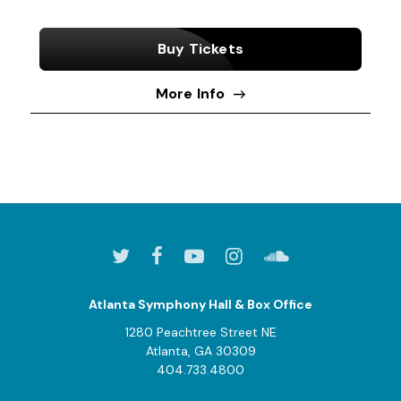
Buy Tickets
More Info
Atlanta Symphony Hall & Box Office
1280 Peachtree Street NE
Atlanta, GA 30309
404.733.4800