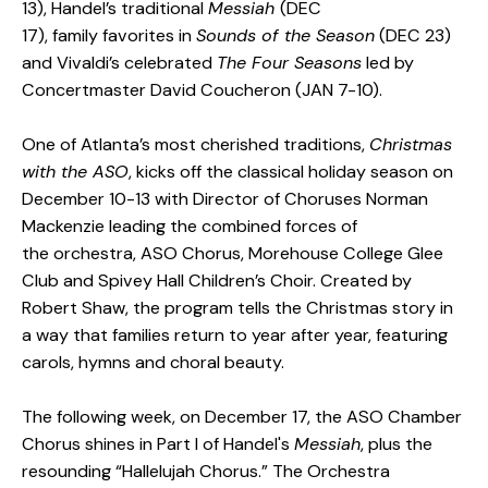
13), Handel’s traditional
Messiah
(DEC
17), family favorites in
Sounds of the Season
(DEC 23)
and Vivaldi’s celebrated
The Four Seasons
led by
Concertmaster David Coucheron (JAN 7-10).
One of Atlanta’s most cherished traditions,
Christmas
with the ASO
, kicks off the classical holiday season on
December 10-13 with Director of Choruses Norman
Mackenzie leading the combined forces of
the orchestra, ASO Chorus, Morehouse College Glee
Club and Spivey Hall Children’s Choir. Created by
Robert Shaw, the program tells the Christmas story in
a way that families return to year after year, featuring
carols, hymns and choral beauty.
The following week, on December 17, the ASO Chamber
Chorus shines in Part I of Handel's
Messiah
, plus the
resounding “Hallelujah Chorus.” The Orchestra