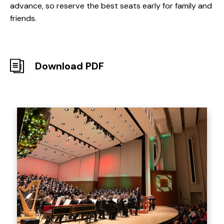
advance, so reserve the best seats early for family and
friends.
Download PDF