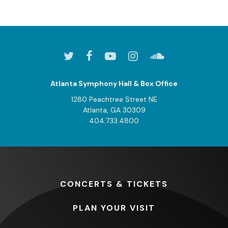
Atlanta Symphony Hall & Box Office
1280 Peachtree Street NE
Atlanta, GA 30309
404.733.4800
CONCERTS
& TICKETS
PLAN
YOUR VISIT