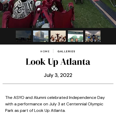
HOME
GALLERIES
Look Up Atlanta
July
3
, 2022
The ASYO and Alumni celebrated Independence Day
with a performance on July 3 at Centennial Olympic
Park as part of Look Up Atlanta.