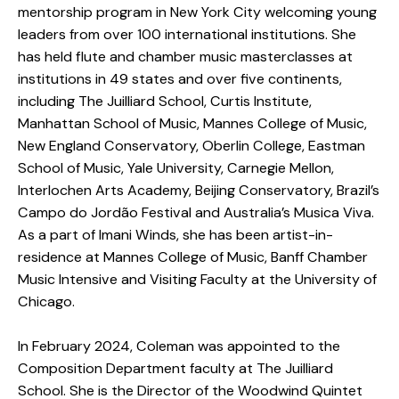
mentorship program in New York City welcoming young
leaders from over 100 international institutions. She
has held flute and chamber music masterclasses at
institutions in 49 states and over five continents,
including The Juilliard School, Curtis Institute,
Manhattan School of Music, Mannes College of Music,
New England Conservatory, Oberlin College, Eastman
School of Music, Yale University, Carnegie Mellon,
Interlochen Arts Academy, Beijing Conservatory, Brazil’s
Campo do Jordão Festival and Australia’s Musica Viva.
As a part of Imani Winds, she has been artist-in-
residence at Mannes College of Music, Banff Chamber
Music Intensive and Visiting Faculty at the University of
Chicago.
In February 2024, Coleman was appointed to the
Composition Department faculty at The Juilliard
School. She is the Director of the Woodwind Quintet