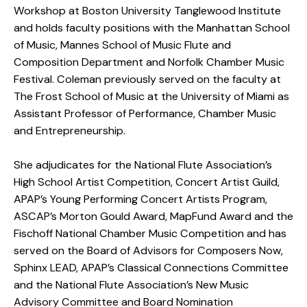
Workshop at Boston University Tanglewood Institute
and holds faculty positions with the Manhattan School
of Music, Mannes School of Music Flute and
Composition Department and Norfolk Chamber Music
Festival. Coleman previously served on the faculty at
The Frost School of Music at the University of Miami as
Assistant Professor of Performance, Chamber Music
and Entrepreneurship.
She adjudicates for the National Flute Association’s
High School Artist Competition, Concert Artist Guild,
APAP’s Young Performing Concert Artists Program,
ASCAP’s Morton Gould Award, MapFund Award and the
Fischoff National Chamber Music Competition and has
served on the Board of Advisors for Composers Now,
Sphinx LEAD, APAP’s Classical Connections Committee
and the National Flute Association’s New Music
Advisory Committee and Board Nomination