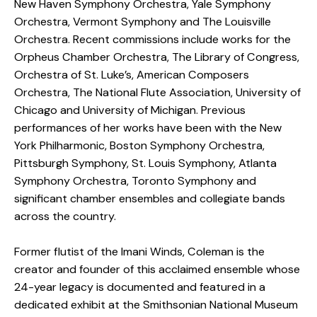
New Haven Symphony Orchestra, Yale Symphony
Orchestra, Vermont Symphony and The Louisville
Orchestra. Recent commissions include works for the
Orpheus Chamber Orchestra, The Library of Congress,
Orchestra of St. Luke’s, American Composers
Orchestra, The National Flute Association, University of
Chicago and University of Michigan. Previous
performances of her works have been with the New
York Philharmonic, Boston Symphony Orchestra,
Pittsburgh Symphony, St. Louis Symphony, Atlanta
Symphony Orchestra, Toronto Symphony and
significant chamber ensembles and collegiate bands
across the country.
Former flutist of the Imani Winds, Coleman is the
creator and founder of this acclaimed ensemble whose
24-year legacy is documented and featured in a
dedicated exhibit at the Smithsonian National Museum