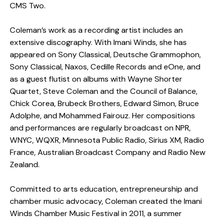
CMS Two.
Coleman’s work as a recording artist includes an
extensive discography. With Imani Winds, she has
appeared on Sony Classical, Deutsche Grammophon,
Sony Classical, Naxos, Cedille Records and eOne, and
as a guest flutist on albums with Wayne Shorter
Quartet, Steve Coleman and the Council of Balance,
Chick Corea, Brubeck Brothers, Edward Simon, Bruce
Adolphe, and Mohammed Fairouz. Her compositions
and performances are regularly broadcast on NPR,
WNYC, WQXR, Minnesota Public Radio, Sirius XM, Radio
France, Australian Broadcast Company and Radio New
Zealand.
Committed to arts education, entrepreneurship and
chamber music advocacy, Coleman created the Imani
Winds Chamber Music Festival in 2011, a summer