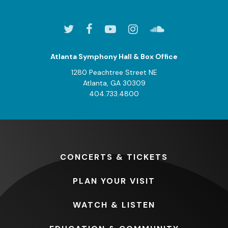
Atlanta Symphony Hall & Box Office
1280 Peachtree Street NE
Atlanta, GA 30309
404.733.4800
CONCERTS
& TICKETS
PLAN
YOUR VISIT
WATCH
& LISTEN