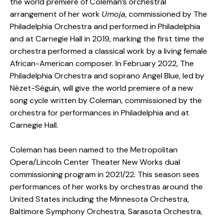
the world premiere of Coleman’s orchestral
arrangement of her work
Umoja
, commissioned by The
Philadelphia Orchestra and performed in Philadelphia
and at Carnegie Hall in 2019, marking the first time the
orchestra performed a classical work by a living female
African-American composer. In February 2022, The
Philadelphia Orchestra and soprano Angel Blue, led by
Nézet-Séguin, will give the world premiere of a new
song cycle written by Coleman, commissioned by the
orchestra for performances in Philadelphia and at
Carnegie Hall.
Coleman has been named to the Metropolitan
Opera/Lincoln Center Theater New Works dual
commissioning program in 2021/22. This season sees
performances of her works by orchestras around the
United States including the Minnesota Orchestra,
Baltimore Symphony Orchestra, Sarasota Orchestra,