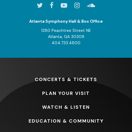
Atlanta Symphony Hall & Box Office
1280 Peachtree Street NE
Atlanta, GA 30309
404.733.4800
CONCERTS
& TICKETS
PLAN
YOUR VISIT
WATCH
& LISTEN
EDUCATION
& COMMUNITY