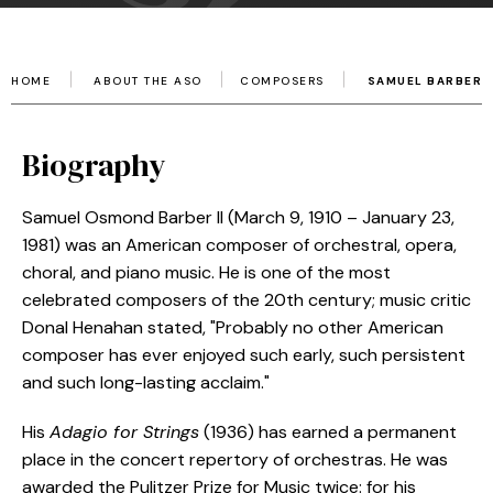
HOME
ABOUT THE ASO
COMPOSERS
SAMUEL BARBER
Biography
Samuel Osmond Barber II (March 9, 1910 – January 23,
1981) was an American composer of orchestral, opera,
choral, and piano music. He is one of the most
celebrated composers of the 20th century; music critic
Donal Henahan stated, "Probably no other American
composer has ever enjoyed such early, such persistent
and such long-lasting acclaim."
His
Adagio for Strings
(1936) has earned a permanent
place in the concert repertory of orchestras. He was
awarded the Pulitzer Prize for Music twice: for his