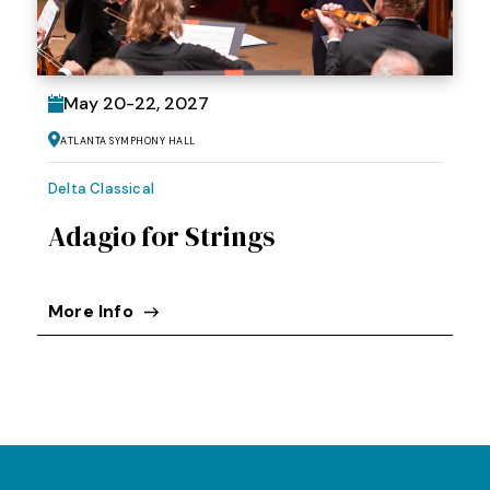
May
20
-
22
, 2027
Atlanta Symphony Hall
Delta Classical
Adagio for Strings
More Info