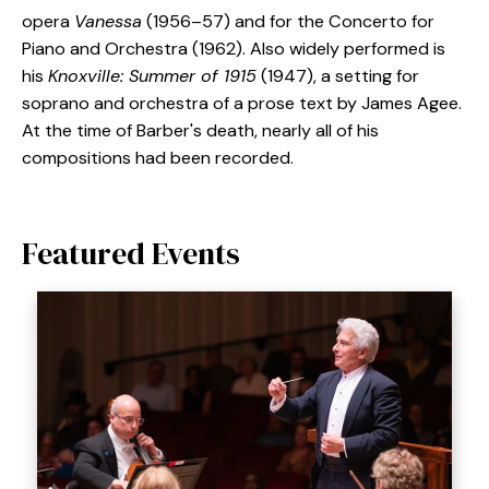
opera
Vanessa
(1956–57) and for the Concerto for
Piano and Orchestra (1962). Also widely performed is
his
Knoxville: Summer of 1915
(1947), a setting for
soprano and orchestra of a prose text by James Agee.
At the time of Barber's death, nearly all of his
compositions had been recorded.
Featured Events