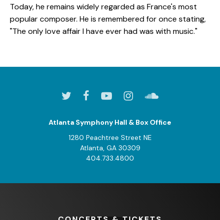
Today, he remains widely regarded as France's most
popular composer. He is remembered for once stating,
"The only love affair I have ever had was with music."
Atlanta Symphony Hall & Box Office
1280 Peachtree Street NE
Atlanta, GA 30309
404.733.4800
CONCERTS
& TICKETS