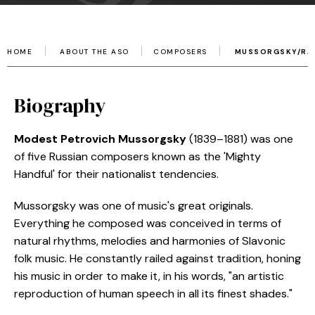
HOME
ABOUT THE ASO
COMPOSERS
MUSSORGSKY/RA
Biography
Modest Petrovich Mussorgsky
(1839–1881) was one
of five Russian composers known as the 'Mighty
Handful' for their nationalist tendencies.
Mussorgsky was one of music's great originals.
Everything he composed was conceived in terms of
natural rhythms, melodies and harmonies of Slavonic
folk music. He constantly railed against tradition, honing
his music in order to make it, in his words, "an artistic
reproduction of human speech in all its finest shades."