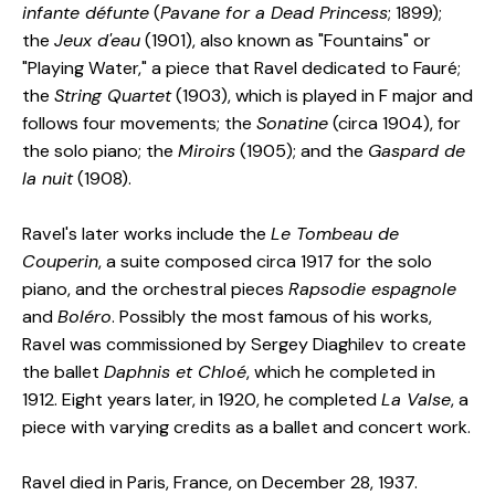
infante défunte
(
Pavane for a Dead Princess
; 1899);
the
Jeux d'eau
(1901), also known as "Fountains" or
"Playing Water," a piece that Ravel dedicated to Fauré;
the
String Quartet
(1903), which is played in F major and
follows four movements; the
Sonatine
(circa 1904), for
the solo piano; the
Miroirs
(1905); and the
Gaspard de
la nuit
(1908).
Ravel's later works include the
Le Tombeau de
Couperin
, a suite composed circa 1917 for the solo
piano, and the orchestral pieces
Rapsodie espagnole
and
Boléro
. Possibly the most famous of his works,
Ravel was commissioned by Sergey Diaghilev to create
the ballet
Daphnis et Chloé
, which he completed in
1912. Eight years later, in 1920, he completed
La Valse
, a
piece with varying credits as a ballet and concert work.
Ravel died in Paris, France, on December 28, 1937.