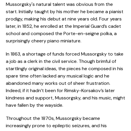
Mussorgsky's natural talent was obvious from the
start. Initially taught by his mother he became a pianist
prodigy, making his debut at nine years old. Four years
later, in 1852, he enrolled at the Imperial Guard’s cadet
school and composed the Porte-en-seigne polka, a
surprisingly cheery piano miniature.
In 1863, a shortage of funds forced Mussorgsky to take
a job as a clerk in the civil service. Though brimful of
startlingly original ideas, the pieces he composed in his
spare time often lacked any musical logic and he
abandoned many works out of sheer frustration.
Indeed, if it hadn’t been for Rimsky-Korsakov’s later
kindness and support, Mussorgsky, and his music, might
have fallen by the wayside.
Throughout the 1870s, Mussorgsky became
increasingly prone to epileptic seizures, and his