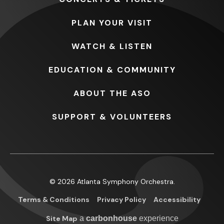
PLAN
YOUR VISIT
WATCH
& LISTEN
EDUCATION
& COMMUNITY
ABOUT
THE ASO
SUPPORT
& VOLUNTEERS
© 2026 Atlanta Symphony Orchestra.
Terms & Conditions
Privacy Policy
Accessibility
Site Map
a
carbon
house
experience