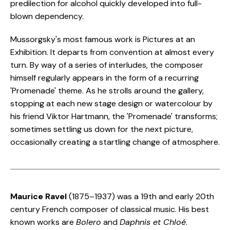
predilection for alcohol quickly developed into full-
blown dependency.
Mussorgsky's most famous work is Pictures at an
Exhibition. It departs from convention at almost every
turn. By way of a series of interludes, the composer
himself regularly appears in the form of a recurring
'Promenade' theme. As he strolls around the gallery,
stopping at each new stage design or watercolour by
his friend Viktor Hartmann, the 'Promenade' transforms;
sometimes settling us down for the next picture,
occasionally creating a startling change of atmosphere.
Maurice Ravel
(1875–1937) was a 19th and early 20th
century French composer of classical music. His best
known works are
Bolero
and
Daphnis et Chloé
.