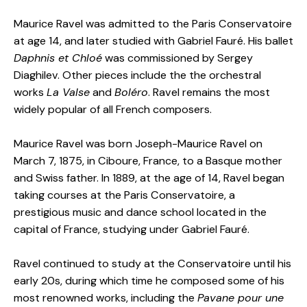
Maurice Ravel was admitted to the Paris Conservatoire
at age 14, and later studied with Gabriel Fauré. His ballet
Daphnis et Chloé
was commissioned by Sergey
Diaghilev. Other pieces include the the orchestral
works
La Valse
and
Boléro
. Ravel remains the most
widely popular of all French composers.
Maurice Ravel was born Joseph-Maurice Ravel on
March 7, 1875, in Ciboure, France, to a Basque mother
and Swiss father. In 1889, at the age of 14, Ravel began
taking courses at the Paris Conservatoire, a
prestigious music and dance school located in the
capital of France, studying under Gabriel Fauré.
Ravel continued to study at the Conservatoire until his
early 20s, during which time he composed some of his
most renowned works, including the
Pavane pour une