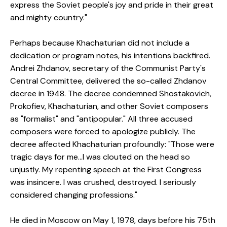
express the Soviet people's joy and pride in their great
and mighty country."
Perhaps because Khachaturian did not include a
dedication or program notes, his intentions backfired.
Andrei Zhdanov, secretary of the Communist Party's
Central Committee, delivered the so-called Zhdanov
decree in 1948. The decree condemned Shostakovich,
Prokofiev, Khachaturian, and other Soviet composers
as "formalist" and "antipopular." All three accused
composers were forced to apologize publicly. The
decree affected Khachaturian profoundly: "Those were
tragic days for me...I was clouted on the head so
unjustly. My repenting speech at the First Congress
was insincere. I was crushed, destroyed. I seriously
considered changing professions."
He died in Moscow on May 1, 1978, days before his 75th