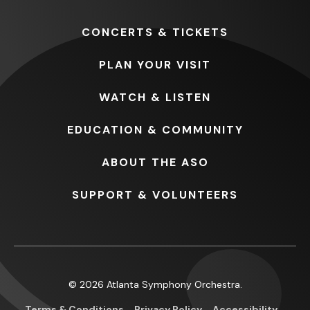
CONCERTS
& TICKETS
PLAN
YOUR VISIT
WATCH
& LISTEN
EDUCATION
& COMMUNITY
ABOUT
THE ASO
SUPPORT
& VOLUNTEERS
© 2026 Atlanta Symphony Orchestra.
Terms & Conditions
Privacy Policy
Accessibility