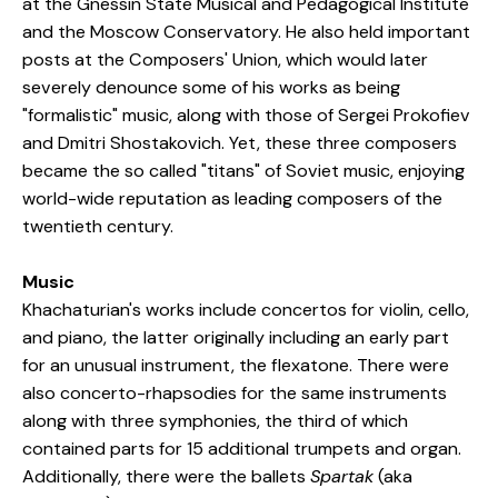
at the Gnessin State Musical and Pedagogical Institute
and the Moscow Conservatory. He also held important
posts at the Composers' Union, which would later
severely denounce some of his works as being
"formalistic" music, along with those of Sergei Prokofiev
and Dmitri Shostakovich. Yet, these three composers
became the so called "titans" of Soviet music, enjoying
world-wide reputation as leading composers of the
twentieth century.
Music
Khachaturian's works include concertos for violin, cello,
and piano, the latter originally including an early part
for an unusual instrument, the flexatone. There were
also concerto-rhapsodies for the same instruments
along with three symphonies, the third of which
contained parts for 15 additional trumpets and organ.
Additionally, there were the ballets
Spartak
(aka