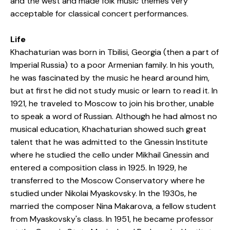
and the west and made folk music themes very
acceptable for classical concert performances.
Life
Khachaturian was born in Tbilisi, Georgia (then a part of
Imperial Russia) to a poor Armenian family. In his youth,
he was fascinated by the music he heard around him,
but at first he did not study music or learn to read it. In
1921, he traveled to Moscow to join his brother, unable
to speak a word of Russian. Although he had almost no
musical education, Khachaturian showed such great
talent that he was admitted to the Gnessin Institute
where he studied the cello under Mikhail Gnessin and
entered a composition class in 1925. In 1929, he
transferred to the Moscow Conservatory where he
studied under Nikolai Myaskovsky. In the 1930s, he
married the composer Nina Makarova, a fellow student
from Myaskovsky's class. In 1951, he became professor