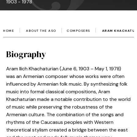
1903 - 1978
HOME
ABOUT THE ASO
COMPOSERS
ARAM KHACHATUR
Biography
Aram Ilich Khachaturian (June 6, 1903 – May 1, 1978)
was an Armenian composer whose works were often
influenced by Armenian folk music. By synthesizing folk
music into formal classical compositions, Aram
Khachaturian made a notable contribution to the world
of music while preserving the robustness of the
Armenian culture. The combination of the songs and
rhythms of the Caucasus peoples with Western
theoretical stylism created a bridge between the east