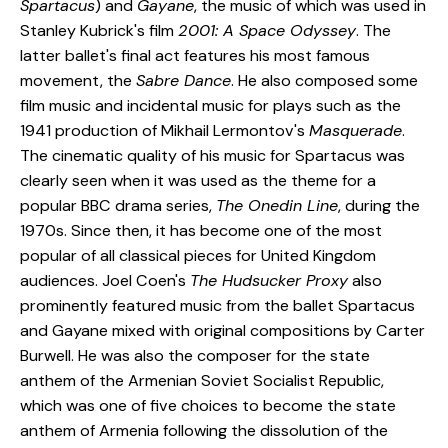
Spartacus
) and
Gayane
, the music of which was used in
Stanley Kubrick's film
2001: A Space Odyssey
. The
latter ballet's final act features his most famous
movement, the
Sabre Dance
. He also composed some
film music and incidental music for plays such as the
1941 production of Mikhail Lermontov's
Masquerade
.
The cinematic quality of his music for Spartacus was
clearly seen when it was used as the theme for a
popular BBC drama series,
The Onedin Line
, during the
1970s. Since then, it has become one of the most
popular of all classical pieces for United Kingdom
audiences. Joel Coen's
The Hudsucker Proxy
also
prominently featured music from the ballet Spartacus
and Gayane mixed with original compositions by Carter
Burwell. He was also the composer for the state
anthem of the Armenian Soviet Socialist Republic,
which was one of five choices to become the state
anthem of Armenia following the dissolution of the