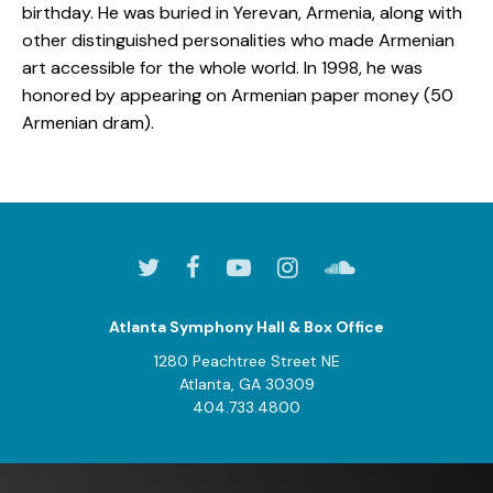
birthday. He was buried in Yerevan, Armenia, along with
other distinguished personalities who made Armenian
art accessible for the whole world. In 1998, he was
honored by appearing on Armenian paper money (50
Armenian dram).
Atlanta Symphony Hall & Box Office
1280 Peachtree Street NE
Atlanta, GA 30309
404.733.4800