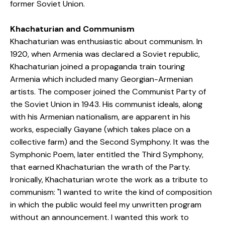
former Soviet Union.
Khachaturian and Communism
Khachaturian was enthusiastic about communism. In
1920, when Armenia was declared a Soviet republic,
Khachaturian joined a propaganda train touring
Armenia which included many Georgian-Armenian
artists. The composer joined the Communist Party of
the Soviet Union in 1943. His communist ideals, along
with his Armenian nationalism, are apparent in his
works, especially Gayane (which takes place on a
collective farm) and the Second Symphony. It was the
Symphonic Poem, later entitled the Third Symphony,
that earned Khachaturian the wrath of the Party.
Ironically, Khachaturian wrote the work as a tribute to
communism: "I wanted to write the kind of composition
in which the public would feel my unwritten program
without an announcement. I wanted this work to