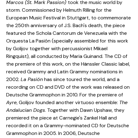
Marcos (St. Mark Passion)
took the music world by
storm. Commissioned by Helmuth Rilling for the
European Music Festival in Stuttgart, to commemorate
the 250th anniversary of J.S. Bach's death, the piece
featured the Schola Cantorum de Venezuela with the
Orquesta La Pasión (specially assembled for this work
by Golijov together with percussionist Mikael
Ringquist), all conducted by Maria Guinand. The CD of
the premiere of this work, on the Hänssler Classic label,
received Grammy and Latin Grammy nominations in
2002.
La Pasión
has since toured the world, and a
recording on CD and DVD of the work was released on
Deutsche Grammophon in 2010. For the premiere of
Ayre
, Golijov founded another virtuoso ensemble:
The
Andalucian Dogs
. Together with Dawn Upshaw, they
premiered the piece at Carnegie's Zankel Hall and
recorded it on a Grammy-nominated CD for Deutsche
Grammophon in 2005. In 2006, Deutsche