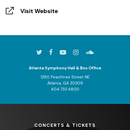
Visit Website
Atlanta Symphony Hall & Box Office
1280 Peachtree Street NE
Atlanta, GA 30309
404.733.4800
CONCERTS
& TICKETS