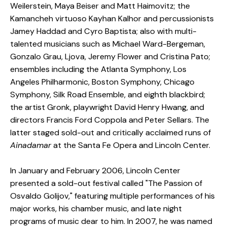
Weilerstein, Maya Beiser and Matt Haimovitz; the
Kamancheh virtuoso Kayhan Kalhor and percussionists
Jamey Haddad and Cyro Baptista; also with multi-
talented musicians such as Michael Ward-Bergeman,
Gonzalo Grau, Ljova, Jeremy Flower and Cristina Pato;
ensembles including the Atlanta Symphony, Los
Angeles Philharmonic, Boston Symphony, Chicago
Symphony, Silk Road Ensemble, and eighth blackbird;
the artist Gronk, playwright David Henry Hwang, and
directors Francis Ford Coppola and Peter Sellars. The
latter staged sold-out and critically acclaimed runs of
Ainadamar
at the Santa Fe Opera and Lincoln Center.
In January and February 2006, Lincoln Center
presented a sold-out festival called "The Passion of
Osvaldo Golijov," featuring multiple performances of his
major works, his chamber music, and late night
programs of music dear to him. In 2007, he was named