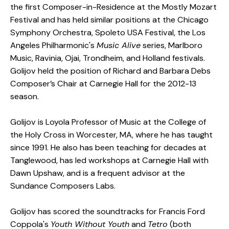
the first Composer-in-Residence at the Mostly Mozart
Festival and has held similar positions at the Chicago
Symphony Orchestra, Spoleto USA Festival, the Los
Angeles Philharmonic's
Music Alive
series, Marlboro
Music, Ravinia, Ojai, Trondheim, and Holland festivals.
Golijov held the position of Richard and Barbara Debs
Composer’s Chair at Carnegie Hall for the 2012-13
season.
Golijov is Loyola Professor of Music at the College of
the Holy Cross in Worcester, MA, where he has taught
since 1991. He also has been teaching for decades at
Tanglewood, has led workshops at Carnegie Hall with
Dawn Upshaw, and is a frequent advisor at the
Sundance Composers Labs.
Golijov has scored the soundtracks for Francis Ford
Coppola's
Youth Without Youth
and
Tetro
(both