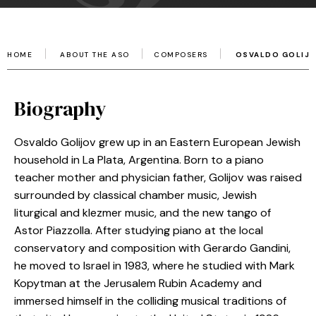
HOME
ABOUT THE ASO
COMPOSERS
OSVALDO GOLIJ
Biography
Osvaldo Golijov grew up in an Eastern European Jewish
household in La Plata, Argentina. Born to a piano
teacher mother and physician father, Golijov was raised
surrounded by classical chamber music, Jewish
liturgical and klezmer music, and the new tango of
Astor Piazzolla. After studying piano at the local
conservatory and composition with Gerardo Gandini,
he moved to Israel in 1983, where he studied with Mark
Kopytman at the Jerusalem Rubin Academy and
immersed himself in the colliding musical traditions of