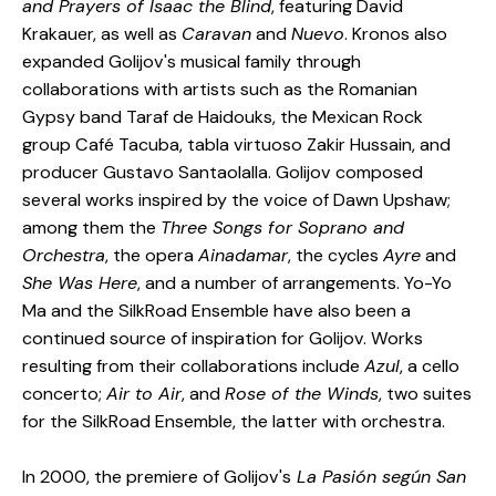
and Prayers of Isaac the Blind
, featuring David
Krakauer, as well as
Caravan
and
Nuevo
. Kronos also
expanded Golijov's musical family through
collaborations with artists such as the Romanian
Gypsy band Taraf de Haidouks, the Mexican Rock
group Café Tacuba, tabla virtuoso Zakir Hussain, and
producer Gustavo Santaolalla. Golijov composed
several works inspired by the voice of Dawn Upshaw;
among them the
Three Songs for Soprano and
Orchestra
, the opera
Ainadamar
, the cycles
Ayre
and
She Was Here
, and a number of arrangements. Yo-Yo
Ma and the SilkRoad Ensemble have also been a
continued source of inspiration for Golijov. Works
resulting from their collaborations include
Azul
, a cello
concerto;
Air to Air
, and
Rose of the Winds
, two suites
for the SilkRoad Ensemble, the latter with orchestra.
In 2000, the premiere of Golijov's
La Pasión según San