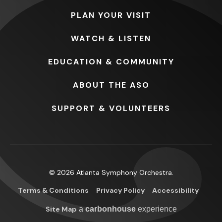
PLAN
YOUR VISIT
WATCH
& LISTEN
EDUCATION
& COMMUNITY
ABOUT
THE ASO
SUPPORT
& VOLUNTEERS
© 2026 Atlanta Symphony Orchestra.
Terms & Conditions
Privacy Policy
Accessibility
Site Map
a
carbon
house
experience