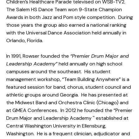
Children’s Healthcare Parade televised on WSB-TV2.
The Salem HS Dance Team won 9-State Champion
Awards in both Jazz and Pom style competition. During
those years the group also earned a national ranking
with the Universal Dance Association held annually in
Orlando, Florida.
In 1991, Rowser founded the
“Premier Drum Major and
Leadership Academy”
held annually on high school
campuses around the southeast. His student
management workshop, “Team Building Anywhere” is a
featured session for band, chorus, student council and
athletic groups around Georgia. He has presented at
the Midwest Band and Orchestra Clinic (Chicago) and
at GMEA Conferences. In 2012 he founded the “Premier
Drum Major and Leadership Academy '' established at
Central Washington University in Ellensburg,
Washington. He is a frequent clinician, adjudicator and