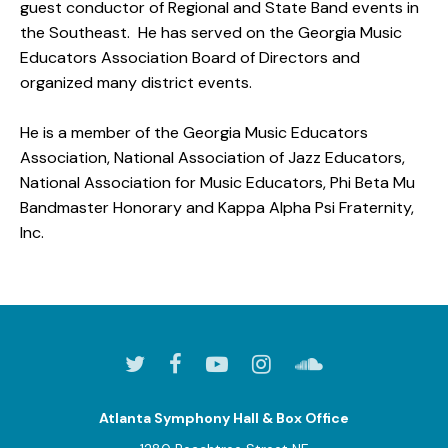
guest conductor of Regional and State Band events in
the Southeast. He has served on the Georgia Music
Educators Association Board of Directors and
organized many district events.
He is a member of the Georgia Music Educators
Association, National Association of Jazz Educators,
National Association for Music Educators, Phi Beta Mu
Bandmaster Honorary and Kappa Alpha Psi Fraternity,
Inc.
Atlanta Symphony Hall & Box Office