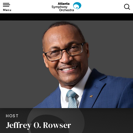
Skip
to
Menu
content
Accessibility
Buy
Tickets
Search
HOST
Jeffrey O. Rowser