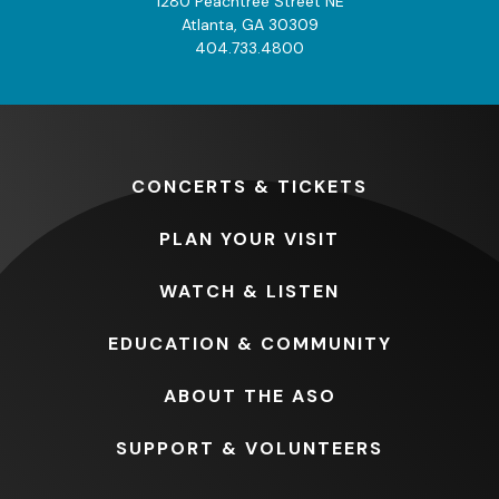
1280 Peachtree Street NE
Atlanta, GA 30309
404.733.4800
CONCERTS
& TICKETS
PLAN
YOUR VISIT
WATCH
& LISTEN
EDUCATION
& COMMUNITY
ABOUT
THE ASO
SUPPORT
& VOLUNTEERS