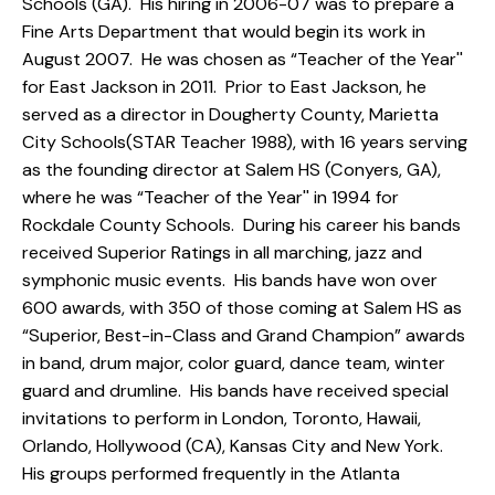
Schools (GA). His hiring in 2006-07 was to prepare a
Fine Arts Department that would begin its work in
August 2007. He was chosen as “Teacher of the Year''
for East Jackson in 2011. Prior to East Jackson, he
served as a director in Dougherty County, Marietta
City Schools(STAR Teacher 1988), with 16 years serving
as the founding director at Salem HS (Conyers, GA),
where he was “Teacher of the Year'' in 1994 for
Rockdale County Schools. During his career his bands
received Superior Ratings in all marching, jazz and
symphonic music events. His bands have won over
600 awards, with 350 of those coming at Salem HS as
“Superior, Best-in-Class and Grand Champion” awards
in band, drum major, color guard, dance team, winter
guard and drumline. His bands have received special
invitations to perform in London, Toronto, Hawaii,
Orlando, Hollywood (CA), Kansas City and New York.
His groups performed frequently in the Atlanta