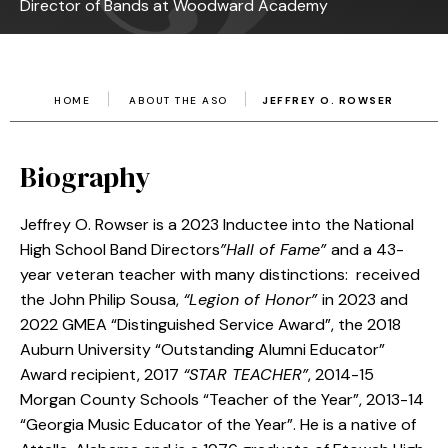
Director of Bands at Woodward Academy
HOME
ABOUT THE ASO
JEFFREY O. ROWSER
Biography
Jeffrey O. Rowser is a 2023 Inductee into the National
High School Band Directors
”Hall of Fame”
and a 43-
year veteran teacher with many distinctions: received
the John Philip Sousa,
“Legion of Honor”
in 2023 and
2022 GMEA “Distinguished Service Award”, the 2018
Auburn University “Outstanding Alumni Educator”
Award recipient, 2017
“STAR TEACHER”
, 2014-15
Morgan County Schools “Teacher of the Year”, 2013-14
“Georgia Music Educator of the Year”. He is a native of