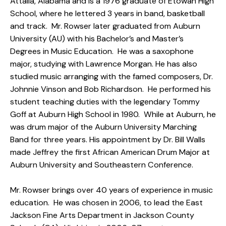
Attalla, Alabama and is a 1976 graduate of Etowah High
School, where he lettered 3 years in band, basketball
and track. Mr. Rowser later graduated from Auburn
University (AU) with his Bachelor’s and Master’s
Degrees in Music Education. He was a saxophone
major, studying with Lawrence Morgan. He has also
studied music arranging with the famed composers, Dr.
Johnnie Vinson and Bob Richardson. He performed his
student teaching duties with the legendary Tommy
Goff at Auburn High School in 1980. While at Auburn, he
was drum major of the Auburn University Marching
Band for three years. His appointment by Dr. Bill Walls
made Jeffrey the first African American Drum Major at
Auburn University and Southeastern Conference.
Mr. Rowser brings over 40 years of experience in music
education. He was chosen in 2006, to lead the East
Jackson Fine Arts Department in Jackson County