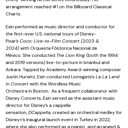
arrangement reached #1 on the Billboard Classical
Charts.
Esin performed as music director and conductor for
the first-ever U.S. national tours of Disney-
Pixar’s
Coco: Live-to-Film Concert (2023 &
2024)
with Orquesta Fólclorica Nacional de
México. She conducted
The Lion King
(both the 1994
and 2019 versions) live-to-picture in Istanbul and
Ankara. Tapped by Academy Award-winning composer
Justin Hurwitz, Esin conducted Lionsgate's
La La Land
in Concert
with the Wordless Music
Orchestra in Boston. As a frequent collaborator with
Disney Concerts, Esin served as the assistant music
director for Disney’s a cappella
sensation,
DCappella,
created an orchestral medley for
Disney+’s inaugural launch event in Turkey in 2022,
where she also performed as a pianist, and arranged &