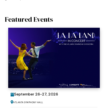
Featured Events
September
26
-
27
, 2026
Atlanta Symphony Hall