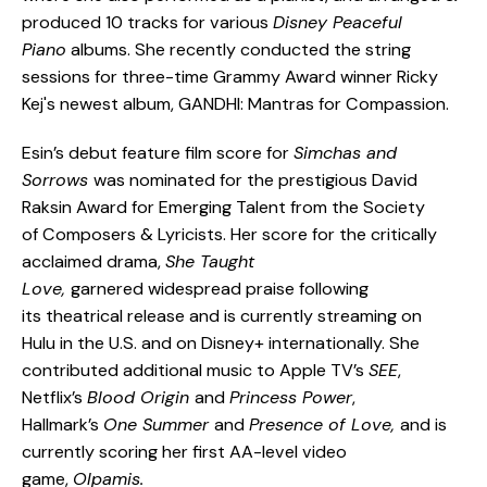
produced 10 tracks for various
Disney Peaceful
Piano
albums. She recently conducted the string
sessions for three-time Grammy Award winner Ricky
Kej's newest album, GANDHI: Mantras for Compassion.
Esin’s debut feature film score for
Simchas and
Sorrows
was nominated for the prestigious David
Raksin Award for Emerging Talent from the Society
of Composers & Lyricists. Her score for the critically
acclaimed drama,
She Taught
Love,
garnered widespread praise following
its theatrical release and is currently streaming on
Hulu in the U.S. and on Disney+ internationally. She
contributed additional music to Apple TV’s
SEE
,
Netflix’s
Blood Origin
and
Princess Power
,
Hallmark’s
One Summer
and
Presence of Love,
and is
currently scoring her first AA-level video
game,
Olpamis.