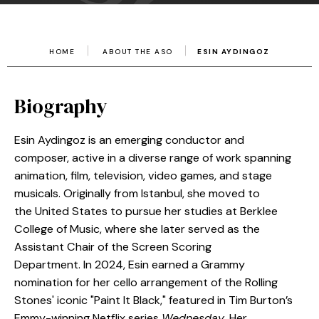
HOME
ABOUT THE ASO
ESIN AYDINGOZ
Biography
Esin Aydingoz is an emerging conductor and
composer, active in a diverse range of work spanning
animation, film, television, video games, and stage
musicals. Originally from Istanbul, she moved to
the United States to pursue her studies at Berklee
College of Music, where she later served as the
Assistant Chair of the Screen Scoring
Department. In 2024, Esin earned a Grammy
nomination for her cello arrangement of the Rolling
Stones' iconic "Paint It Black," featured in Tim Burton’s
Emmy-winning Netflix series
Wednesday
. Her