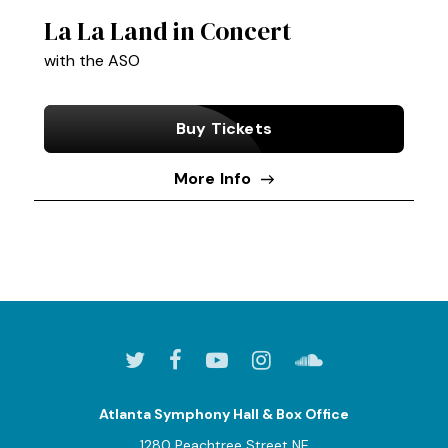
La La Land in Concert
with the ASO
Buy Tickets
More Info
Atlanta Symphony Hall & Box Office
1280 Peachtree Street NE