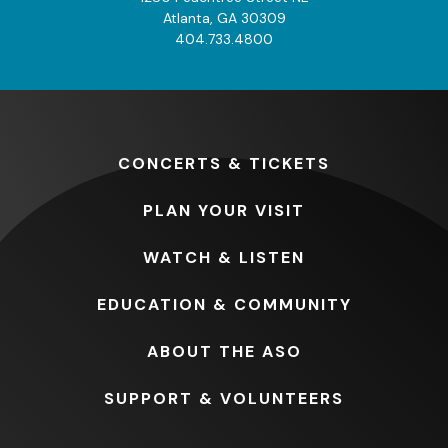
Atlanta, GA 30309
404.733.4800
CONCERTS
& TICKETS
PLAN
YOUR VISIT
WATCH
& LISTEN
EDUCATION
& COMMUNITY
ABOUT
THE ASO
SUPPORT
& VOLUNTEERS