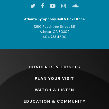
Atlanta Symphony Hall & Box Office
1280 Peachtree Street NE
Atlanta, GA 30309
404.733.4800
CONCERTS
& TICKETS
PLAN
YOUR VISIT
WATCH
& LISTEN
EDUCATION
& COMMUNITY