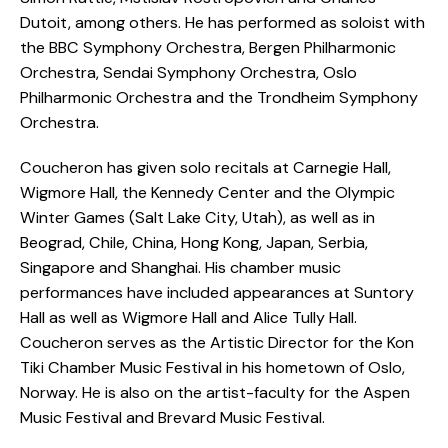
Dutoit, among others. He has performed as soloist with
the BBC Symphony Orchestra, Bergen Philharmonic
Orchestra, Sendai Symphony Orchestra, Oslo
Philharmonic Orchestra and the Trondheim Symphony
Orchestra.
Coucheron has given solo recitals at Carnegie Hall,
Wigmore Hall, the Kennedy Center and the Olympic
Winter Games (Salt Lake City, Utah), as well as in
Beograd, Chile, China, Hong Kong, Japan, Serbia,
Singapore and Shanghai. His chamber music
performances have included appearances at Suntory
Hall as well as Wigmore Hall and Alice Tully Hall.
Coucheron serves as the Artistic Director for the Kon
Tiki Chamber Music Festival in his hometown of Oslo,
Norway. He is also on the artist-faculty for the Aspen
Music Festival and Brevard Music Festival.