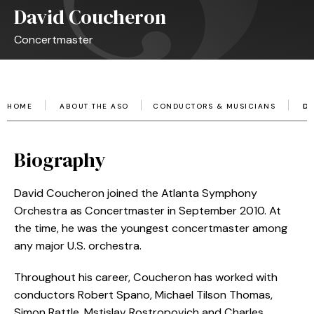
David Coucheron
Concertmaster
HOME
ABOUT THE ASO
CONDUCTORS & MUSICIANS
D
Biography
David Coucheron joined the Atlanta Symphony
Orchestra as Concertmaster in September 2010. At
the time, he was the youngest concertmaster among
any major U.S. orchestra.
Throughout his career, Coucheron has worked with
conductors Robert Spano, Michael Tilson Thomas,
Simon Rattle, Mstislav Rostropovich and Charles