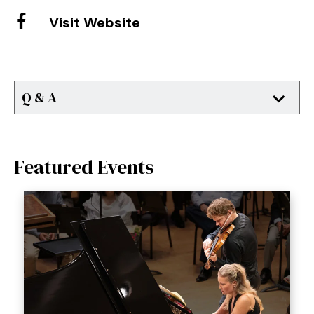
Visit Website
Q & A
Featured Events