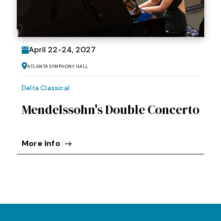
April
22
-
24
, 2027
Atlanta Symphony Hall
Delta Classical
Mendelssohn's Double Concerto
More Info