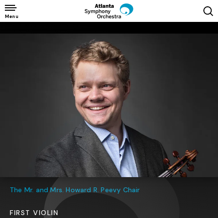
Skip
to
Menu
content
Accessibility
Buy
Tickets
Search
The Mr. and Mrs. Howard R. Peevy Chair
FIRST VIOLIN