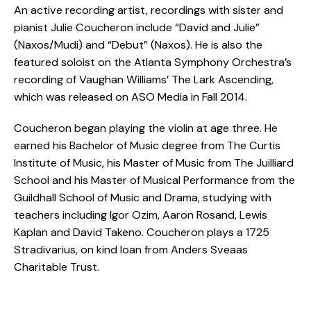
An active recording artist, recordings with sister and
pianist Julie Coucheron include “David and Julie”
(Naxos/Mudi) and “Debut” (Naxos). He is also the
featured soloist on the Atlanta Symphony Orchestra’s
recording of Vaughan Williams’ The Lark Ascending,
which was released on ASO Media in Fall 2014.
Coucheron began playing the violin at age three. He
earned his Bachelor of Music degree from The Curtis
Institute of Music, his Master of Music from The Juilliard
School and his Master of Musical Performance from the
Guildhall School of Music and Drama, studying with
teachers including Igor Ozim, Aaron Rosand, Lewis
Kaplan and David Takeno. Coucheron plays a 1725
Stradivarius, on kind loan from Anders Sveaas
Charitable Trust.