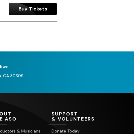
Buy Tickets
fice
a, GA 30309
OUT
SUPPORT
E ASO
& VOLUNTEERS
ductors & Musicians
Donate Today