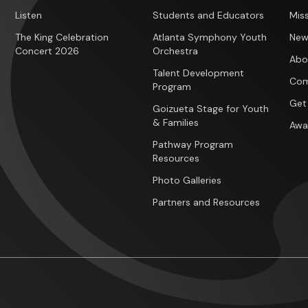
Listen
Students and Educators
Miss
The King Celebration
Atlanta Symphony Youth
New
Concert 2026
Orchestra
Abo
Talent Development
Com
Program
Get
Goizueta Stage for Youth
& Families
Awa
Pathway Program
Resources
Photo Galleries
Partners and Resources