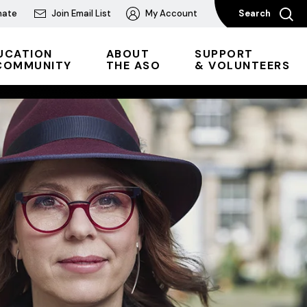
nate
Join Email List
My Account
Search
UCATION
ABOUT
SUPPORT
COMMUNITY
THE ASO
& VOLUNTEERS