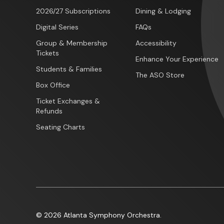
2026/27 Subscriptions
Dining & Lodging
Digital Series
FAQs
Group & Membership
Accessibility
Tickets
Enhance Your Experience
Students & Families
The ASO Store
Box Office
Ticket Exchanges &
Refunds
Seating Charts
© 2026 Atlanta Symphony Orchestra.