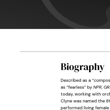
Biography
Described as a “compos
as “fearless” by
NPR
, G
today, working with orch
Clyne was named the 8
performed living female