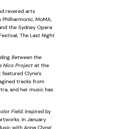
d revered arts
es Philharmonic, MoMA,
 and the Sydney Opera
estival, The Last Night
uding
Between the
he
Nico Project
at the
t featured Clyne’s
magined tracks from
tra,
and her music has
olor Field
, inspired by
artworks. In January
usic with Anna Clyne’.