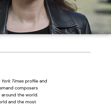
 York Times
profile and
-demand composers
s around the world.
rld and the most