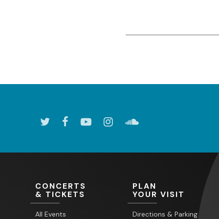
CONCERTS
PLAN
& TICKETS
YOUR VISIT
All Events
Directions & Parking