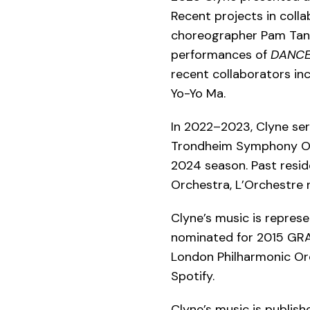
Recent projects in coll
choreographer Pam Tan
performances of
DANC
recent collaborators inc
Yo-Yo Ma.
In 2022–2023, Clyne se
Trondheim Symphony Orch
2024 season. Past resi
Orchestra, L’Orchestre 
Clyne’s music is repres
nominated for 2015 GR
London Philharmonic Orc
Spotify.
Clyne’s music is publis