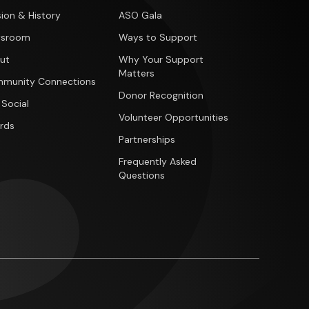
ion & History
ASO Gala
sroom
Ways to Support
ut
Why Your Support
Matters
munity Connections
Donor Recognition
 Social
Volunteer Opportunities
rds
Partnerships
Frequently Asked
Questions