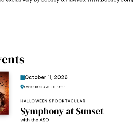
vents
October
11
, 2026
Ameris Bank Amphitheatre
HALLOWEEN SPOOKTACULAR
Symphony at Sunset
with the ASO