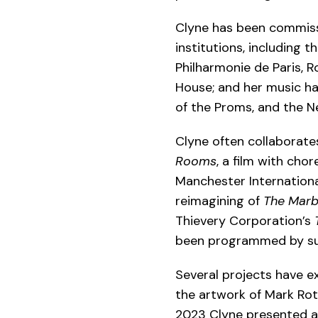
Clyne has been commiss
institutions, including 
Philharmonie de Paris, 
House; and her music ha
of the Proms, and the N
Clyne often collaborate
Rooms
, a film with ch
Manchester International
reimagining of
The Marb
Thievery Corporation’s
been programmed by such
Several projects have ex
the artwork of Mark Ro
2023 Clyne presented a 