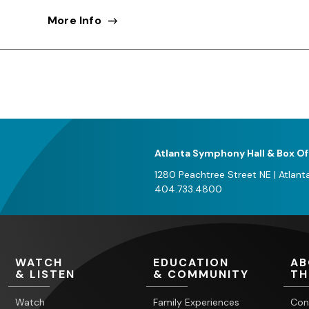
More Info
Atlanta Symphony Hall & Box Of
1280 Peachtree Street NE
|
Atlant
404.733.4800
WATCH
EDUCATION
AB
& LISTEN
& COMMUNITY
TH
Watch
Family Experiences
Con