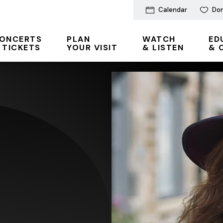
Calendar
Do
ONCERTS
PLAN
WATCH
ED
 TICKETS
YOUR VISIT
& LISTEN
& 