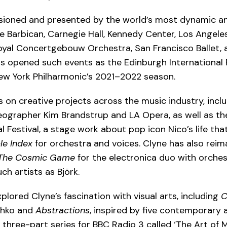
ioned and presented by the world’s most dynamic an
the Barbican, Carnegie Hall, Kennedy Center, Los Angel
Royal Concertgebouw Orchestra, San Francisco Ballet,
s opened such events as the Edinburgh International F
ew York Philharmonic’s 2021–2022 season.
s on creative projects across the music industry, incl
oreographer Kim Brandstrup and LA Opera, as well as t
 Festival, a stage work about pop icon Nico’s life tha
le Index
for orchestra and voices. Clyne has also rei
The Cosmic Game
for the electronica duo with orches
 artists as Björk.
plored Clyne’s fascination with visual arts, including
C
thko and
Abstractions
, inspired by five contemporary 
three-part series for BBC Radio 3 called ‘The Art of M