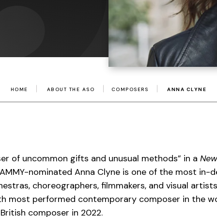
HOME
ABOUT THE ASO
COMPOSERS
ANNA CLYNE
er of uncommon gifts and unusual methods” in a
New
RAMMY-nominated Anna Clyne is one of the most in
estras, choreographers, filmmakers, and visual artist
th most performed contemporary composer in the wo
 British composer in 2022.