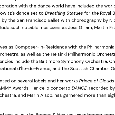
aboration with the dance world have included the worl
owitz’s dance set to
Breathing Statues
for the Royal B
E
by the San Francisco Ballet with choreography by Nic
lude such notable musicians as Jess Gillam, Martin Fr
rves as Composer-in-Residence with the Philharmonia
estra, as well as the Helsinki Philharmonic Orchestr
dencies include the Baltimore Symphony Orchestra, 
national d’Île-de-France, and the Scottish Chamber O
ented on several labels and her works
Prince of Clouds
AMMY Awards. Her cello concerto
DANCE
, recorded by
hestra, and Marin Alsop, has garnered more than eigh
hed exclusively by Boosey & Hawkes.
www.boosey.com/