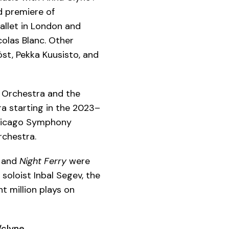
d premiere of
allet in London and
olas Blanc. Other
öst, Pekka Kuusisto, and
 Orchestra and the
a starting in the 2023–
Chicago Symphony
rchestra.
and
Night Ferry
were
 soloist Inbal Segev, the
t million plays on
clyne