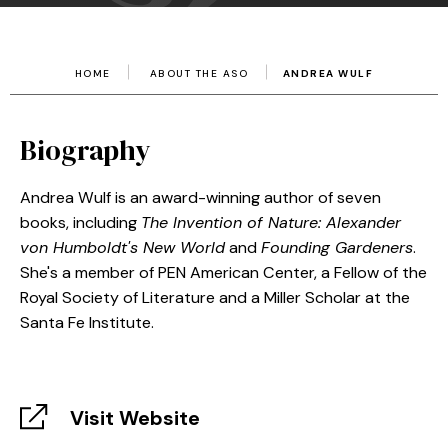
HOME
ABOUT THE ASO
ANDREA WULF
Biography
Andrea Wulf is an award-winning author of seven
books, including
The Invention of Nature: Alexander
von Humboldt's New World
and
Founding Gardeners
.
She's a member of PEN American Center, a Fellow of the
Royal Society of Literature and a Miller Scholar at the
Santa Fe Institute.
Visit Website