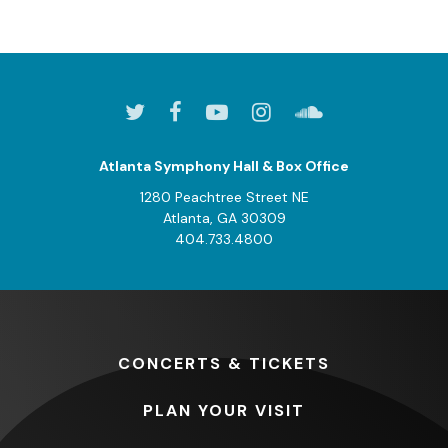
Atlanta Symphony Hall & Box Office
1280 Peachtree Street NE
Atlanta, GA 30309
404.733.4800
CONCERTS
& TICKETS
PLAN
YOUR VISIT