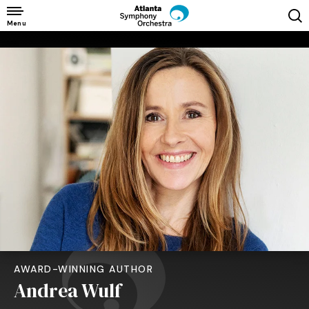
Skip
to
Menu
content
Accessibility
Buy
Tickets
Search
AWARD-WINNING AUTHOR
Andrea Wulf