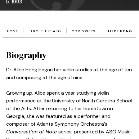
b. 1993
HOME
ABOUT THE ASO
COMPOSERS
ALICE HONG
Biography
Dr. Alice Hong began her violin studies at the age of ten
and composing at the age of nine.
Growing up, Alice spent a year studying violin
performance at the University of North Carolina School
of the Arts. After returning to her hometown in
Georgia, she was featured as a performer and
composer of Atlanta Symphony Orchestra's
Conversation of Note
series, presented by ASO Music