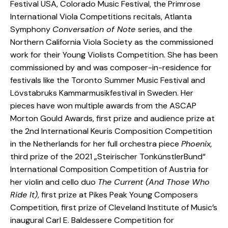
Festival USA, Colorado Music Festival, the Primrose
International Viola Competitions recitals, Atlanta
Symphony
Conversation of Note
series, and the
Northern California Viola Society as the commissioned
work for their Young Violists Competition. She has been
commissioned by and was composer-in-residence for
festivals like the Toronto Summer Music Festival and
Lövstabruks Kammarmusikfestival in Sweden. Her
pieces have won multiple awards from the ASCAP
Morton Gould Awards, first prize and audience prize at
the 2nd International Keuris Composition Competition
in the Netherlands for her full orchestra piece
Phoenix,
third prize of the 2021 „Steirischer TonkünstlerBund“
International Composition Competition of Austria for
her violin and cello duo
The Current (And Those Who
Ride It)
, first prize at Pikes Peak Young Composers
Competition, first prize of Cleveland Institute of Music’s
inaugural Carl E. Baldessere Competition for