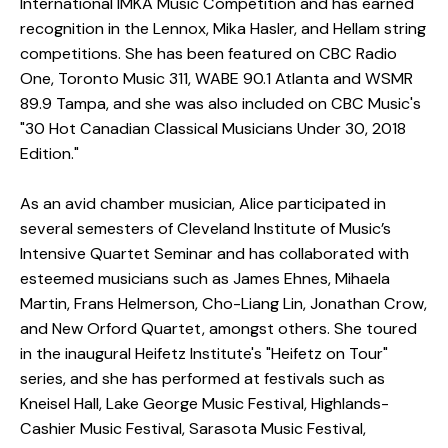
International IMKA Music Competition and has earned
recognition in the Lennox, Mika Hasler, and Hellam string
competitions. She has been featured on CBC Radio
One, Toronto Music 311, WABE 90.1 Atlanta and WSMR
89.9 Tampa, and she was also included on CBC Music's
"30 Hot Canadian Classical Musicians Under 30, 2018
Edition."
As an avid chamber musician, Alice participated in
several semesters of Cleveland Institute of Music’s
Intensive Quartet Seminar and has collaborated with
esteemed musicians such as James Ehnes, Mihaela
Martin, Frans Helmerson, Cho-Liang Lin, Jonathan Crow,
and New Orford Quartet, amongst others. She toured
in the inaugural Heifetz Institute's "Heifetz on Tour"
series, and she has performed at festivals such as
Kneisel Hall, Lake George Music Festival, Highlands-
Cashier Music Festival, Sarasota Music Festival,