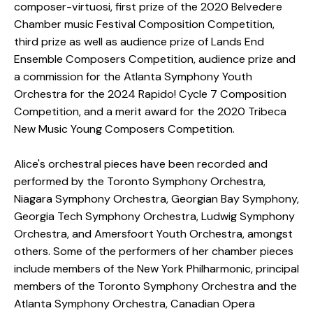
composer-virtuosi, first prize of the 2020 Belvedere
Chamber music Festival Composition Competition,
third prize as well as audience prize of Lands End
Ensemble Composers Competition, audience prize and
a commission for the Atlanta Symphony Youth
Orchestra for the 2024 Rapido! Cycle 7 Composition
Competition, and a merit award for the 2020 Tribeca
New Music Young Composers Competition. ​
Alice's orchestral pieces have been recorded and
performed by the Toronto Symphony Orchestra,
Niagara Symphony Orchestra, Georgian Bay Symphony,
Georgia Tech Symphony Orchestra, Ludwig Symphony
Orchestra, and Amersfoort Youth Orchestra, amongst
others. Some of the performers of her chamber pieces
include members of the New York Philharmonic, principal
members of the Toronto Symphony Orchestra and the
Atlanta Symphony Orchestra, Canadian Opera