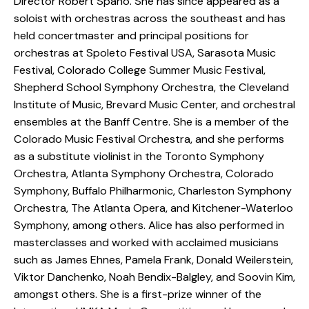
Director Robert Spano. She has since appeared as a
soloist with orchestras across the southeast and has
held concertmaster and principal positions for
orchestras at Spoleto Festival USA, Sarasota Music
Festival, Colorado College Summer Music Festival,
Shepherd School Symphony Orchestra, the Cleveland
Institute of Music, Brevard Music Center, and orchestral
ensembles at the Banff Centre. She is a member of the
Colorado Music Festival Orchestra, and she performs
as a substitute violinist in the Toronto Symphony
Orchestra, Atlanta Symphony Orchestra, Colorado
Symphony, Buffalo Philharmonic, Charleston Symphony
Orchestra, The Atlanta Opera, and Kitchener-Waterloo
Symphony, among others. Alice has also performed in
masterclasses and worked with acclaimed musicians
such as James Ehnes, Pamela Frank, Donald Weilerstein,
Viktor Danchenko, Noah Bendix-Balgley, and Soovin Kim,
amongst others. She is a first-prize winner of the