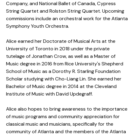
Company, and National Ballet of Canada, Cypress
String Quartet and Rolston String Quartet. Upcoming
commissions include an orchestral work for the Atlanta
Symphony Youth Orchestra.
Alice earned her Doctorate of Musical Arts at the
University of Toronto in 2018 under the private
tutelage of Jonathan Crow, as well as a Master of
Music degree in 2016 from Rice University's Shepherd
School of Music as a Dorothy R. Starling Foundation
Scholar studying with Cho-Liang Lin. She earned her
Bachelor of Music degree in 2014 at the Cleveland
Institute of Music with David Updegraff.
Alice also hopes to bring awareness to the importance
of music programs and community appreciation for
classical music and musicians, specifically for the
community of Atlanta and the members of the Atlanta