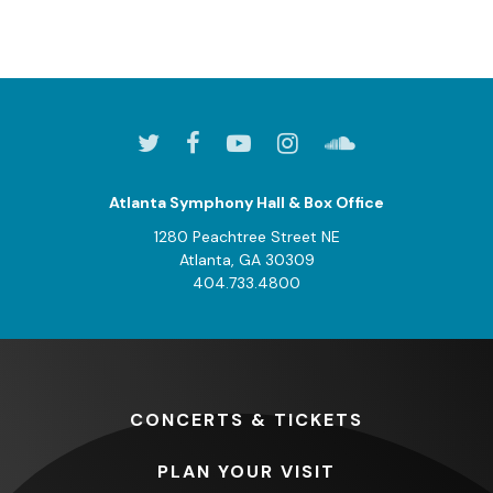
Atlanta Symphony Hall & Box Office
1280 Peachtree Street NE
Atlanta, GA 30309
404.733.4800
CONCERTS
& TICKETS
PLAN
YOUR VISIT