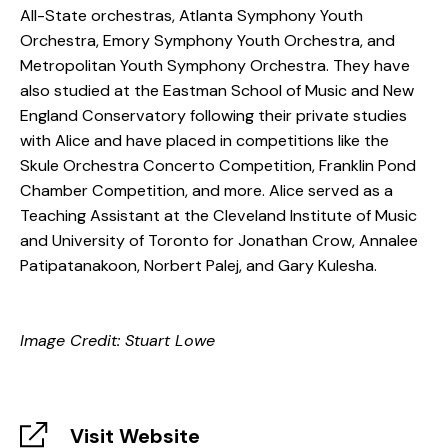
All-State orchestras, Atlanta Symphony Youth
Orchestra, Emory Symphony Youth Orchestra, and
Metropolitan Youth Symphony Orchestra. They have
also studied at the Eastman School of Music and New
England Conservatory following their private studies
with Alice and have placed in competitions like the
Skule Orchestra Concerto Competition, Franklin Pond
Chamber Competition, and more. Alice served as a
Teaching Assistant at the Cleveland Institute of Music
and University of Toronto for Jonathan Crow, Annalee
Patipatanakoon, Norbert Palej, and Gary Kulesha.
Image Credit: Stuart Lowe
Visit Website