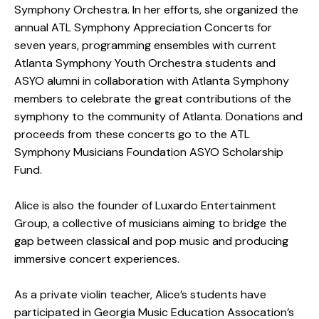
Symphony Orchestra. In her efforts, she organized the
annual ATL Symphony Appreciation Concerts for
seven years, programming ensembles with current
Atlanta Symphony Youth Orchestra students and
ASYO alumni in collaboration with Atlanta Symphony
members to celebrate the great contributions of the
symphony to the community of Atlanta. Donations and
proceeds from these concerts go to the ATL
Symphony Musicians Foundation ASYO Scholarship
Fund.
Alice is also the founder of Luxardo Entertainment
Group, a collective of musicians aiming to bridge the
gap between classical and pop music and producing
immersive concert experiences.
As a private violin teacher, Alice’s students have
participated in Georgia Music Education Assocation’s