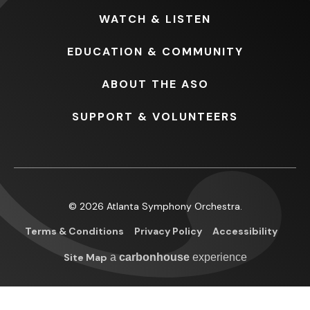
WATCH
& LISTEN
EDUCATION
& COMMUNITY
ABOUT
THE ASO
SUPPORT
& VOLUNTEERS
© 2026 Atlanta Symphony Orchestra.
Terms & Conditions
Privacy Policy
Accessibility
Site Map
a
carbon
house
experience