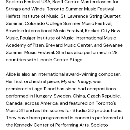
Spoleto Festival USA, Banff Centre Masterclasses for
Strings and Winds, Toronto Summer Music Festival,
Heifetz Institute of Music, St. Lawrence String Quartet
Seminar, Colorado College Summer Music Festival,
Bowdoin International Music Festival, Rocket City New
Music, Foulger Institute of Music, International Music
Academy of Plzen, Brevard Music Center, and Sewanee
Summer Music Festival. She has also performed in 28
countries with Lincoln Center Stage.
Alice is also an international award-winning composer.
Her first orchestral piece,
Mystic Trilogy,
was
premiered at age 11 and has since had compositions
performed in Hungary, Sweden, China, Czech Republic,
Canada, across America, and featured on Toronto's
Music 311 and as film scores for Studio 3D productions.
They have been programmed in concerts performed at
the Kennedy Center of Performing Arts, Spoleto