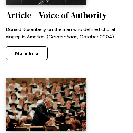
Article – Voice of Authority
Donald Rosenberg on the man who defined choral
singing in America. (
Gramophone
, October 2004)
More Info