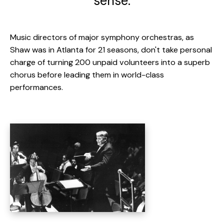
sense.
Music directors of major symphony orchestras, as
Shaw was in Atlanta for 21 seasons, don't take personal
charge of turning 200 unpaid volunteers into a superb
chorus before leading them in world-class
performances.