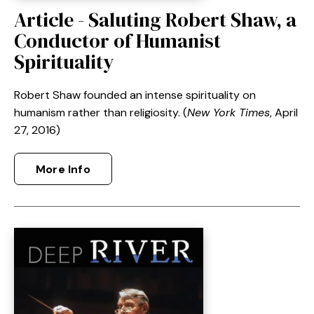
Article - Saluting Robert Shaw, a
Conductor of Humanist
Spirituality
Robert Shaw founded an intense spirituality on
humanism rather than religiosity. (
New York Times
, April
27, 2016)
More Info