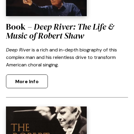
Book –
Deep River: The Life &
Music of Robert Shaw
Deep River
is a rich and in-depth biography of this
complex man and his relentless drive to transform
American choral singing.
More Info