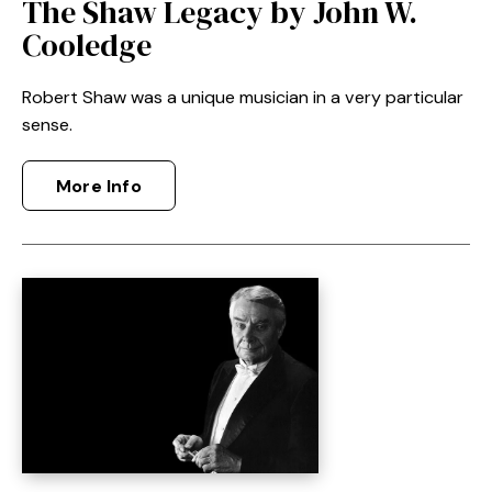
The Shaw Legacy by John W.
Cooledge
Robert Shaw was a unique musician in a very particular
sense.
More Info