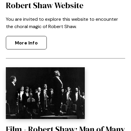
Robert Shaw Website
You are invited to explore this website to encounter
the choral magic of Robert Shaw.
More Info
Film - Robert Shaw: Man of Many