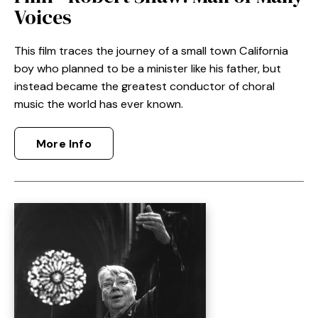
Voices
This film
traces the journey of a small town California
boy who planned to be a minister like his father, but
instead became the greatest conductor of choral
music the world has ever known.
More Info