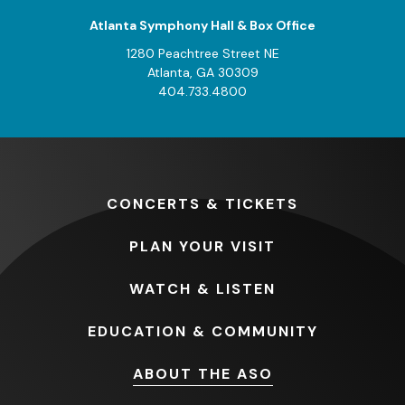
Atlanta Symphony Hall & Box Office
1280 Peachtree Street NE
Atlanta, GA 30309
404.733.4800
CONCERTS
& TICKETS
PLAN
YOUR VISIT
WATCH
& LISTEN
EDUCATION
& COMMUNITY
ABOUT
THE ASO