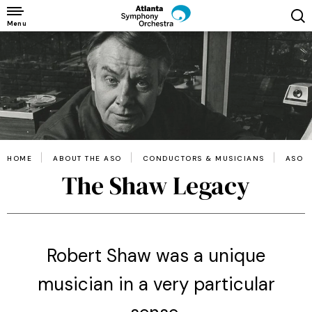
Skip
to
Menu
content
Accessibility
Buy
Tickets
Search
HOME
ABOUT THE ASO
CONDUCTORS & MUSICIANS
ASO 
The Shaw Legacy
Robert Shaw was a unique
musician in a very particular