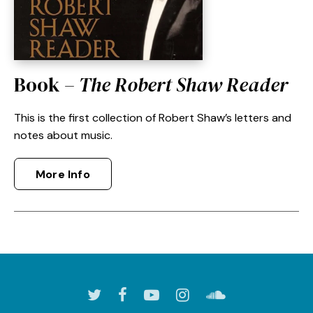
Book –
The Robert Shaw Reader
This is the first collection of Robert Shaw’s letters and
notes about music.
More Info