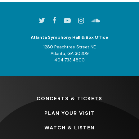
Atlanta Symphony Hall & Box Office
1280 Peachtree Street NE
Atlanta, GA 30309
404.733.4800
CONCERTS
& TICKETS
PLAN
YOUR VISIT
WATCH
& LISTEN