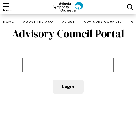
Skip
to
Menu
content
HOME
ABOUT THE ASO
ABOUT
ADVISORY COUNCIL
AD
Accessibility
Advisory Council Portal
Buy
Tickets
Search