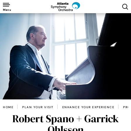
Skip
to
Menu
content
Accessibility
Buy
Tickets
Search
HOME
PLAN YOUR VISIT
ENHANCE YOUR EXPERIENCE
PRO
Robert Spano + Garrick
Ohlsson