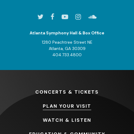
Atlanta Symphony Hall & Box Office
1280 Peachtree Street NE
Atlanta, GA 30309
404.733.4800
CONCERTS
& TICKETS
PLAN
YOUR VISIT
WATCH
& LISTEN