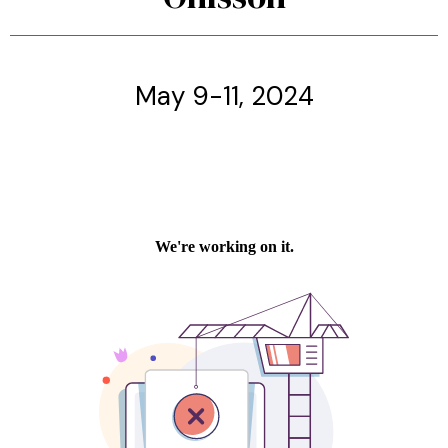
May 9-11, 2024