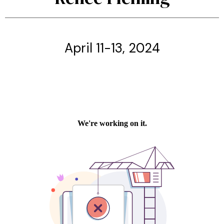
April 11-13, 2024