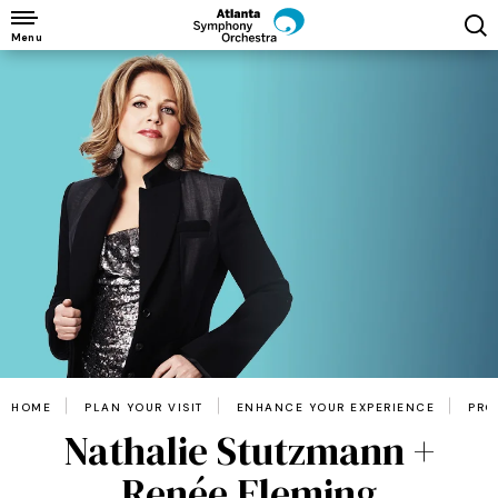
Skip
to
Menu
content
Accessibility
Buy
Tickets
Search
HOME
PLAN YOUR VISIT
ENHANCE YOUR EXPERIENCE
PRO
Nathalie Stutzmann +
Renée Fleming