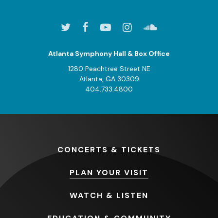
Atlanta Symphony Hall & Box Office
1280 Peachtree Street NE
Atlanta, GA 30309
404.733.4800
CONCERTS
& TICKETS
PLAN
YOUR VISIT
WATCH
& LISTEN