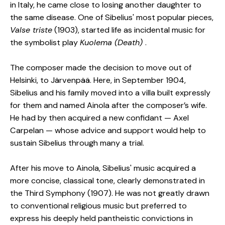
in Italy, he came close to losing another daughter to
the same disease. One of Sibelius' most popular pieces,
Valse triste
(1903), started life as incidental music for
the symbolist play
Kuolema (Death)
.
The composer made the decision to move out of
Helsinki, to Järvenpää. Here, in September 1904,
Sibelius and his family moved into a villa built expressly
for them and named Ainola after the composer’s wife.
He had by then acquired a new confidant — Axel
Carpelan — whose advice and support would help to
sustain Sibelius through many a trial.
After his move to Ainola, Sibelius' music acquired a
more concise, classical tone, clearly demonstrated in
the Third Symphony (1907). He was not greatly drawn
to conventional religious music but preferred to
express his deeply held pantheistic convictions in