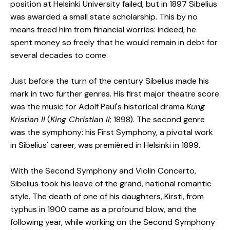
position at Helsinki University failed, but in 1897 Sibelius
was awarded a small state scholarship. This by no
means freed him from financial worries: indeed, he
spent money so freely that he would remain in debt for
several decades to come.
Just before the turn of the century Sibelius made his
mark in two further genres. His first major theatre score
was the music for Adolf Paul's historical drama
Kung
Kristian II
(
King Christian II
; 1898). The second genre
was the symphony: his First Symphony, a pivotal work
in Sibelius' career, was premièred in Helsinki in 1899.
With the Second Symphony and Violin Concerto,
Sibelius took his leave of the grand, national romantic
style. The death of one of his daughters, Kirsti, from
typhus in 1900 came as a profound blow, and the
following year, while working on the Second Symphony