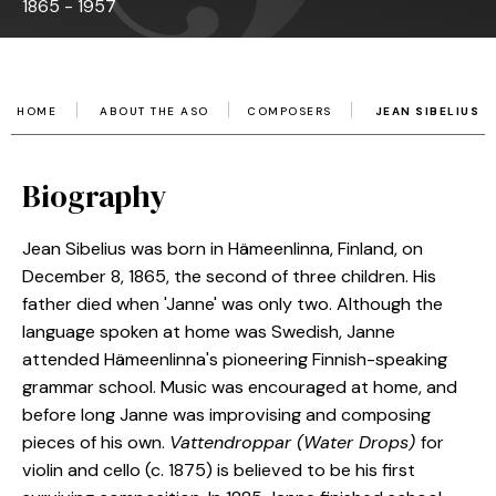
1865 - 1957
HOME
ABOUT THE ASO
COMPOSERS
JEAN SIBELIUS
Biography
Jean Sibelius was born in Hämeenlinna, Finland, on
December 8, 1865, the second of three children. His
father died when 'Janne' was only two. Although the
language spoken at home was Swedish, Janne
attended Hämeenlinna's pioneering Finnish-speaking
grammar school. Music was encouraged at home, and
before long Janne was improvising and composing
pieces of his own.
Vattendroppar (Water Drops)
for
violin and cello (c. 1875) is believed to be his first