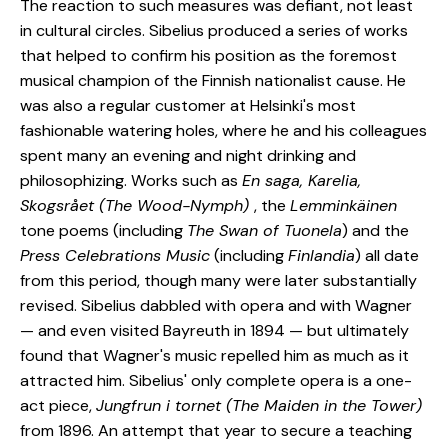
The reaction to such measures was defiant, not least
in cultural circles. Sibelius produced a series of works
that helped to confirm his position as the foremost
musical champion of the Finnish nationalist cause. He
was also a regular customer at Helsinki's most
fashionable watering holes, where he and his colleagues
spent many an evening and night drinking and
philosophizing. Works such as
En saga, Karelia,
Skogsrået (The Wood-Nymph)
, the
Lemminkäinen
tone poems (including
The Swan of Tuonela
) and the
Press Celebrations Music
(including
Finlandia
) all date
from this period, though many were later substantially
revised. Sibelius dabbled with opera and with Wagner
— and even visited Bayreuth in 1894 — but ultimately
found that Wagner's music repelled him as much as it
attracted him. Sibelius' only complete opera is a one-
act piece,
Jungfrun i tornet (The Maiden in the Tower)
from 1896. An attempt that year to secure a teaching