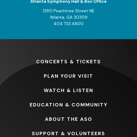
Atlanta Symphony Hall & Box Office
1280 Peachtree Street NE
Atlanta, GA 30309
404.733.4800
CONCERTS
& TICKETS
PLAN
YOUR VISIT
WATCH
& LISTEN
EDUCATION
& COMMUNITY
ABOUT
THE ASO
SUPPORT
& VOLUNTEERS