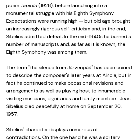
poem
Tapiola
(1926), before launching into a
monumental struggle with his Eighth Symphony.
Expectations were running high — but old age brought
an increasingly rigorous self-criticism and, in the end,
Sibelius admitted defeat. In the mid-1940s he burned a
number of manuscripts and, as far as it is known, the
Eighth Symphony was among them.
The term "the silence from Järvenpää" has been coined
to describe the composer's later years at Ainola, but in
fact he continued to make occasional revisions and
arrangements as well as playing host to innumerable
visiting musicians, dignitaries and family members. Jean
Sibelius died peacefully at home on September 20,
1957.
Sibelius' character displays numerous of
contradictions. On the one hand he was a solitary