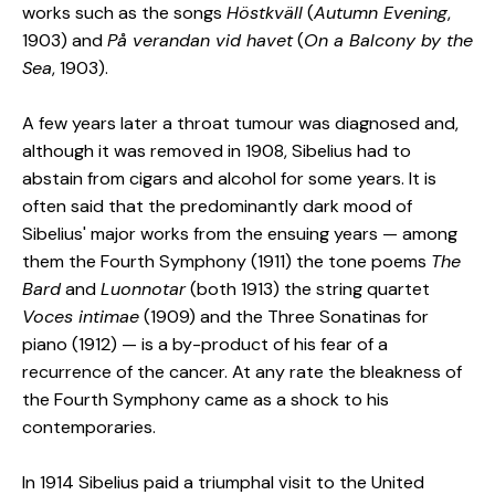
works such as the songs
Höstkväll
(
Autumn Evening
,
1903) and
På verandan vid havet
(
On a Balcony by the
Sea
, 1903).
A few years later a throat tumour was diagnosed and,
although it was removed in 1908, Sibelius had to
abstain from cigars and alcohol for some years. It is
often said that the predominantly dark mood of
Sibelius' major works from the ensuing years — among
them the Fourth Symphony (1911) the tone poems
The
Bard
and
Luonnotar
(both 1913) the string quartet
Voces intimae
(1909) and the Three Sonatinas for
piano (1912) — is a by-product of his fear of a
recurrence of the cancer. At any rate the bleakness of
the Fourth Symphony came as a shock to his
contemporaries.
In 1914 Sibelius paid a triumphal visit to the United