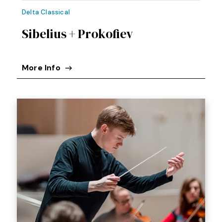
Delta Classical
Sibelius + Prokofiev
More Info