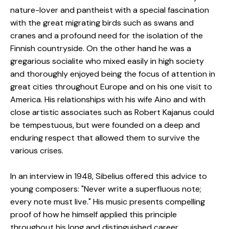
nature-lover and pantheist with a special fascination
with the great migrating birds such as swans and
cranes and a profound need for the isolation of the
Finnish countryside. On the other hand he was a
gregarious socialite who mixed easily in high society
and thoroughly enjoyed being the focus of attention in
great cities throughout Europe and on his one visit to
America. His relationships with his wife Aino and with
close artistic associates such as Robert Kajanus could
be tempestuous, but were founded on a deep and
enduring respect that allowed them to survive the
various crises.
In an interview in 1948, Sibelius offered this advice to
young composers: "Never write a superfluous note;
every note must live." His music presents compelling
proof of how he himself applied this principle
throughout his long and distinguished career.