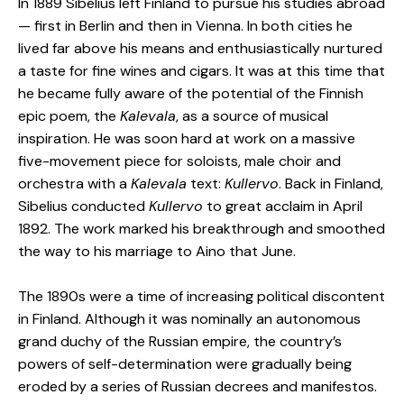
In 1889 Sibelius left Finland to pursue his studies abroad
— first in Berlin and then in Vienna. In both cities he
lived far above his means and enthusiastically nurtured
a taste for fine wines and cigars. It was at this time that
he became fully aware of the potential of the Finnish
epic poem, the
Kalevala
, as a source of musical
inspiration. He was soon hard at work on a massive
five-movement piece for soloists, male choir and
orchestra with a
Kalevala
text:
Kullervo
. Back in Finland,
Sibelius conducted
Kullervo
to great acclaim in April
1892. The work marked his breakthrough and smoothed
the way to his marriage to Aino that June.
The 1890s were a time of increasing political discontent
in Finland. Although it was nominally an autonomous
grand duchy of the Russian empire, the country’s
powers of self-determination were gradually being
eroded by a series of Russian decrees and manifestos.