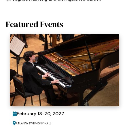
Featured Events
February
18
-
20
, 2027
Atlanta Symphony Hall