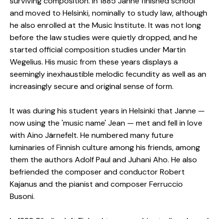
surviving composition. In 1885 Janne finished school
and moved to Helsinki, nominally to study law, although
he also enrolled at the Music Institute. It was not long
before the law studies were quietly dropped, and he
started official composition studies under Martin
Wegelius. His music from these years displays a
seemingly inexhaustible melodic fecundity as well as an
increasingly secure and original sense of form.
It was during his student years in Helsinki that Janne —
now using the 'music name' Jean — met and fell in love
with Aino Järnefelt. He numbered many future
luminaries of Finnish culture among his friends, among
them the authors Adolf Paul and Juhani Aho. He also
befriended the composer and conductor Robert
Kajanus and the pianist and composer Ferruccio
Busoni.