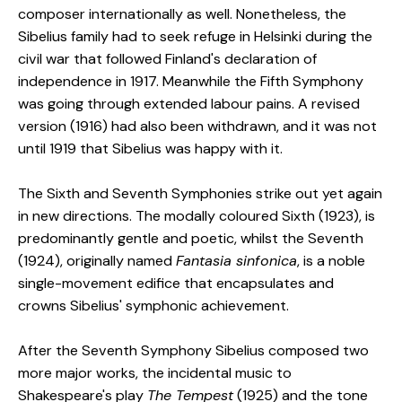
composer internationally as well. Nonetheless, the
Sibelius family had to seek refuge in Helsinki during the
civil war that followed Finland's declaration of
independence in 1917. Meanwhile the Fifth Symphony
was going through extended labour pains. A revised
version (1916) had also been withdrawn, and it was not
until 1919 that Sibelius was happy with it.
The Sixth and Seventh Symphonies strike out yet again
in new directions. The modally coloured Sixth (1923), is
predominantly gentle and poetic, whilst the Seventh
(1924), originally named
Fantasia sinfonica
, is a noble
single-movement edifice that encapsulates and
crowns Sibelius' symphonic achievement.
After the Seventh Symphony Sibelius composed two
more major works, the incidental music to
Shakespeare's play
The Tempest
(1925) and the tone