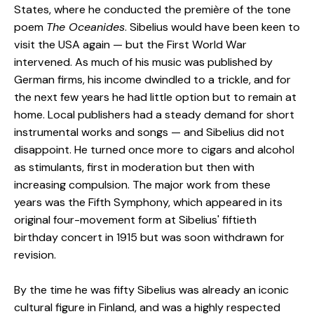
States, where he conducted the première of the tone
poem
The Oceanides
. Sibelius would have been keen to
visit the USA again — but the First World War
intervened. As much of his music was published by
German firms, his income dwindled to a trickle, and for
the next few years he had little option but to remain at
home. Local publishers had a steady demand for short
instrumental works and songs — and Sibelius did not
disappoint. He turned once more to cigars and alcohol
as stimulants, first in moderation but then with
increasing compulsion. The major work from these
years was the Fifth Symphony, which appeared in its
original four-movement form at Sibelius' fiftieth
birthday concert in 1915 but was soon withdrawn for
revision.
By the time he was fifty Sibelius was already an iconic
cultural figure in Finland, and was a highly respected