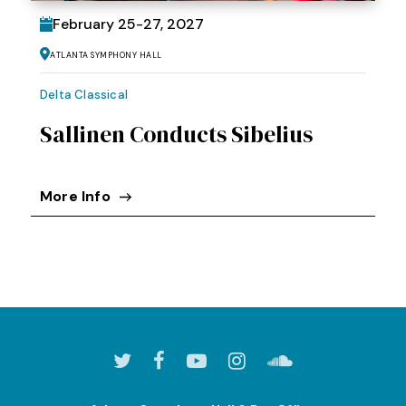
February
25
-
27
, 2027
Atlanta Symphony Hall
Delta Classical
Sallinen Conducts Sibelius
More Info