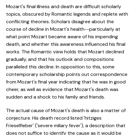
Mozart's final illness and death are difficult scholarly
topics, obscured by Romantic legends and replete with
conflicting theories. Scholars disagree about the
course of decline in Mozart's health--particularly at
what point Mozart became aware of his impending
death, and whether this awareness influenced his final
works. The Romantic view holds that Mozart declined
gradually, and that his outlook and compositions
paralleled this decline. In opposition to this, some
contemporary scholarship points out correspondence
from Mozart's final year indicating that he was in good
cheer, as well as evidence that Mozart's death was
sudden and a shock to his family and friends.
The actual cause of Mozart's death is also a matter of
conjecture. His death record listed 'hitziges
Frieselfieber' ('severe miliary fever'), a description that
does not suffice to identify the cause as it would be