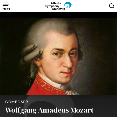
Skip
to
Menu
content
Accessibility
Buy
Tickets
Search
COMPOSER
Wolfgang Amadeus Mozart