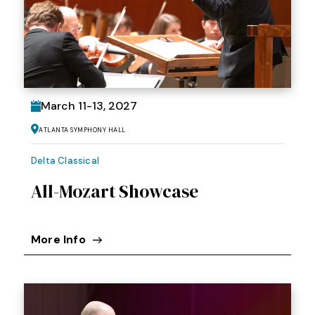
March
11
-
13
, 2027
Atlanta Symphony Hall
Delta Classical
All-Mozart Showcase
More Info