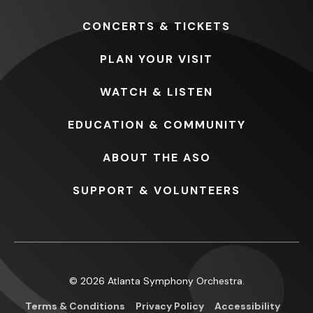
CONCERTS
& TICKETS
PLAN
YOUR VISIT
WATCH
& LISTEN
EDUCATION
& COMMUNITY
ABOUT
THE ASO
SUPPORT
& VOLUNTEERS
© 2026 Atlanta Symphony Orchestra.
Terms & Conditions
Privacy Policy
Accessibility