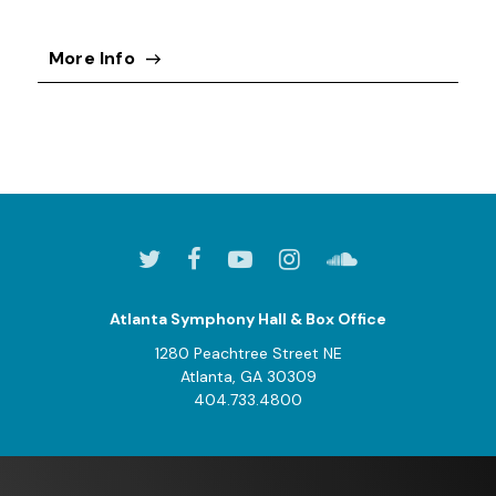
More Info
Atlanta Symphony Hall & Box Office
1280 Peachtree Street NE
Atlanta, GA 30309
404.733.4800