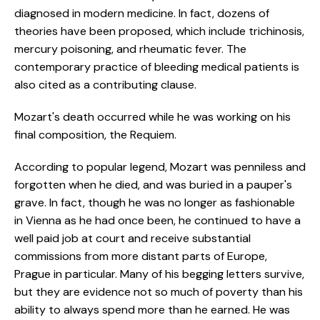
diagnosed in modern medicine. In fact, dozens of
theories have been proposed, which include trichinosis,
mercury poisoning, and rheumatic fever. The
contemporary practice of bleeding medical patients is
also cited as a contributing clause.
Mozart's death occurred while he was working on his
final composition, the Requiem.
According to popular legend, Mozart was penniless and
forgotten when he died, and was buried in a pauper's
grave. In fact, though he was no longer as fashionable
in Vienna as he had once been, he continued to have a
well paid job at court and receive substantial
commissions from more distant parts of Europe,
Prague in particular. Many of his begging letters survive,
but they are evidence not so much of poverty than his
ability to always spend more than he earned. He was