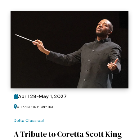
April
29
-
May
1
, 2027
Atlanta Symphony Hall
Delta Classical
A Tribute to Coretta Scott King