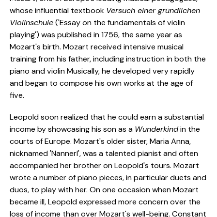
whose influential textbook
Versuch einer gründlichen
Violinschule
('Essay on the fundamentals of violin
playing') was published in 1756, the same year as
Mozart's birth. Mozart received intensive musical
training from his father, including instruction in both the
piano and violin Musically, he developed very rapidly
and began to compose his own works at the age of
five.
Leopold soon realized that he could earn a substantial
income by showcasing his son as a
Wunderkind
in the
courts of Europe. Mozart's older sister, Maria Anna,
nicknamed 'Nannerl', was a talented pianist and often
accompanied her brother on Leopold's tours. Mozart
wrote a number of piano pieces, in particular duets and
duos, to play with her. On one occasion when Mozart
became ill, Leopold expressed more concern over the
loss of income than over Mozart's well-being. Constant