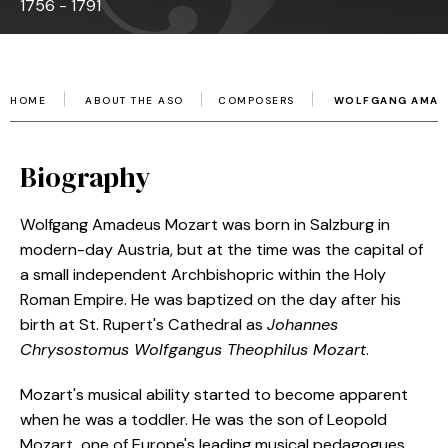
1756 - 1791
HOME
ABOUT THE ASO
COMPOSERS
WOLFGANG AMAD
Biography
Wolfgang Amadeus Mozart was born in Salzburg in
modern-day Austria, but at the time was the capital of
a small independent Archbishopric within the Holy
Roman Empire. He was baptized on the day after his
birth at St. Rupert's Cathedral as
Johannes
Chrysostomus Wolfgangus Theophilus Mozart
.
Mozart's musical ability started to become apparent
when he was a toddler. He was the son of Leopold
Mozart, one of Europe's leading musical pedagogues,