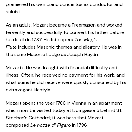
premiered his own piano concertos as conductor and
soloist.
As an adult, Mozart became a Freemason and worked
fervently and successfully to convert his father before
his death in 1787. His late opera
The Magic
Flute
includes Masonic themes and allegory. He was in
the same Masonic Lodge as Joseph Haydn.
Mozart's life was fraught with financial difficulty and
illness. Often, he received no payment for his work, and
what sums he did receive were quickly consumed by his
extravagant lifestyle.
Mozart spent the year 1786 in Vienna in an apartment
which may be visited today at Domgasse 5 behind St.
Stephen's Cathedral; it was here that Mozart
composed
Le nozze di Figaro
in 1786.