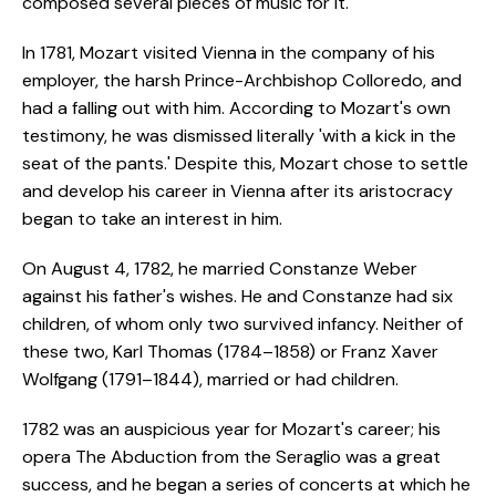
composed several pieces of music for it.
In 1781, Mozart visited Vienna in the company of his
employer, the harsh Prince-Archbishop Colloredo, and
had a falling out with him. According to Mozart's own
testimony, he was dismissed literally 'with a kick in the
seat of the pants.' Despite this, Mozart chose to settle
and develop his career in Vienna after its aristocracy
began to take an interest in him.
On August 4, 1782, he married Constanze Weber
against his father's wishes. He and Constanze had six
children, of whom only two survived infancy. Neither of
these two, Karl Thomas (1784–1858) or Franz Xaver
Wolfgang (1791–1844), married or had children.
1782 was an auspicious year for Mozart's career; his
opera The Abduction from the Seraglio was a great
success, and he began a series of concerts at which he