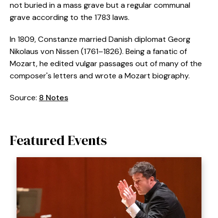
not buried in a mass grave but a regular communal
grave according to the 1783 laws.
In 1809, Constanze married Danish diplomat Georg
Nikolaus von Nissen (1761–1826). Being a fanatic of
Mozart, he edited vulgar passages out of many of the
composer's letters and wrote a Mozart biography.
Source:
8 Notes
Featured Events