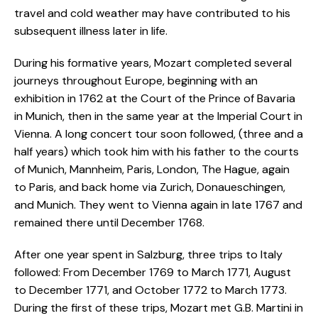
travel and cold weather may have contributed to his
subsequent illness later in life.
During his formative years, Mozart completed several
journeys throughout Europe, beginning with an
exhibition in 1762 at the Court of the Prince of Bavaria
in Munich, then in the same year at the Imperial Court in
Vienna. A long concert tour soon followed, (three and a
half years) which took him with his father to the courts
of Munich, Mannheim, Paris, London, The Hague, again
to Paris, and back home via Zurich, Donaueschingen,
and Munich. They went to Vienna again in late 1767 and
remained there until December 1768.
After one year spent in Salzburg, three trips to Italy
followed: From December 1769 to March 1771, August
to December 1771, and October 1772 to March 1773.
During the first of these trips, Mozart met G.B. Martini in