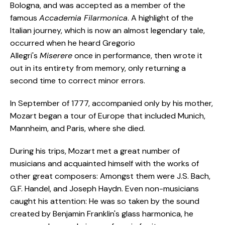
Bologna, and was accepted as a member of the
famous
Accademia Filarmonica
. A highlight of the
Italian journey, which is now an almost legendary tale,
occurred when he heard Gregorio
Allegri's
Miserere
once in performance, then wrote it
out in its entirety from memory, only returning a
second time to correct minor errors.
In September of 1777, accompanied only by his mother,
Mozart began a tour of Europe that included Munich,
Mannheim, and Paris, where she died.
During his trips, Mozart met a great number of
musicians and acquainted himself with the works of
other great composers: Amongst them were J.S. Bach,
G.F. Handel, and Joseph Haydn. Even non-musicians
caught his attention: He was so taken by the sound
created by Benjamin Franklin's glass harmonica, he