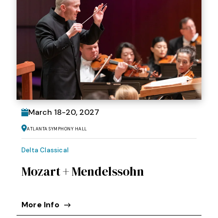
March
18
-
20
, 2027
Atlanta Symphony Hall
Delta Classical
Mozart + Mendelssohn
More Info