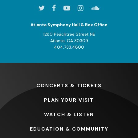
Atlanta Symphony Hall & Box Office
1280 Peachtree Street NE
Atlanta, GA 30309
404.733.4800
CONCERTS
& TICKETS
PLAN
YOUR VISIT
WATCH
& LISTEN
EDUCATION
& COMMUNITY