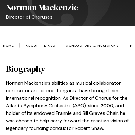
Norman Mackenzie
Director of Choruses
HOME
ABOUT THE ASO
CONDUCTORS & MUSICIANS
N
Biography
Norman Mackenzie’s abilities as musical collaborator,
conductor and concert organist have brought him
international recognition. As Director of Chorus for the
Atlanta Symphony Orchestra (ASO), since 2000, and
holder of its endowed Frannie and Bill Graves Chair, he
was chosen to help carry forward the creative vision of
legendary founding conductor Robert Shaw.