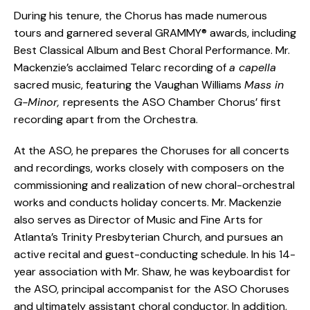
During his tenure, the Chorus has made numerous
tours and garnered several GRAMMY® awards, including
Best Classical Album and Best Choral Performance. Mr.
Mackenzie’s acclaimed Telarc recording of
a capella
sacred music, featuring the Vaughan Williams
Mass in
G-Minor,
represents the ASO Chamber Chorus’ first
recording apart from the Orchestra.
At the ASO, he prepares the Choruses for all concerts
and recordings, works closely with composers on the
commissioning and realization of new choral-orchestral
works and conducts holiday concerts. Mr. Mackenzie
also serves as Director of Music and Fine Arts for
Atlanta’s Trinity Presbyterian Church, and pursues an
active recital and guest-conducting schedule. In his 14-
year association with Mr. Shaw, he was keyboardist for
the ASO, principal accompanist for the ASO Choruses
and ultimately assistant choral conductor. In addition,