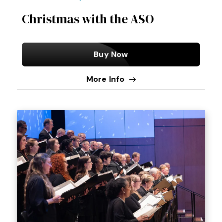
Christmas with the ASO
Buy Now
More Info