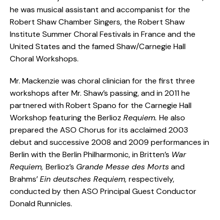
he was musical assistant and accompanist for the
Robert Shaw Chamber Singers, the Robert Shaw
Institute Summer Choral Festivals in France and the
United States and the famed Shaw/Carnegie Hall
Choral Workshops.
Mr. Mackenzie was choral clinician for the first three
workshops after Mr. Shaw’s passing, and in 2011 he
partnered with Robert Spano for the Carnegie Hall
Workshop featuring the Berlioz
Requiem.
He also
prepared the ASO Chorus for its acclaimed 2003
debut and successive 2008 and 2009 performances in
Berlin with the Berlin Philharmonic, in Britten’s
War
Requiem,
Berlioz’s
Grande Messe des Morts
and
Brahms’
Ein deutsches Requiem,
respectively,
conducted by then ASO Principal Guest Conductor
Donald Runnicles.