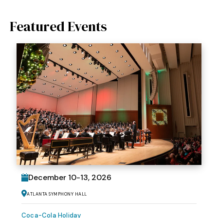
Featured Events
December
10
-
13
, 2026
Atlanta Symphony Hall
Coca-Cola Holiday