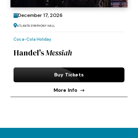
December
17
, 2026
Atlanta Symphony Hall
Coca-Cola Holiday
Handel's
Messiah
Buy Tickets
More Info