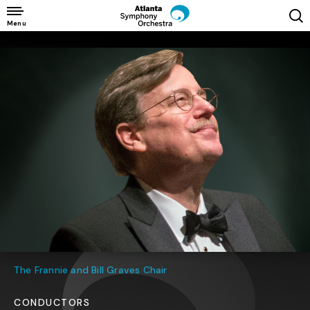
Skip
to
Menu
content
Accessibility
Buy
Tickets
Search
The Frannie and Bill Graves Chair
CONDUCTORS