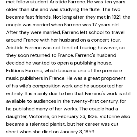
met fellow student Aristide Farrenc. He was ten years
older than she and was studying the flute. The two
became fast friends. Not long after they met in 1821, the
couple was married when Farrenc was 17 years old.
After they were married, Farrenc left school to travel
around France with her husband on a concert tour.
Aristide Farrenc was not fond of touring, however, so
they soon returned to France. Farrenc's husband
decided he wanted to open a publishing house,
Editions Farrenc, which became one of the premiere
music publishers in France. He was a great proponent
of his wife's composition work and he supported her
entirely. It is mainly due to him that Farrenc's work is still
available to audiences in the twenty-first century, for
he published many of her works. The couple had a
daughter, Victorine, on February 23, 1826. Victorine also
became a talented pianist, but her career was cut
short when she died on January 3, 1859.