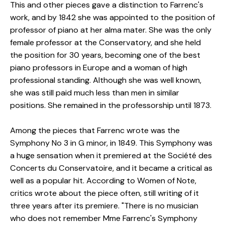
This and other pieces gave a distinction to Farrenc's
work, and by 1842 she was appointed to the position of
professor of piano at her alma mater. She was the only
female professor at the Conservatory, and she held
the position for 30 years, becoming one of the best
piano professors in Europe and a woman of high
professional standing. Although she was well known,
she was still paid much less than men in similar
positions. She remained in the professorship until 1873.
Among the pieces that Farrenc wrote was the
Symphony No 3 in G minor, in 1849. This Symphony was
a huge sensation when it premiered at the Société des
Concerts du Conservatoire, and it became a critical as
well as a popular hit. According to Women of Note,
critics wrote about the piece often, still writing of it
three years after its premiere. "There is no musician
who does not remember Mme Farrenc's Symphony