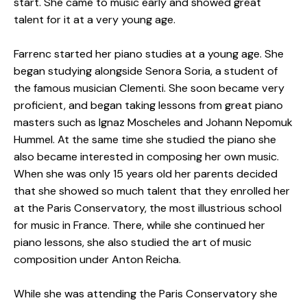
start. She came to music early and showed great
talent for it at a very young age.
Farrenc started her piano studies at a young age. She
began studying alongside Senora Soria, a student of
the famous musician Clementi. She soon became very
proficient, and began taking lessons from great piano
masters such as Ignaz Moscheles and Johann Nepomuk
Hummel. At the same time she studied the piano she
also became interested in composing her own music.
When she was only 15 years old her parents decided
that she showed so much talent that they enrolled her
at the Paris Conservatory, the most illustrious school
for music in France. There, while she continued her
piano lessons, she also studied the art of music
composition under Anton Reicha.
While she was attending the Paris Conservatory she