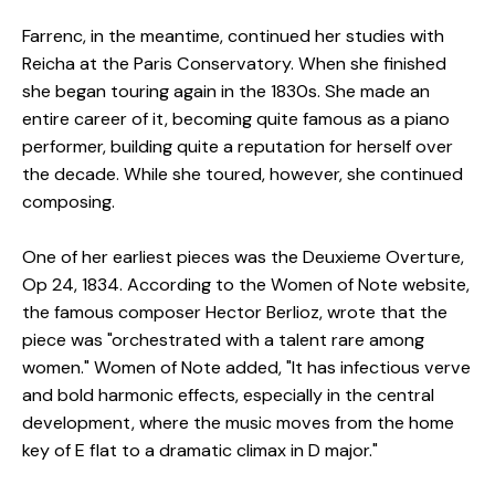
Farrenc, in the meantime, continued her studies with
Reicha at the Paris Conservatory. When she finished
she began touring again in the 1830s. She made an
entire career of it, becoming quite famous as a piano
performer, building quite a reputation for herself over
the decade. While she toured, however, she continued
composing.
One of her earliest pieces was the Deuxieme Overture,
Op 24, 1834. According to the Women of Note website,
the famous composer Hector Berlioz, wrote that the
piece was "orchestrated with a talent rare among
women." Women of Note added, "It has infectious verve
and bold harmonic effects, especially in the central
development, where the music moves from the home
key of E flat to a dramatic climax in D major."