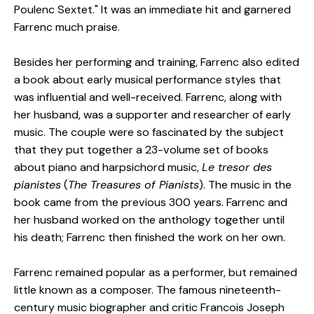
Poulenc Sextet." It was an immediate hit and garnered
Farrenc much praise.
Besides her performing and training, Farrenc also edited
a book about early musical performance styles that
was influential and well-received. Farrenc, along with
her husband, was a supporter and researcher of early
music. The couple were so fascinated by the subject
that they put together a 23-volume set of books
about piano and harpsichord music,
Le tresor des
pianistes
(
The Treasures of Pianists
). The music in the
book came from the previous 300 years. Farrenc and
her husband worked on the anthology together until
his death; Farrenc then finished the work on her own.
Farrenc remained popular as a performer, but remained
little known as a composer. The famous nineteenth-
century music biographer and critic Francois Joseph