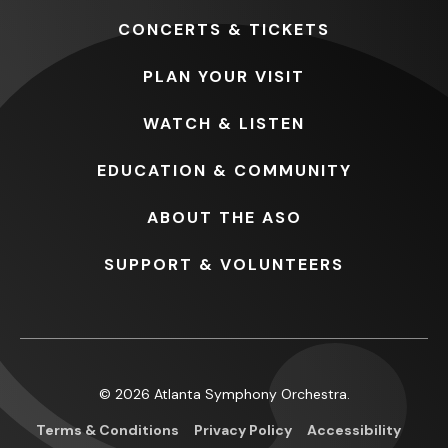
CONCERTS
& TICKETS
PLAN
YOUR VISIT
WATCH
& LISTEN
EDUCATION
& COMMUNITY
ABOUT
THE ASO
SUPPORT
& VOLUNTEERS
© 2026 Atlanta Symphony Orchestra.
Terms & Conditions
Privacy Policy
Accessibility