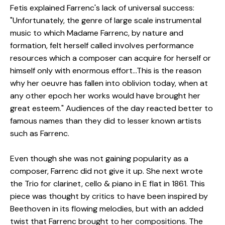
Fetis explained Farrenc's lack of universal success:
"Unfortunately, the genre of large scale instrumental
music to which Madame Farrenc, by nature and
formation, felt herself called involves performance
resources which a composer can acquire for herself or
himself only with enormous effort...This is the reason
why her oeuvre has fallen into oblivion today, when at
any other epoch her works would have brought her
great esteem." Audiences of the day reacted better to
famous names than they did to lesser known artists
such as Farrenc.
Even though she was not gaining popularity as a
composer, Farrenc did not give it up. She next wrote
the Trio for clarinet, cello & piano in E flat in 1861. This
piece was thought by critics to have been inspired by
Beethoven in its flowing melodies, but with an added
twist that Farrenc brought to her compositions. The