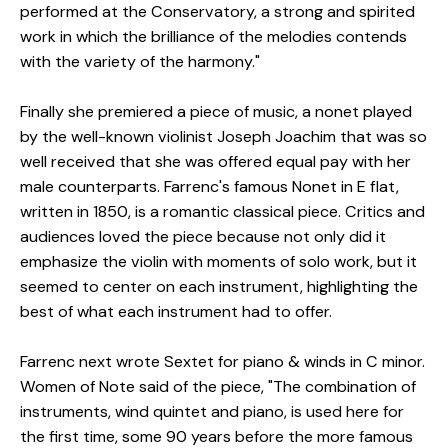
performed at the Conservatory, a strong and spirited
work in which the brilliance of the melodies contends
with the variety of the harmony."
Finally she premiered a piece of music, a nonet played
by the well-known violinist Joseph Joachim that was so
well received that she was offered equal pay with her
male counterparts. Farrenc's famous Nonet in E flat,
written in 1850, is a romantic classical piece. Critics and
audiences loved the piece because not only did it
emphasize the violin with moments of solo work, but it
seemed to center on each instrument, highlighting the
best of what each instrument had to offer.
Farrenc next wrote Sextet for piano & winds in C minor.
Women of Note said of the piece, "The combination of
instruments, wind quintet and piano, is used here for
the first time, some 90 years before the more famous