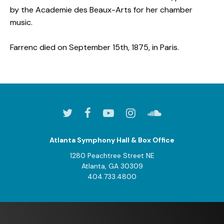
by the Academie des Beaux-Arts for her chamber
music.
Farrenc died on September 15th, 1875, in Paris.
Atlanta Symphony Hall & Box Office
1280 Peachtree Street NE
Atlanta, GA 30309
404.733.4800