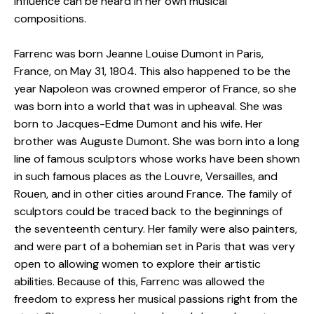
influence can be heard in her own musical
compositions.
Farrenc was born Jeanne Louise Dumont in Paris,
France, on May 31, 1804. This also happened to be the
year Napoleon was crowned emperor of France, so she
was born into a world that was in upheaval. She was
born to Jacques-Edme Dumont and his wife. Her
brother was Auguste Dumont. She was born into a long
line of famous sculptors whose works have been shown
in such famous places as the Louvre, Versailles, and
Rouen, and in other cities around France. The family of
sculptors could be traced back to the beginnings of
the seventeenth century. Her family were also painters,
and were part of a bohemian set in Paris that was very
open to allowing women to explore their artistic
abilities. Because of this, Farrenc was allowed the
freedom to express her musical passions right from the