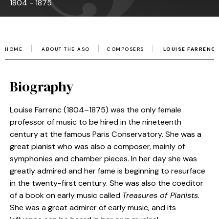
1804 - 1875
HOME
ABOUT THE ASO
COMPOSERS
LOUISE FARRENC
Biography
Louise Farrenc (1804–1875) was the only female
professor of music to be hired in the nineteenth
century at the famous Paris Conservatory. She was a
great pianist who was also a composer, mainly of
symphonies and chamber pieces. In her day she was
greatly admired and her fame is beginning to resurface
in the twenty-first century. She was also the coeditor
of a book on early music called
Treasures of Pianists
.
She was a great admirer of early music, and its