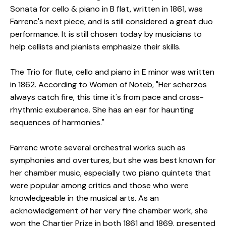
Sonata for cello & piano in B flat, written in 1861, was
Farrenc's next piece, and is still considered a great duo
performance. It is still chosen today by musicians to
help cellists and pianists emphasize their skills.
The Trio for flute, cello and piano in E minor was written
in 1862. According to Women of Noteb, "Her scherzos
always catch fire, this time it's from pace and cross-
rhythmic exuberance. She has an ear for haunting
sequences of harmonies."
Farrenc wrote several orchestral works such as
symphonies and overtures, but she was best known for
her chamber music, especially two piano quintets that
were popular among critics and those who were
knowledgeable in the musical arts. As an
acknowledgement of her very fine chamber work, she
won the Chartier Prize in both 1861 and 1869, presented