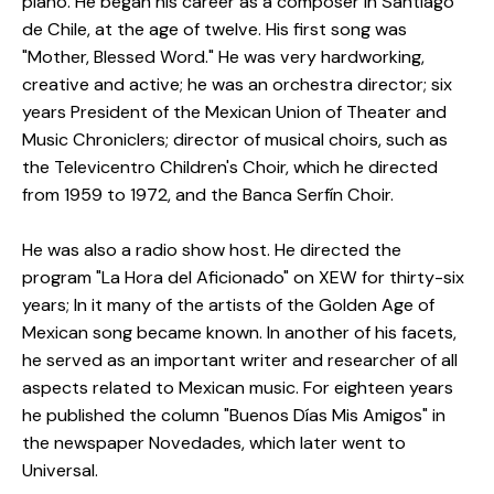
piano.
He began his career as a composer in Santiago
de Chile, at the age of twelve.
His first song was
"Mother, Blessed Word."
He was very hardworking,
creative and active;
he was an orchestra director;
six
years President of the Mexican Union of Theater and
Music Chroniclers;
director of musical choirs, such as
the Televicentro Children's Choir, which he directed
from 1959 to 1972, and the Banca Serfín Choir.
He was also a radio show host.
He directed the
program "La Hora del Aficionado" on XEW for thirty-six
years;
In it many of the artists of the Golden Age of
Mexican song became known.
In another of his facets,
he served as an important writer and researcher of all
aspects related to Mexican music.
For eighteen years
he published the column "Buenos Días Mis Amigos" in
the newspaper Novedades, which later went to
Universal.