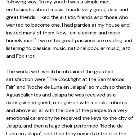
following way: "In my youth I was a simple man,
enthusiastic about music. I made very good, dear and
great friends. I liked the artistic friends and those who
wanted to become one. I had parties at my house and
invited many of them. Now I am a calmer and more
homely man."
Two of his great passions are reading and
listening to classical music, national popular music, jazz
and Fox trot.
The works with which he obtained the greatest
satisfaction were "The Cockfight at the San Marcos
Fair" and "Noche de Luna en Jalapa", so much so that in
Aguascalientes and Jalapa he was received as a
distinguished guest, recognized with medals, tributes
and above all. all with the love of the people.
In a very
emotional ceremony he received the keys to the city of
Jalapa, and then a huge choir performed "Noche de
Luna en Jalapa", and then they named a street in the