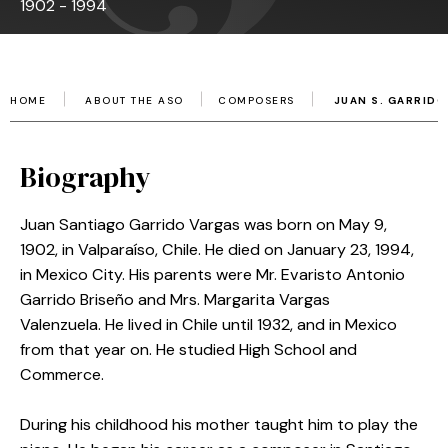
1902 - 1994
HOME
ABOUT THE ASO
COMPOSERS
JUAN S. GARRIDO
Biography
Juan Santiago Garrido Vargas was born on May 9,
1902, in Valparaíso, Chile. He died on January 23, 1994,
in Mexico City.
His parents were Mr. Evaristo Antonio
Garrido Briseño and Mrs. Margarita Vargas
Valenzuela.
He lived in Chile until 1932, and in Mexico
from that year on.
He studied High School and
Commerce.
During his childhood his mother taught him to play the