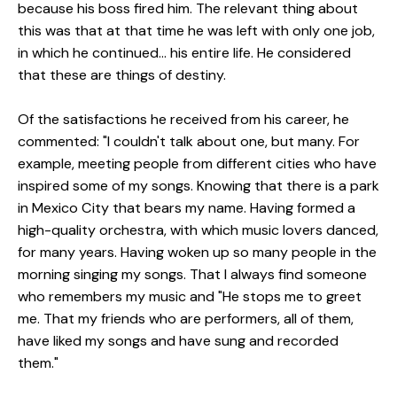
because his boss fired him.
The relevant thing about
this was that at that time he was left with only one job,
in which he continued... his entire life.
He considered
that these are things of destiny.
Of the satisfactions he received from his career, he
commented: "I couldn't talk about one, but many. For
example, meeting people from different cities who have
inspired some of my songs. Knowing that there is a park
in Mexico City that bears my name. Having formed a
high-quality orchestra, with which music lovers danced,
for many years. Having woken up so many people in the
morning singing my songs. That I always find someone
who remembers my music and "He stops me to greet
me. That my friends who are performers, all of them,
have liked my songs and have sung and recorded
them."