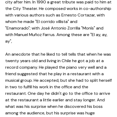
city after him.
In 1990 a great tribute was paid to him at
the City Theater.
He composed works in co-authorship
with various authors such as Ernesto Cortazar, with
whom he made "El corrido villista" and
"Enamorado";
with José Antonio Zorrilla "Monís" and
with Manuel Muñoz Farrus.
Among these are "El ay, ay,
ay",
An anecdote that he liked to tell tells that when he was
twenty years old and living in Chile he got a job at a
record company.
He played the piano very well and a
friend suggested that he play in a restaurant with a
musical group.
He accepted, but she had to split herself
in two to fulfill his work in the office and the
restaurant.
One day he didn't go to the office to arrive
at the restaurant a little earlier and stay longer.
And
what was his surprise when he discovered his boss
among the audience, but his surprise was huge