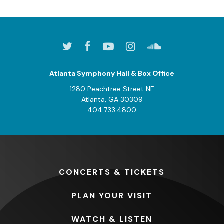
Atlanta Symphony Hall & Box Office
1280 Peachtree Street NE
Atlanta, GA 30309
404.733.4800
CONCERTS
& TICKETS
PLAN
YOUR VISIT
WATCH
& LISTEN