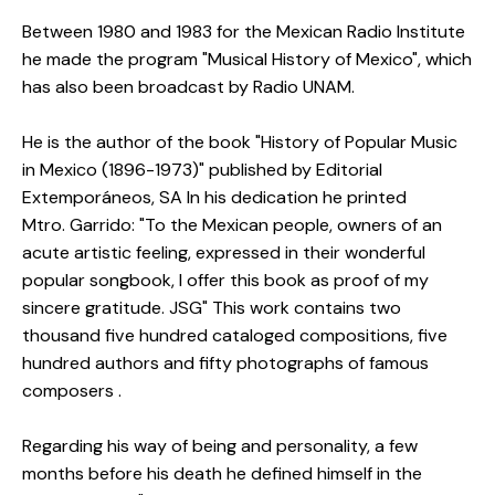
Between 1980 and 1983 for the Mexican Radio Institute
he made the program "Musical History of Mexico", which
has also been broadcast by Radio UNAM.
He is the author of the book "History of Popular Music
in Mexico (1896-1973)" published by Editorial
Extemporáneos, SA In his dedication he printed
Mtro.
Garrido: "To the Mexican people, owners of an
acute artistic feeling, expressed in their wonderful
popular songbook, I offer this book as proof of my
sincere gratitude. JSG" This work contains two
thousand five hundred cataloged compositions, five
hundred authors and fifty photographs of famous
composers .
Regarding his way of being and personality, a few
months before his death he defined himself in the