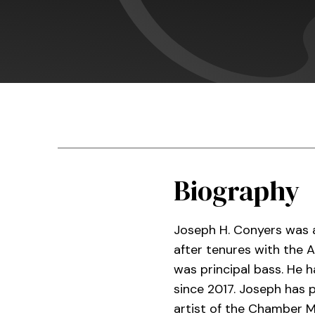
Biography
Joseph H. Conyers was a
after tenures with the
was principal bass. He h
since 2017. Joseph has 
artist of the Chamber M