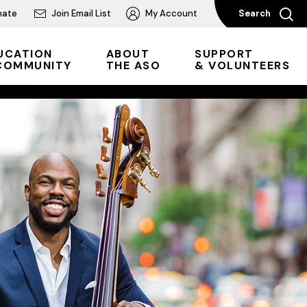
nate
Join Email List
My Account
Search
UCATION
ABOUT
SUPPORT
COMMUNITY
THE ASO
& VOLUNTEERS