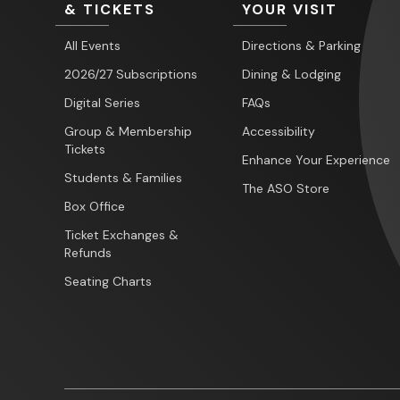
& TICKETS
YOUR VISIT
All Events
Directions & Parking
2026/27 Subscriptions
Dining & Lodging
Digital Series
FAQs
Group & Membership
Accessibility
Tickets
Enhance Your Experience
Students & Families
The ASO Store
Box Office
Ticket Exchanges &
Refunds
Seating Charts