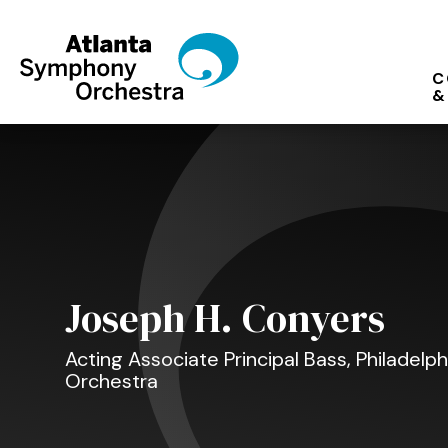
Skip
to
content
C
Accessibility
&
Buy
Tickets
Search
Joseph H. Conyers
Acting Associate Principal Bass, Philadel
Orchestra