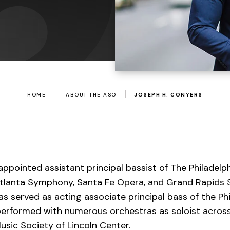
HOME
ABOUT THE ASO
JOSEPH H. CONYERS
ppointed assistant principal bassist of The Philadelp
 Atlanta Symphony, Santa Fe Opera, and Grand Rapid
as served as acting associate principal bass of the Ph
performed with numerous orchestras as soloist across
usic Society of Lincoln Center.