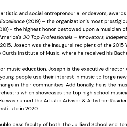
artistic and social entrepreneurial endeavors, awards
 Excellence
(2019) – the organization’s most prestigiou
8) - the highest honor bestowed upon a musician of 
 America's
30 Top Professionals – Innovators, Independ
n 2015, Joseph was the inaugural recipient of the 201
 Curtis Institute of Music, where he received his Bach
or music education, Joseph is the executive director
 young people use their interest in music to forge ne
ange in their communities. Additionally, he is the mus
 Orchestra which showcases the top high school musici
. He was named the Artistic Advisor & Artist-in-Reside
nstitute in 2020.
uble bass faculty of both The Juilliard School and Tem