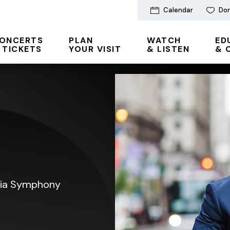
Calendar
Do
ONCERTS
PLAN
WATCH
ED
 TICKETS
YOUR VISIT
& LISTEN
& 
phia Symphony