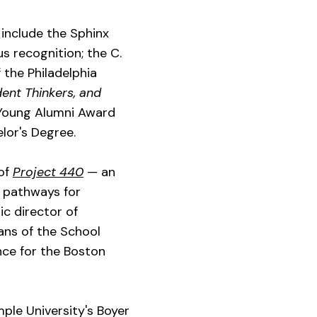
 include the Sphinx
s recognition; the C.
the Philadelphia
ent Thinkers, and
5 Young Alumni Award
elor's Degree.
 of
Project 440
— an
w pathways for
ic director of
ans of the School
nce for the Boston
ple University's Boyer