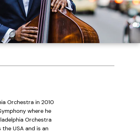
hia Orchestra in 2010
s Symphony where he
iladelphia Orchestra
 the USA and is an