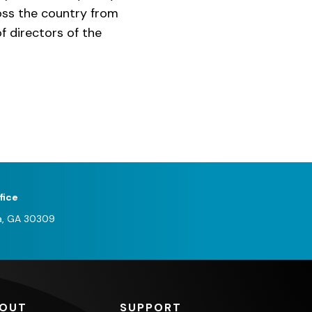
ross the country from
f directors of the
fice
a, GA 30309
OUT
SUPPORT