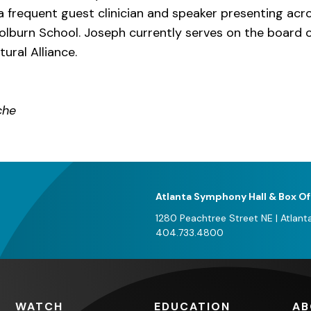
 a frequent guest clinician and speaker presenting ac
olburn School. Joseph currently serves on the board o
ural Alliance.
che
Atlanta Symphony Hall & Box Of
1280 Peachtree Street NE
|
Atlant
404.733.4800
WATCH
EDUCATION
AB