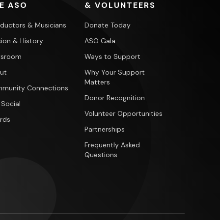
E ASO
& VOLUNTEERS
ductors & Musicians
Donate Today
ion & History
ASO Gala
sroom
Ways to Support
ut
Why Your Support
Matters
munity Connections
Donor Recognition
 Social
Volunteer Opportunities
rds
Partnerships
Frequently Asked
Questions