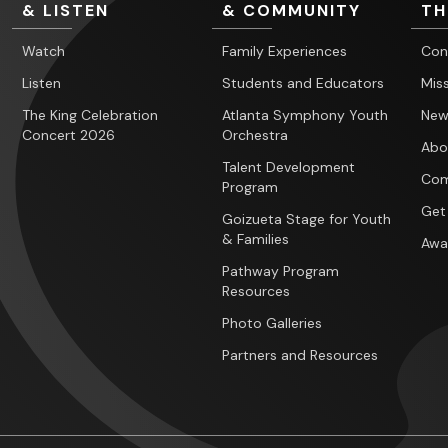
& LISTEN
& COMMUNITY
TH
Watch
Family Experiences
Con
Listen
Students and Educators
Miss
The King Celebration
Atlanta Symphony Youth
New
Concert 2026
Orchestra
Abo
Talent Development
Com
Program
Get
Goizueta Stage for Youth
& Families
Awa
Pathway Program
Resources
Photo Galleries
Partners and Resources