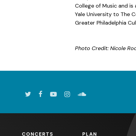
College of Music and is
Yale University to The C
Greater Philadelphia Cult
Photo Credit: Nicole Ro
CONCERTS
PLAN