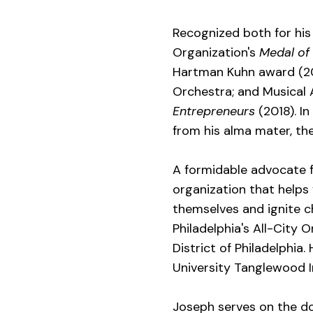
Recognized both for his 
Organization's
Medal of
Hartman Kuhn award (201
Orchestra; and Musical
Entrepreneurs
(2018). I
from his alma mater, the
A formidable advocate f
organization that helps
themselves and ignite ch
Philadelphia's All-City
District of Philadelphia
University Tanglewood I
Joseph serves on the do