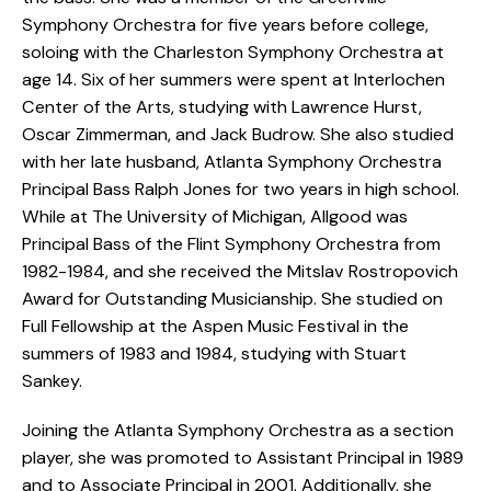
Symphony Orchestra for five years before college,
soloing with the Charleston Symphony Orchestra at
age 14. Six of her summers were spent at Interlochen
Center of the Arts, studying with Lawrence Hurst,
Oscar Zimmerman, and Jack Budrow. She also studied
with her late husband, Atlanta Symphony Orchestra
Principal Bass Ralph Jones for two years in high school.
While at The University of Michigan, Allgood was
Principal Bass of the Flint Symphony Orchestra from
1982-1984, and she received the Mitslav Rostropovich
Award for Outstanding Musicianship. She studied on
Full Fellowship at the Aspen Music Festival in the
summers of 1983 and 1984, studying with Stuart
Sankey.
Joining the Atlanta Symphony Orchestra as a section
player, she was promoted to Assistant Principal in 1989
and to Associate Principal in 2001. Additionally, she