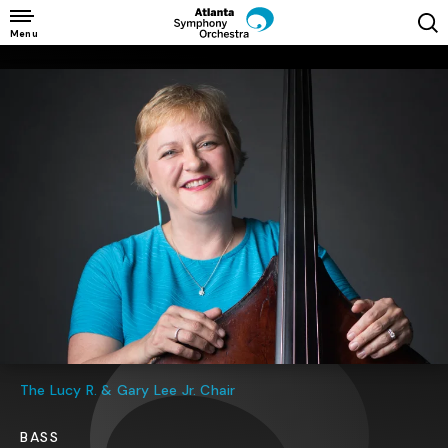
Skip
to
Menu
content
Accessibility
Buy
Tickets
Search
The Lucy R. & Gary Lee Jr. Chair
BASS