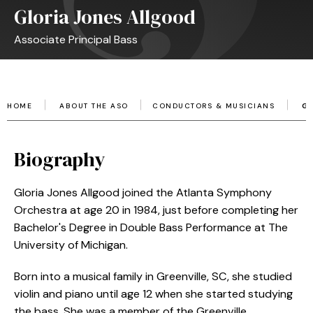
Gloria Jones Allgood
Associate Principal Bass
HOME
ABOUT THE ASO
CONDUCTORS & MUSICIANS
G
Biography
Gloria Jones Allgood joined the Atlanta Symphony
Orchestra at age 20 in 1984, just before completing her
Bachelor's Degree in Double Bass Performance at The
University of Michigan.
Born into a musical family in Greenville, SC, she studied
violin and piano until age 12 when she started studying
the bass. She was a member of the Greenville