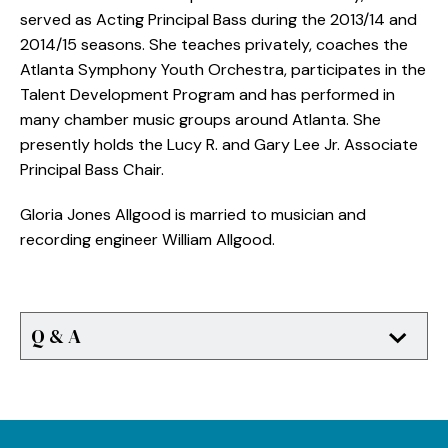
served as Acting Principal Bass during the 2013/14 and
2014/15 seasons. She teaches privately, coaches the
Atlanta Symphony Youth Orchestra, participates in the
Talent Development Program and has performed in
many chamber music groups around Atlanta. She
presently holds the Lucy R. and Gary Lee Jr. Associate
Principal Bass Chair.
Gloria Jones Allgood is married to musician and
recording engineer William Allgood.
Q & A