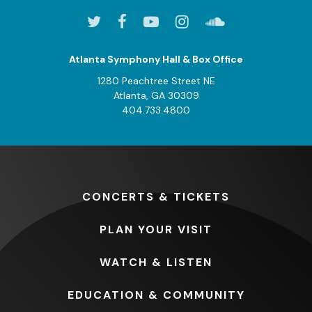
Atlanta Symphony Hall & Box Office
1280 Peachtree Street NE
Atlanta, GA 30309
404.733.4800
CONCERTS
& TICKETS
PLAN
YOUR VISIT
WATCH
& LISTEN
EDUCATION
& COMMUNITY