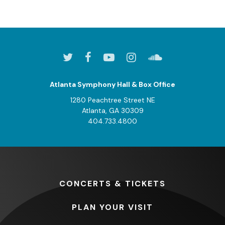
Atlanta Symphony Hall & Box Office
1280 Peachtree Street NE
Atlanta, GA 30309
404.733.4800
CONCERTS
& TICKETS
PLAN
YOUR VISIT