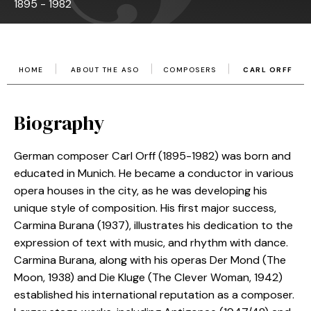
1895 - 1982
HOME
ABOUT THE ASO
COMPOSERS
CARL ORFF
Biography
German composer Carl Orff (1895-1982) was born and
educated in Munich. He became a conductor in various
opera houses in the city, as he was developing his
unique style of composition. His first major success,
Carmina Burana (1937), illustrates his dedication to the
expression of text with music, and rhythm with dance.
Carmina Burana, along with his operas Der Mond (The
Moon, 1938) and Die Kluge (The Clever Woman, 1942)
established his international reputation as a composer.