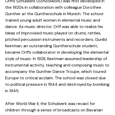
Orff’s Schulwerk (Schoolwork) was first developed in
the 1920s in collaboration with colleague Dorothee
Gunther at the Guntherschule in Munich. The school
trained young adult women in elemental music and
dance. As music director, Orff was able to realize his
ideas of improvised music played on drums, rattles,
pitched percussion instruments and recorders. Gunild
Keetman, an outstanding Guntherschule student,
became Orff’s collaborator in developing the elemental
style of music. In 1928, Keetman assumed leadership of
instrumental activity, teaching and composing music to
accompany the Gunther Dance Troupe, which toured
Europe to critical acclaim. The school was closed due
to political pressure in 1944 and destroyed by bombing
in 1945.
After World War II, the Schulwerk was recast for
children through a series of broadcasts on Bavarian