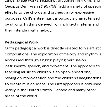
Larger stage works, including Antigonae (1947/48) and
Oedipus Der Tyrann (1957/58), add a variety of speech
effects to the chorus and orchestra for expressive
purposes. Orff’s entire musical output is characterized
by strong rhythms derived from rich text material and
their interplay with melody.
Pedagogical Work
Orff’s pedagogical work is directly related to his artistic
compositions. The exploration of melody and rhythm is
addressed through singing, playing percussion
instruments, speech, and movement. The approach to
teaching music to children is an open-ended one,
relying on improvisation and the children’s imaginations
to create musical ideas. The Orff approach is now used
widely in the United States, Canada and many other
areas of the world.