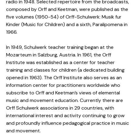
radio in 1948. Selected repertoire from the broadcasts,
composed by Orff and Keetman, were published as the
five volumes (1950-54) of Orff-Schulwerk: Musik fur
Kinder (Music for Children) and a sixth, Paralipomena in
1966.
In 1949, Schulwerk teacher training began at the
Mozarteum in Salzburg, Austria. In 1961, the Orff
Institute was established as a center for teacher
training and classes for children (a dedicated building
opened in 1963). The Orff Institute also serves as an
information center for practitioners worldwide who
subscribe to Orff and Keetman’s views of elemental
music and movement education. Currently there are
Orff Schulwerk associations in 29 countries, with
international interest and activity continuing to grow
and profoundly influence pedagogical practice in music
and movement.